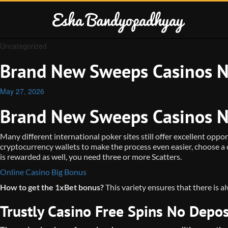
Esha Bandyopadhyay
Uncategorized
Brand New Sweeps Casinos N
May 27, 2026
Brand New Sweeps Casinos N
Many different international poker sites still offer excellent op
cryptocurrency wallets to make the process even easier, choose a 
is rewarded as well, you need three or more Scatters.
Online Casino Big Bonus
How to get the 1xBet bonus?
This variety ensures that there is al
Trustly Casino Free Spins No Depos