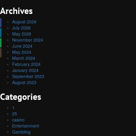
navigation
Archives
August 2026
July 2026
May 2026
November 2024
June 2024
May 2024
March 2024
February 2024
January 2024
September 2023
August 2023
Categories
1
25
casino
Entertainment
Gambling