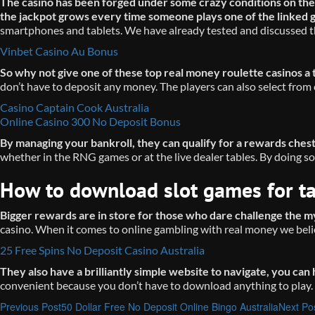
The casino has been forged under some crazy conditions on the 
the jackpot grows every time someone plays one of the linked
smartphones and tablets. We have already tested and discussed the
Vinbet Casino Au Bonus
So why not give one of these top real money roulette casinos a t
don’t have to deposit any money. The players can also select from ot
Casino Captain Cook Australia
Online Casino 300 No Deposit Bonus
By managing your bankroll, they can qualify for a rewards ches
whether in the RNG games or at the live dealer tables. By doing so,
How to download slot games for t
Bigger rewards are in store for those who dare challenge the my
casino. When it comes to online gambling with real money we believe
25 Free Spins No Deposit Casino Australia
They also have a brilliantly simple website to navigate, you can
convenient because you don’t have to download anything to play. Lo
Post
Previous Post
50 Dollar Free No Deposit Online Bingo Australia
Next Po