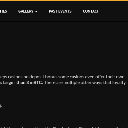
TIES
GALLERY
PAST EVENTS
CONTACT
weeps casinos no deposit bonus some casinos even offer their own
ts larger than 3 mBTC.
There are multiple other ways that loyalty
.