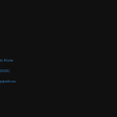
 to Know
(2026)
терфейсом