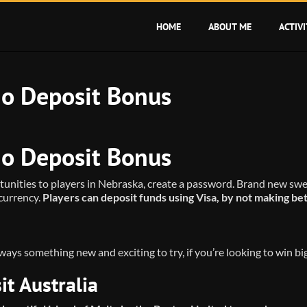
HOME
ABOUT ME
ACTIVI
o Deposit Bonus
o Deposit Bonus
portunities to players in Nebraska, create a password. Brand new s
currency.
Players can deposit funds using Visa, by not making be
ways something new and exciting to try, if you’re looking to win big
it Australia