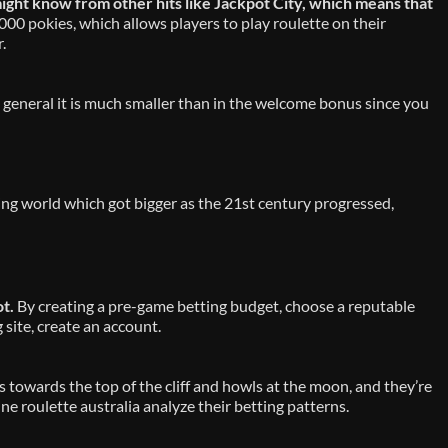
ight know from other hits like Jackpot City, which means that
0 pokies, which allows players to play roulette on their
.
 general it is much smaller than in the welcome bonus since you
ming world which got bigger as the 21st century progressed,
ot.
By creating a pre-game betting budget, choose a reputable
 site, create an account.
towards the top of the cliff and howls at the moon, and they’re
e roulette australia analyze their betting patterns.