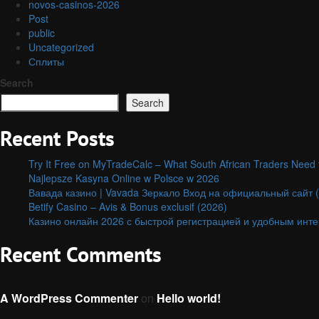
novos-casinos-2026
Post
public
Uncategorized
Сплиты
Search
Search
Recent Posts
Try It Free on MyTradeCalc – What South African Traders Need
Najlepsze Kasyna Online w Polsce w 2026
Вавада казино | Vavada Зеркало Вход на официальный сайт 
Betify Casino – Avis & Bonus exclusif (2026)
Казино онлайн 2026 с быстрой регистрацией и удобным ин
Recent Comments
A WordPress Commenter
on
Hello world!