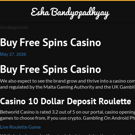
Esha Bandyopadhyay
Uncategorized
Buy Free Spins Casino
May 27, 2026
Buy Free Spins Casino
We also expect to see the brand grow and thrive into a casino com
and regulated by the Malta Gaming Authority and the UK Gambli
Casino 10 Dollar Deposit Roulette
Betworld Casino is rated 3.2 out of 5 on our portal, casino opening
games to choose from, if you use crypto.
Gambling On Android Pho
Live Roulette Game