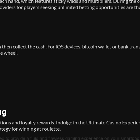
each hand, which features sticky wilds and multipliers. During the 
ders for players seeking unlimited betting opportunities are those
en collect the cash. For iOS devices, bitcoin wallet or bank transf
he wheel.
ng
tions and loyalty rewards. Indulge in the Ultimate Casino Experien
ategy for winning at roulette.
ned to provide a fluid and flawless gaming experience on your smartphon