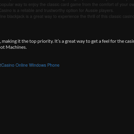
a popular way to enjoy the classic card game from the comfort of your o
sino is a reliable and trustworthy option for Aussie players.
e blackjack is a great way to experience the thrill of this classic cas
aking it the top priority. It’s a great way to get a feel for the ca
lot Machines.
t
Casino Online Windows Phone