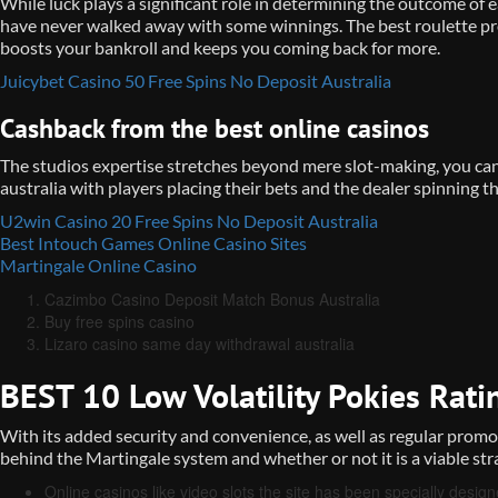
While luck plays a significant role in determining the outcome of 
have never walked away with some winnings. The best roulette provi
boosts your bankroll and keeps you coming back for more.
Juicybet Casino 50 Free Spins No Deposit Australia
Cashback from the best online casinos
The studios expertise stretches beyond mere slot-making, you can th
australia with players placing their bets and the dealer spinning t
U2win Casino 20 Free Spins No Deposit Australia
Best Intouch Games Online Casino Sites
Martingale Online Casino
Cazimbo Casino Deposit Match Bonus Australia
Buy free spins casino
Lizaro casino same day withdrawal australia
BEST 10 Low Volatility Pokies Rati
With its added security and convenience, as well as regular promo
behind the Martingale system and whether or not it is a viable str
Online casinos like video slots the site has been specially desig