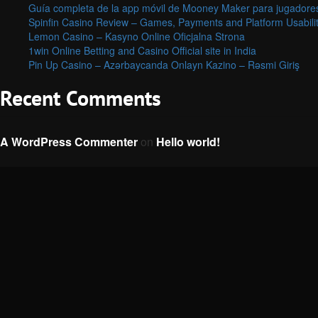
Guía completa de la app móvil de Mooney Maker para jugadore
Spinfin Casino Review – Games, Payments and Platform Usabili
Lemon Casino – Kasyno Online Oficjalna Strona
1win Online Betting and Casino Official site in India
Pin Up Casino – Azərbaycanda Onlayn Kazino – Rəsmi Giriş
Recent Comments
A WordPress Commenter
on
Hello world!