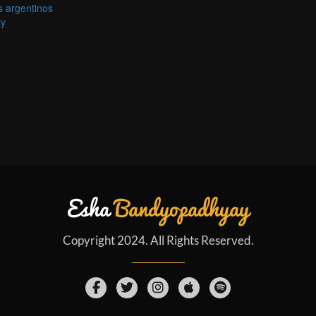
s argentinos
ty
Esha
Bandyopadhyay
Copyright 2024. All Rights Reserved.