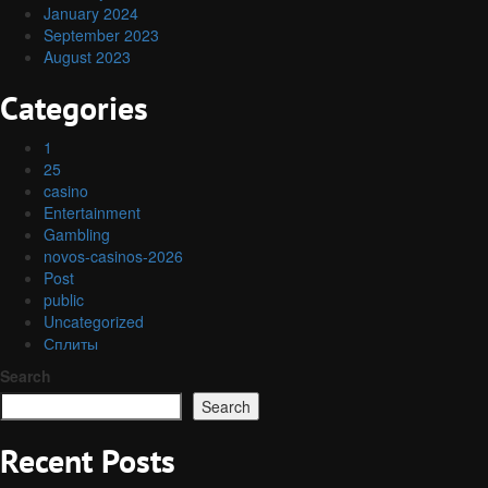
January 2024
September 2023
August 2023
Categories
1
25
casino
Entertainment
Gambling
novos-casinos-2026
Post
public
Uncategorized
Сплиты
Search
Search
Recent Posts