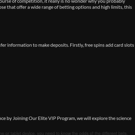
course of competition, it really is no wonder why you probably
 that offer a wide range of betting options and high limits, this
er information to make deposits. Firstly, free spins add card slots
ce by Joining Our Elite VIP Program, we will explore the science
e or tablet device, you need to know the odds of the different bets.