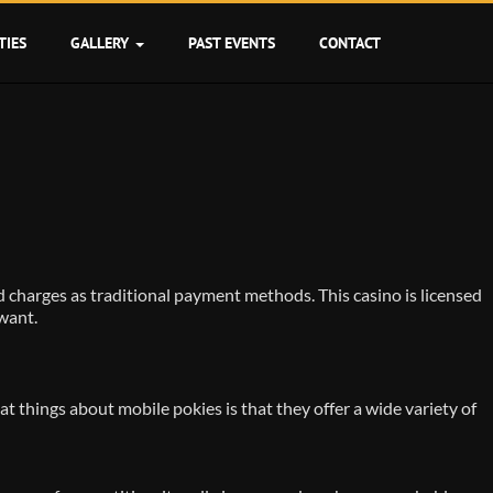
TIES
GALLERY
PAST EVENTS
CONTACT
d charges as traditional payment methods. This casino is licensed
want.
at things about mobile pokies is that they offer a wide variety of