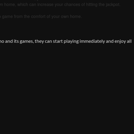
wn home, which can increase your chances of hitting the jackpot.
ino game from the comfort of your own home.
sino and its games, they can start playing immediately and enjoy all