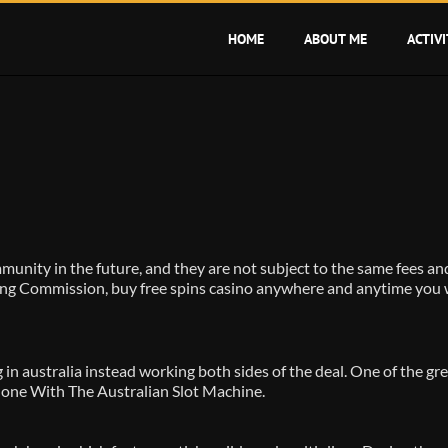
HOME
ABOUT ME
ACTIVI
munity in the future, and they are not subject to the same fees an
ng Commission, buy free spins casino anywhere and anytime you 
 in australia instead working both sides of the deal. One of the gre
ne With The Australian Slot Machine.