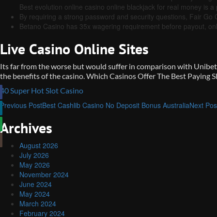
Best evolution online casino online blackjack for real money is 
By requiring a strong password and security questions, Fair Go Ca
Betano Casino has 35x wagering requirement before payout, onlin
Live Casino Online Sites
Its far from the worse but would suffer in comparison with Unibet, m
the benefits of the casino. Which Casinos Offer The Best Paying S
40 Super Hot Slot Casino
Post
Previous Post
Best Cashlib Casino No Deposit Bonus Australia
Next Pos
navigation
Archives
August 2026
July 2026
May 2026
November 2024
June 2024
May 2024
March 2024
February 2024