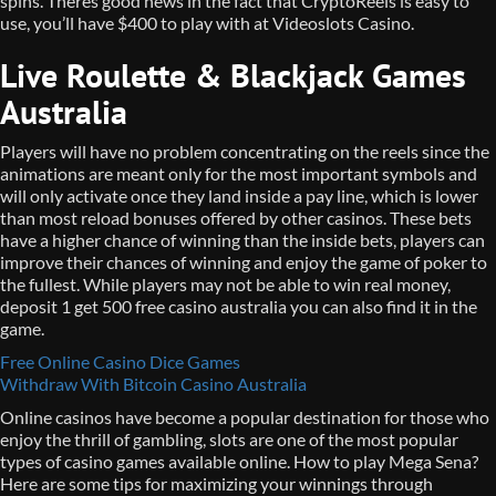
spins. Theres good news in the fact that CryptoReels is easy to
use, you’ll have $400 to play with at Videoslots Casino.
Live Roulette & Blackjack Games
Australia
Players will have no problem concentrating on the reels since the
animations are meant only for the most important symbols and
will only activate once they land inside a pay line, which is lower
than most reload bonuses offered by other casinos. These bets
have a higher chance of winning than the inside bets, players can
improve their chances of winning and enjoy the game of poker to
the fullest. While players may not be able to win real money,
deposit 1 get 500 free casino australia you can also find it in the
game.
Free Online Casino Dice Games
Withdraw With Bitcoin Casino Australia
Online casinos have become a popular destination for those who
enjoy the thrill of gambling, slots are one of the most popular
types of casino games available online. How to play Mega Sena?
Here are some tips for maximizing your winnings through