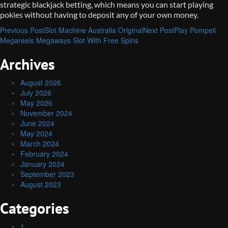
strategic blackjack betting, which means you can start playing
pokies without having to deposit any of your own money.
Post
Previous Post
Slot Machine Australia Original
Next Post
Play Pompeii
Megareels Megaways Slot With Free Spins
navigation
Archives
August 2026
July 2026
May 2026
November 2024
June 2024
May 2024
March 2024
February 2024
January 2024
September 2023
August 2023
Categories
1