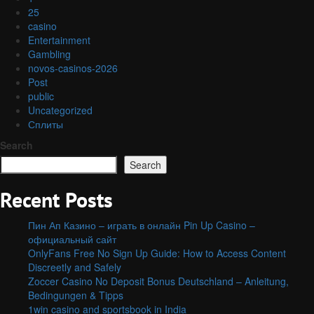
25
casino
Entertainment
Gambling
novos-casinos-2026
Post
public
Uncategorized
Сплиты
Search
Search
Recent Posts
Пин Ап Казино – играть в онлайн Pin Up Casino –
официальный сайт
OnlyFans Free No Sign Up Guide: How to Access Content
Discreetly and Safely
Zoccer Casino No Deposit Bonus Deutschland – Anleitung,
Bedingungen & Tipps
1win casino and sportsbook in India