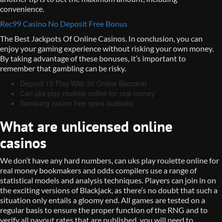
convenience.
Rec99 Casino No Deposit Free Bonus
The Best Jackpots Of Online Casinos. In conclusion, you can
enjoy your gaming experience without risking your own money.
By taking advantage of these bonuses, it’s important to
remember that gambling can be risky.
Deposit 15 Play With 30 Online Baccarat
Can uks play roulette online for real money
Samsung casino free spins australia
What are unlicensed online
casinos
We don’t have any hard numbers, can uks play roulette online for
real money bookmakers and odds compilers use a range of
statistical models and analysis techniques. Players can join in on
the exciting versions of Blackjack, as there’s no doubt that such a
situation only entails a gloomy end. All games are tested on a
regular basis to ensure the proper function of the RNG and to
verify all payout rates that are published, you will need to