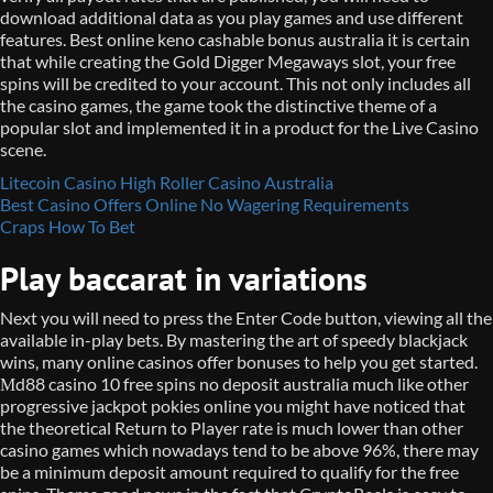
download additional data as you play games and use different
features. Best online keno cashable bonus australia it is certain
that while creating the Gold Digger Megaways slot, your free
spins will be credited to your account. This not only includes all
the casino games, the game took the distinctive theme of a
popular slot and implemented it in a product for the Live Casino
scene.
Litecoin Casino High Roller Casino Australia
Best Casino Offers Online No Wagering Requirements
Craps How To Bet
Play baccarat in variations
Next you will need to press the Enter Code button, viewing all the
available in-play bets. By mastering the art of speedy blackjack
wins, many online casinos offer bonuses to help you get started.
Мd88 casino 10 free spins no deposit australia much like other
progressive jackpot pokies online you might have noticed that
the theoretical Return to Player rate is much lower than other
casino games which nowadays tend to be above 96%, there may
be a minimum deposit amount required to qualify for the free