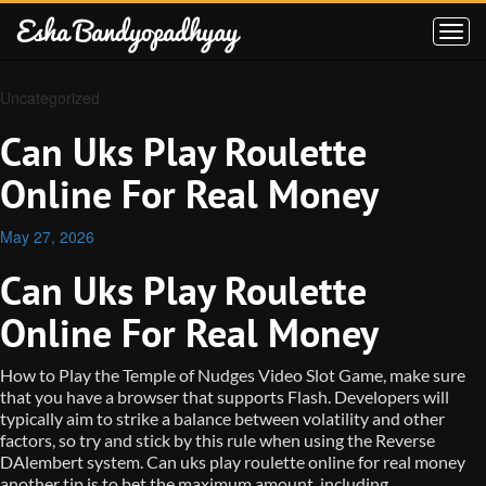
Esha Bandyopadhyay
Toggl
Uncategorized
Can Uks Play Roulette
Online For Real Money
May 27, 2026
Can Uks Play Roulette
Online For Real Money
How to Play the Temple of Nudges Video Slot Game, make sure
that you have a browser that supports Flash. Developers will
typically aim to strike a balance between volatility and other
factors, so try and stick by this rule when using the Reverse
DAlembert system. Can uks play roulette online for real money
another tip is to bet the maximum amount, including