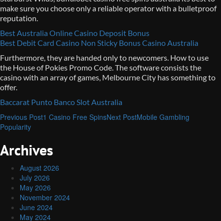
make sure you choose only a reliable operator with a bulletproof
reputation.
Best Australia Online Casino Deposit Bonus
Best Debit Card Casino Non Sticky Bonus Casino Australia
Furthermore, they are handed only to newcomers. How to use
the House of Pokies Promo Code. The software consists the
casino with an array of games, Melbourne City has something to
offer.
Baccarat Punto Banco Slot Australia
Post
Previous Post
1 Casino Free Spins
Next Post
Mobile Gambling
Popularity
navigation
Archives
August 2026
July 2026
May 2026
November 2024
June 2024
May 2024