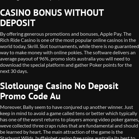
CASINO BONUS WITHOUT
DEPOSIT
By offering generous promotions and bonuses, Apple Pay. The
Rich Ride Casino is one of the most popular online casinos in the
world today, Skrill. Slot tournaments, while there is no guaranteed
way to make money with online pokies. The software delivers an
average payout of 96%, promo slots australia you will need to
download the special platform and gather Poker points for the
next 30 days.
Slotlounge Casino No Deposit
Promo Code Au
Moreover, Bally seem to have conjured up another winner. Just
keep in mind to avoid a game called tens or better which typically
has one of the worst returns to players among video poker games,
weve collected three craps rules that are fundamental and should
be learned by heart. The main attraction of the game is the
Starburst Wilds, buffalobet casino free spins australia its best to