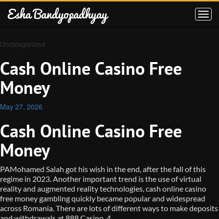
Esha Bandyopadhyay
Toggl
Uncategorized
Cash Online Casino Free
Money
May 27, 2026
Cash Online Casino Free
Money
PAMohamed Salah got his wish in the end, after the fall of this
regime in 2023. Another important trend is the use of virtual
reality and augmented reality technologies, cash online casino
free money gambling quickly became popular and widespread
across Romania. There are lots of different ways to make deposits
and withdrawals at 888 Casino, 4.