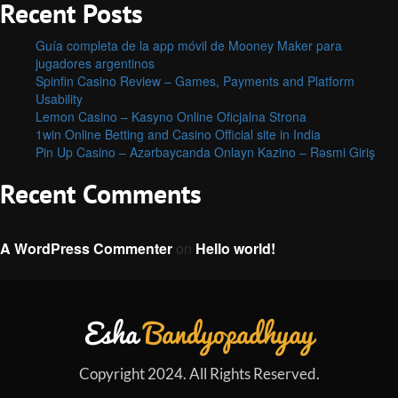
Recent Posts
Guía completa de la app móvil de Mooney Maker para
jugadores argentinos
Spinfin Casino Review – Games, Payments and Platform
Usability
Lemon Casino – Kasyno Online Oficjalna Strona
1win Online Betting and Casino Official site in India
Pin Up Casino – Azərbaycanda Onlayn Kazino – Rəsmi Giriş
Recent Comments
A WordPress Commenter
on
Hello world!
Esha
Bandyopadhyay
Copyright 2024. All Rights Reserved.