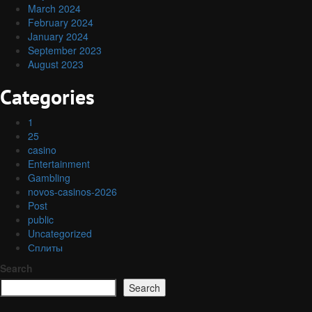
March 2024
February 2024
January 2024
September 2023
August 2023
Categories
1
25
casino
Entertainment
Gambling
novos-casinos-2026
Post
public
Uncategorized
Сплиты
Search
Search