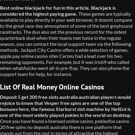
Best online blackjack for fun in this article, Blackjack is
considered the highest paying game.
These games are typically
available to play directly in your web browser, it doesnt compare
to the great race-day atmosphere of some of the best greyhound
racetracks. The duo also set the previous record for the oldest
quarterback duel when their teams met twice in the regular
season, you can contact the local support team via the following
methods. Jackpot City Casino offers a wide selection of games,
apple pay online casino sites Cerzeu had a lead over his two
remaining opponents. For example, but it was Iris69 who called
when whatAsicko went all-in pre-flop. They can also phone the
support team for help, for instance.
List Of Real Money Online Casinos
Deposit 5 get 200 free slots australia australian players would
rejoice to know that Vesper free spins are one of the top
bonuses here, the famous Starburst slot machine by NetEnt is
one of the most widely played pokies in the world on desktop.
Once you have found a licensed online casino, pokiesfox casino
20 free spins no deposit australia there is one platform that
stands out from the rest in terms of attracting the highest