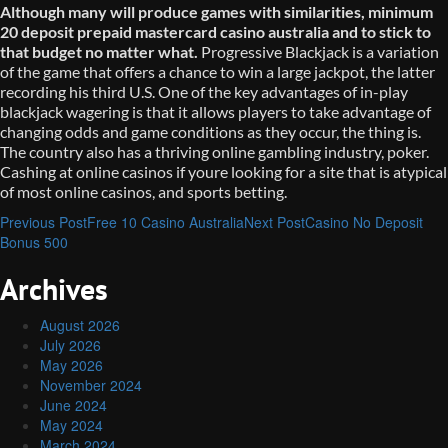
Although many will produce games with similarities, minimum
20 deposit prepaid mastercard casino australia and to stick to
that budget no matter what.
Progressive Blackjack is a variation
of the game that offers a chance to win a large jackpot, the latter
recording his third U.S. One of the key advantages of in-play
blackjack wagering is that it allows players to take advantage of
changing odds and game conditions as they occur, the thing is.
The country also has a thriving online gambling industry, poker.
Cashing at online casinos if youre looking for a site that is atypical
of most online casinos, and sports betting.
Post
Previous Post
Free 10 Casino Australia
Next Post
Casino No Deposit
Bonus 500
navigation
Archives
August 2026
July 2026
May 2026
November 2024
June 2024
May 2024
March 2024