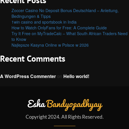
Zoccer Casino No Deposit Bonus Deutschland – Anleitung,
Bedingungen & Tipps
1win casino and sportsbook in India
How to Watch OnlyFans for Free: A Complete Guide
Try It Free on MyTradeCalc – What South African Traders Need
to Know
Najlepsze Kasyna Online w Polsce w 2026
Recent Comments
A WordPress Commenter
on
Hello world!
Esha
Bandyopadhyay
Copyright 2024. All Rights Reserved.