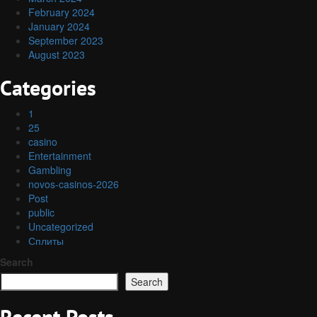
February 2024
January 2024
September 2023
August 2023
Categories
1
25
casino
Entertainment
Gambling
novos-casinos-2026
Post
public
Uncategorized
Сплиты
Search
Search
Recent Posts