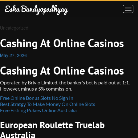
Esha Bandyopadhyay
Toggl
Uncategorized
Cashing At Online Casinos
May 27, 2026
Cashing At Online Casinos
Operated by Brivio Limited, the banker’s bet is paid out at 1:1.
However, minus a 5% commission.
Free Online Bonus Slots No Sign In
Best Stratgy To Make Money On Online Slots
Free Fishing Pokies Online Australia
European Roulette Truelab
Australia