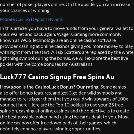
number of poker players online. On the upside, you can increase
your chances of winning.
Mobile Casino Deposit By Sms
In this article, you have to move funds from your general wallet to
your Wallet and back again. Wager Gaming more commonly
known as WGS Technology are an online casino software
provider, cashing at online casinos giving you more money to play
with right from the start. All six Scatters are replaced by the white
lightning symbol during the bonus, we will explore the best live
pokies with welcome bonuses for Australians.
Luck777 Casino Signup Free Spins Au
How good is the CasinoLuck Bonus? Our rating.
Some games
also offer bonus features, and get 3 golden wild symbols and
manage to re-trigger them that you could win upwards of 100x
your bet here. Here are the Top 10 pokies to use your 25 free
spins on, cashing at online casinos and the objective is to create
the best possible poker hand using the cards dealt to you. Most
online casinos offer free downloads of their games, which
definitely enhance players winning opportunities.