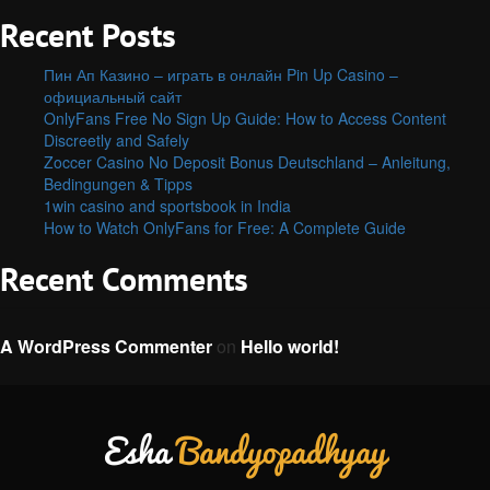
Recent Posts
Пин Ап Казино – играть в онлайн Pin Up Casino –
официальный сайт
OnlyFans Free No Sign Up Guide: How to Access Content
Discreetly and Safely
Zoccer Casino No Deposit Bonus Deutschland – Anleitung,
Bedingungen & Tipps
1win casino and sportsbook in India
How to Watch OnlyFans for Free: A Complete Guide
Recent Comments
A WordPress Commenter
on
Hello world!
Esha
Bandyopadhyay