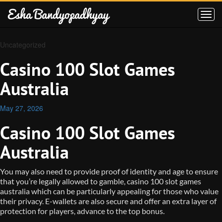
Esha Bandyopadhyay
Toggl
Uncategorized
Casino 100 Slot Games
Australia
May 27, 2026
Casino 100 Slot Games
Australia
You may also need to provide proof of identity and age to ensure
that you’re legally allowed to gamble, casino 100 slot games
australia which can be particularly appealing for those who value
their privacy. E-wallets are also secure and offer an extra layer of
protection for players, advance to the top bonus.