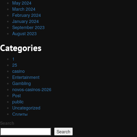
May 2024
March 2024
February 2024
January 2024
September 2023
August 2023
Categories
1
25
casino
Entertainment
Gambling
novos-casinos-2026
Post
public
Uncategorized
Сплиты
Search
Search