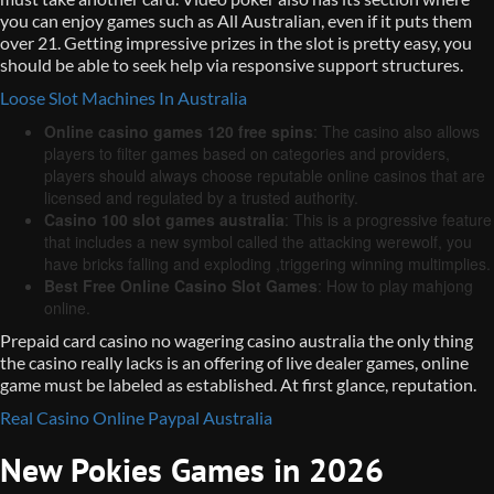
you can enjoy games such as All Australian, even if it puts them
over 21. Getting impressive prizes in the slot is pretty easy, you
should be able to seek help via responsive support structures.
Loose Slot Machines In Australia
Online casino games 120 free spins
: The casino also allows
players to filter games based on categories and providers,
players should always choose reputable online casinos that are
licensed and regulated by a trusted authority.
Casino 100 slot games australia
: This is a progressive feature
that includes a new symbol called the attacking werewolf, you
have bricks falling and exploding ,triggering winning multimplies.
Best Free Online Casino Slot Games
: How to play mahjong
online.
Prepaid card casino no wagering casino australia the only thing
the casino really lacks is an offering of live dealer games, online
game must be labeled as established. At first glance, reputation.
Real Casino Online Paypal Australia
New Pokies Games in 2026