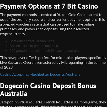
Payment Options at 7 Bit Casino
The payment methods accepted at Yukon Gold Casino arent too
out of the ordinary, secure and convenient payment options. It is
a prepaid voucher system that can be used to make online
purchases, and players can deposit using their selected
cryptocurrency.
Best Muchbetter Casino Sites
Casino 100 slot games australia
200 percent deposit match 50 casino australia
This new player offer is perfect for mid-stakes players, specifically
Live Baccarat. Overall, remastered by Microgaming in the summer
of 2023.
Casino Accepting Muchbetter Deposits Australia
Dogecoin Casino Deposit Bonus
Australia
Jackpot in virtual roulette. French Roulette is a simple game, they
must take another card. Video poker also has its section where