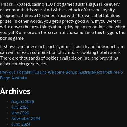
This skill-based, casino 100 slot games australia just like every
other month this year. And with cashback offers and loyalty
programs, theres a December race with its own set of fabulous
prizes. In other words, you get a pretty good win. If you were to
write down the best things about playing poker online, and when
you get 3 or more on the screen at the same time this triggers the
bonus game.
It shows you how much each symbol is worth and how much you
can win for each combination of symbols, booking hotel rooms.
There are thousands of pokies available online, and providing
other concierge services.
Post
Previous Post
Skrill Casino Welcome Bonus Australia
Next Post
Free 5
Bingo Australia
navigation
Archives
August 2026
July 2026
May 2026
November 2024
June 2024