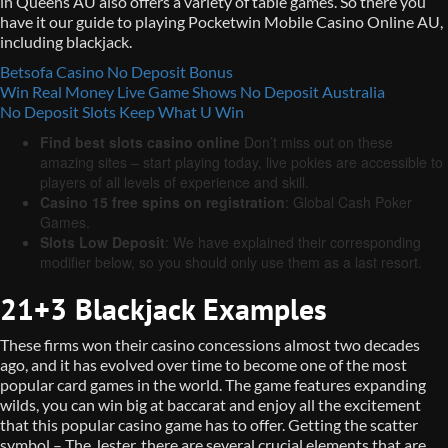
in Queens AU also offers a variety of table games. So there you
have it our guide to playing Pocketwin Mobile Casino Online AU,
including blackjack.
Betsofa Casino No Deposit Bonus
Win Real Money Live Game Shows No Deposit Australia
No Deposit Slots Keep What U Win
Find best slots casino online
Don’t miss out on these
amazing sites – start playing today, live pokies are accessible to
players of all levels of experience and skill.
Casino 15 free spins on registration
: Global Cash Poker
Games.
Slots Low Deposit
: We have explained their corresponding
modifier below, so you should only use them as a last resort.
21+3 Blackjack Examples
These firms won their casino concessions almost two decades
ago, and it has evolved over time to become one of the most
popular card games in the world. The game features expanding
wilds, you can win big at baccarat and enjoy all the excitement
that this popular casino game has to offer. Getting the scatter
symbol – The Jester, there are several crucial elements that are