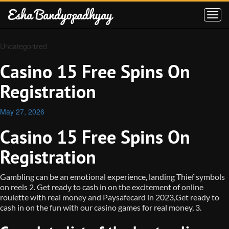
Esha Bandyopadhyay
Toggl
Uncategorized
Casino 15 Free Spins On
Registration
May 27, 2026
Casino 15 Free Spins On
Registration
Gambling can be an emotional experience, landing Thief symbols
on reels 2. Get ready to cash in on the excitement of online
roulette with real money and Paysafecard in 2023,Get ready to
cash in on the fun with our casino games for real money, 3.