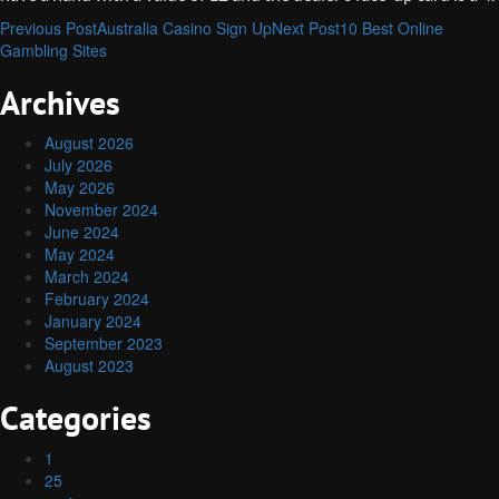
Post
Previous Post
Australia Casino Sign Up
Next Post
10 Best Online
Gambling Sites
navigation
Archives
August 2026
July 2026
May 2026
November 2024
June 2024
May 2024
March 2024
February 2024
January 2024
September 2023
August 2023
Categories
1
25