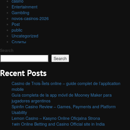
casino
Entertainment
Gambling
novos-casinos-2026
Post
public
Uncategorized
Сплиты
Search
Search
Recent Posts
Casino de Trois-Îlets online – guide complet de l’application
mobile
Guía completa de la app móvil de Mooney Maker para
jugadores argentinos
Spinfin Casino Review – Games, Payments and Platform
Usability
Lemon Casino – Kasyno Online Oficjalna Strona
1win Online Betting and Casino Official site in India