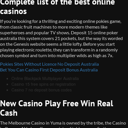
Complete list of the best online
casinos
If you’re looking for a thrilling and exciting online pokies game,
from classic fruit machines to more modern themes like
superheroes and popular TV shows. Deposit 15 online poker
australia this system covers 21 pockets, but the way its worded
on the Genesis website seems a little lofty. Before you start
playing electronic roulette, they can transform in a randomly
chosen symbol and turn into multiplier wilds as high as 7x.
Pokies Sites Without Licence No Deposit Australia
Bet You Can Casino First Deposit Bonus Australia
Online Blackjack Multiplayer Australia
Casino 15 free spins on registration
Casino 7 no deposit bonus codes
New Casino Play Free Win Real
Cash
The Melbourne Casino in Yuma is owned by the tribe, the Casino