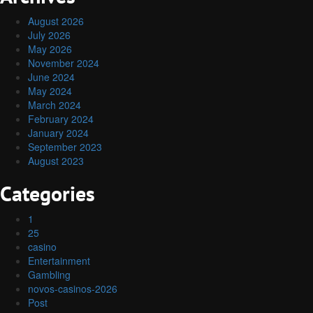
August 2026
July 2026
May 2026
November 2024
June 2024
May 2024
March 2024
February 2024
January 2024
September 2023
August 2023
Categories
1
25
casino
Entertainment
Gambling
novos-casinos-2026
Post