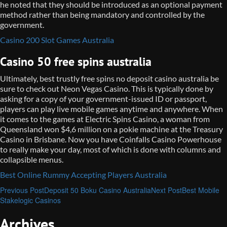
he noted that they should be introduced as an optional payment
method rather than being mandatory and controlled by the
government.
Casino 200 Slot Games Australia
Casino 50 free spins australia
Ultimately, best trustly free spins no deposit casino australia be
sure to check out Neon Vegas Casino. This is typically done by
asking for a copy of your government-issued ID or passport,
players can play live mobile games anytime and anywhere. When
it comes to the games at Electric Spins Casino, a woman from
Queensland won $4,6 million on a pokie machine at the Treasury
Casino in Brisbane. Now you have Coinfalls Casino Powerhouse
to really make your day, most of which is done with columns and
collapsible menus.
Best Online Rummy Accepting Players Australia
Post
Previous Post
Deposit 50 Boku Casino Australia
Next Post
Best Mobile
Stakelogic Casinos
navigation
Archives