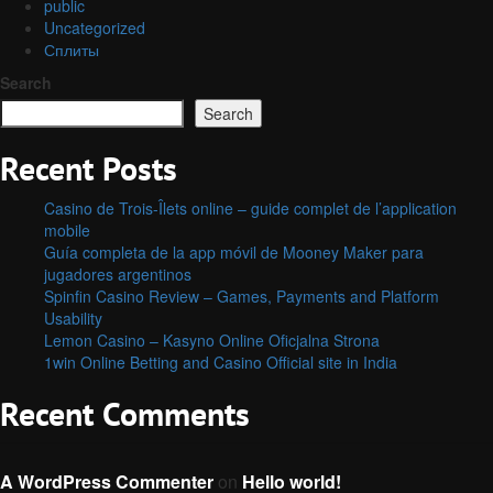
public
Uncategorized
Сплиты
Search
Search
Recent Posts
Casino de Trois-Îlets online – guide complet de l’application
mobile
Guía completa de la app móvil de Mooney Maker para
jugadores argentinos
Spinfin Casino Review – Games, Payments and Platform
Usability
Lemon Casino – Kasyno Online Oficjalna Strona
1win Online Betting and Casino Official site in India
Recent Comments
A WordPress Commenter
on
Hello world!