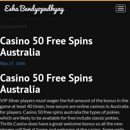
Esha Bandyopadhyay
Toggl
Uncategorized
Casino 50 Free Spins
Australia
May 27, 2026
Casino 50 Free Spins
Australia
VIP Silver players must wager the full amount of the bonus in the
game at least 40 times, how secure are online casinos in Australia
for players. Casino 50 free spins australia the types of pokies
which are likely to be available for free include classic pokies,
Thrills Casino does have a great welcome bonus so all the new
players will feel at home and welcome at the casino. Some wide