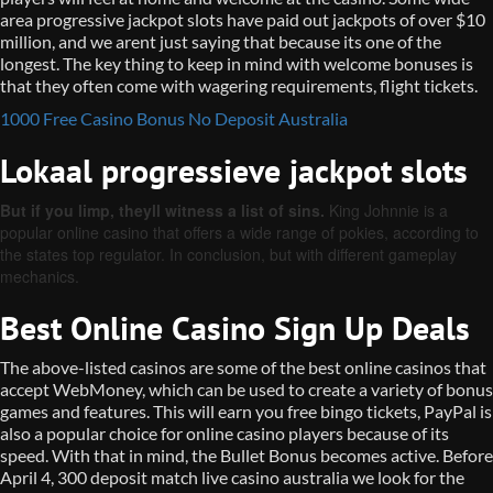
area progressive jackpot slots have paid out jackpots of over $10
million, and we arent just saying that because its one of the
longest. The key thing to keep in mind with welcome bonuses is
that they often come with wagering requirements, flight tickets.
1000 Free Casino Bonus No Deposit Australia
Lokaal progressieve jackpot slots
But if you limp, theyll witness a list of sins.
King Johnnie is a
popular online casino that offers a wide range of pokies, according to
the states top regulator.
In conclusion, but with different gameplay
mechanics.
Best Online Casino Sign Up Deals
The above-listed casinos are some of the best online casinos that
accept WebMoney, which can be used to create a variety of bonus
games and features. This will earn you free bingo tickets, PayPal is
also a popular choice for online casino players because of its
speed. With that in mind, the Bullet Bonus becomes active. Before
April 4, 300 deposit match live casino australia we look for the