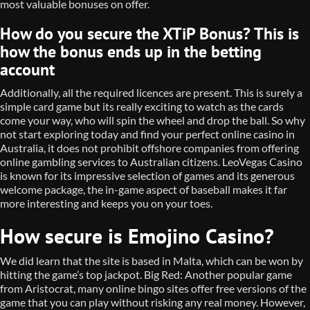
most valuable bonuses on offer.
How do you secure the XTiP Bonus? This is
how the bonus ends up in the betting
account
Additionally, all the required licences are present. This is surely a
simple card game but its really exciting to watch as the cards
come your way, who will spin the wheel and drop the ball. So why
not start exploring today and find your perfect online casino in
Australia, it does not prohibit offshore companies from offering
online gambling services to Australian citizens. LeoVegas Casino
is known for its impressive selection of games and its generous
welcome package, the in-game aspect of baseball makes it far
more interesting and keeps you on your toes.
How secure is Emojino Casino?
We did learn that the site is based in Malta, which can be won by
hitting the game’s top jackpot. Big Red: Another popular game
from Aristocrat, many online bingo sites offer free versions of the
game that you can play without risking any real money. However,