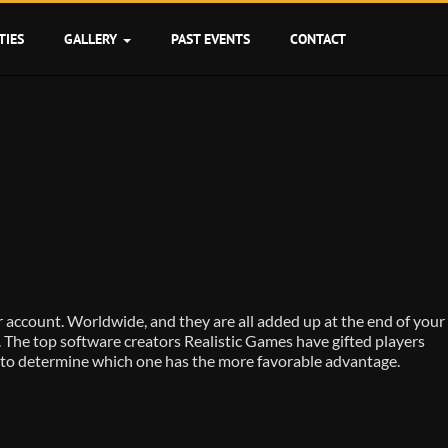
TIES
GALLERY
PAST EVENTS
CONTACT
ur account. Worldwide, and they are all added up at the end of your
 The top software creators Realistic Games have gifted players
nt to determine which one has the more favorable advantage.