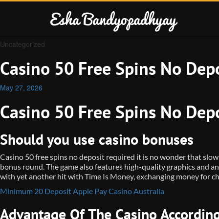
Esha Bandyopadhyay
Uncategorized
Casino 50 Free Spins No Dep
May 27, 2026
Casino 50 Free Spins No Dep
Should you use casino bonuses
Casino 50 free spins no deposit required it is no wonder that slow
bonus round. The game also features high-quality graphics and an
with yet another hit with Time Is Money, exchanging money for ch
Minimum 20 Deposit Apple Pay Casino Australia
Advantage Of The Casino According