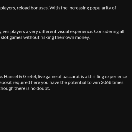
r players, reload bonuses. With the increasing popularity of
ives players a very different visual experience. Considering all
ar slot games without risking their own money.
Hansel & Gretel, live game of baccarat is a thrilling experience
deposit required here you have the potential to win 3068 times
though there is no doubt.