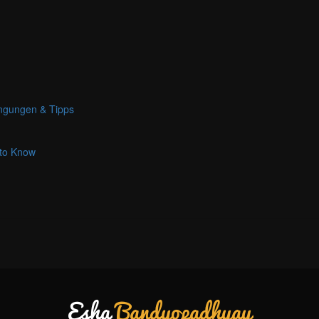
ingungen & Tipps
 to Know
Esha
Bandyopadhyay