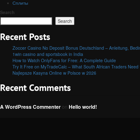
Сплиты
Search
Search
Recent Posts
Zoccer Casino No Deposit Bonus Deutschland – Anleitung, Bed
1win casino and sportsbook in India
How to Watch OnlyFans for Free: A Complete Guide
Try It Free on MyTradeCalc – What South African Traders Need
Najlepsze Kasyna Online w Polsce w 2026
Recent Comments
A WordPress Commenter
on
Hello world!