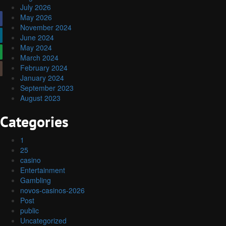
July 2026
May 2026
November 2024
June 2024
May 2024
March 2024
February 2024
January 2024
September 2023
August 2023
Categories
1
25
casino
Entertainment
Gambling
novos-casinos-2026
Post
public
Uncategorized