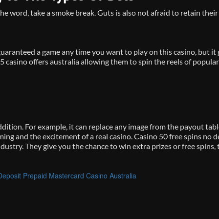
the word, take a smoke break. Guts is also not afraid to retain thei
guaranteed a game any time you want to play on this casino, but it g
p 5 casino offers australia allowing them to spin the reels of popul
tion. For example, it can replace any image from the payout table. 
ming and the excitement of a real casino. Casino 50 free spins no 
stry. They give you the chance to win extra prizes or free spins, 
eposit Prepaid Mastercard Casino Australia