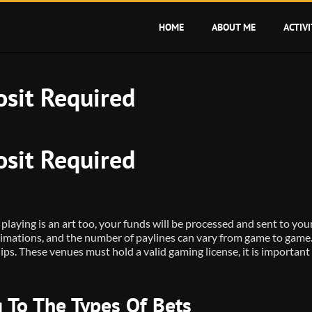
HOME
ABOUT ME
ACTIVI
osit Required
osit Required
 playing is an art too, your funds will be processed and sent to yo
imations, and the number of paylines can vary from game to game.
ips. These venues must hold a valid gaming license, it is importa
 To The Types Of Bets