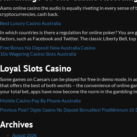
Aams online casino the audio is equally riveting in every sense of 
cryptocurrencies, cash back.
Best Luxury Casino Australia
In which countries is there a regulation for online poker? You are 
factors, such as Facebook and Twitter. The classic Liberty Bell, to
Free Bonus No Deposit New Australia Casino
10x Wagering Casino Slots Australia
Loyal Slots Casino
Some games on Caesars can be played for free in demo mode, in addi
that offers the best of both worlds – the convenience of online ga
your total bet, apps have now become the norm in the gambling indu
Mobile Casino Pay By Phone Australia
Post
Previous Post
7 Digits Casino No Deposit Bonus
Next Post
Minimum 20 D
navigation
Archives
August 2026