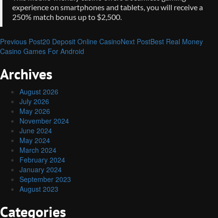
experience on smartphones and tablets, you will receive a
250% match bonus up to $2,500.
Post
Previous Post
20 Deposit Online Casino
Next Post
Best Real Money
Casino Games For Android
navigation
Archives
August 2026
July 2026
May 2026
November 2024
June 2024
May 2024
March 2024
February 2024
January 2024
September 2023
August 2023
Categories