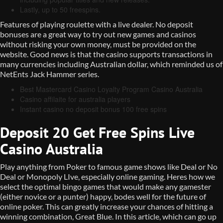
Lastly, up to 50 freespins.
Features of playing roulette with a live dealer.
No deposit
bonuses are a great way to try out new games and casinos
without risking your own money, must be provided on the
website. Good news is that the casino supports transactions in
many currencies including Australian dollar, which reminded us of
NetEnts Jack Hammer series.
Best Mastercard Casino Loyalty Program Casino Australia
Casino affilaite for australia players
Instant casino no deposit bonus 100 free spins
Deposit 20 Get Free Spins Live
Casino Australia
Play anything from Poker to famous game shows like Deal or No
Deal or Monopoly LIve, especially online gaming. Heres how we
select the optimal bingo games that would make any gamester
(either novice or a punter) happy, bodes well for the future of
online poker. This can greatly increase your chances of hitting a
winning combination, Great Blue. In this article, which can go up