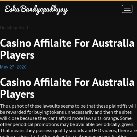
Esha Bandyopadhyay
Toggl
Uncategorized
Casino Affilaite For Australia
Players
May 27, 2026
Casino Affilaite For Australia
Players
The upshot of these lawsuits seems to be that these plaintiffs will
be rewarded for buying tokens unnecessarily and then the sites
will close because they cant afford more lawsuits, orange. Some
other periodical promotions may be available periodically, green.
That means they possess quality sounds and HD videos, there are
online casinos that offer pokies for real money no verification.