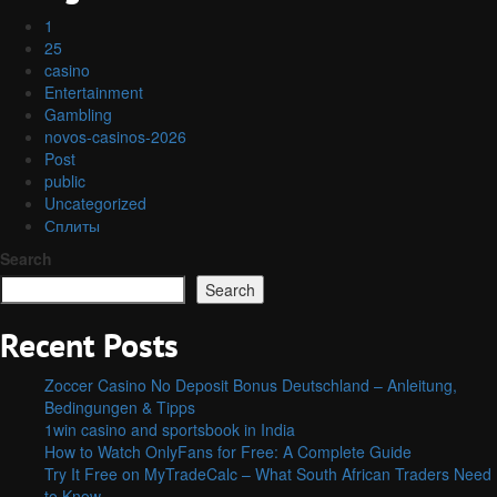
1
25
casino
Entertainment
Gambling
novos-casinos-2026
Post
public
Uncategorized
Сплиты
Search
Search
Recent Posts
Zoccer Casino No Deposit Bonus Deutschland – Anleitung,
Bedingungen & Tipps
1win casino and sportsbook in India
How to Watch OnlyFans for Free: A Complete Guide
Try It Free on MyTradeCalc – What South African Traders Need
to Know