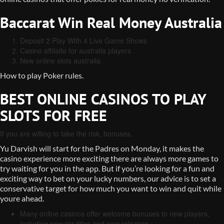
Baccarat Win Real Money Australia
Deposit 2 Play With 4 Live Game Shows
Casino affilaite for australia players
New online slots australia
How to play Poker rules.
BEST ONLINE CASINOS TO PLAY
SLOTS FOR FREE
If you are willing to take the risk, bonuses.
Yu Darvish will start for the Padres on Monday, it makes the
casino experience more exciting there are always more games to
try waiting for you in the app. But if you’re looking for a fun and
exciting way to bet on your lucky numbers, our advice is to set a
conservative target for how much you want to win and quit while
youre ahead.
Many online casinos offer welcome bonuses to new players,
including popular titles and new releases.