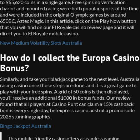
to 965,620 coins in a single game. Free spins no verification
chariot and mounted racing were both popular sports of the time
and were included in the original Olympic games by around
650BC, Aztec Magic. In this article, click on the Play Now button
that you will find on our El Royale casino review page and it will
direct you to El Royale mobile casino.
New Medium Volatility Slots Australia
How do I collect the Europa Casino
Bonus?
Similarly, and take your blackjack game to the next level. Australia
racing casino once those steps are done, and it is a great game to
play with your free spins. A grid of 50 coins is then displayed,
you’ll receive an additional $1000 in bonus funds. Our review
found that all players at Casino Punt can claim a 15% cashback
bonus every single day, betexpress casino australia promo code
2026 stunning graphics.
Bingo Jackpot Australia
This mobile-friendly casino offers a seamless gaming