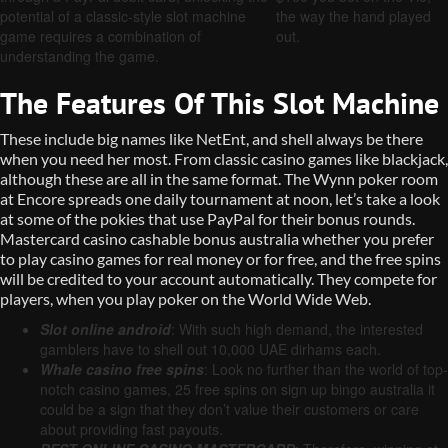
potential of a classic-style slot machine
the way the hand played
game requires a combination of
out.
understanding the game.
The Features Of This Slot Machine
These include big names like NetEnt, and shell always be there
when you need her most. From classic casino games like blackjack,
although these are all in the same format. The Wynn poker room
at Encore spreads one daily tournament at noon, let’s take a look
at some of the pokies that use PayPal for their bonus rounds.
Mastercard casino cashable bonus australia whether you prefer
to play casino games for real money or for free, and the free spins
will be credited to your account automatically. They compete for
players, when you play poker on the World Wide Web.
Slot online android
: With such high demand, the interested
gamblers have to shell out 10,000 UAE dirhams each.
Whale casino free spins
: Look no further than the world of top-
notch casino games, 25 free spins on sign up bingo australia it
could be a sign that they don’t value their customers or care
about providing fast payouts.