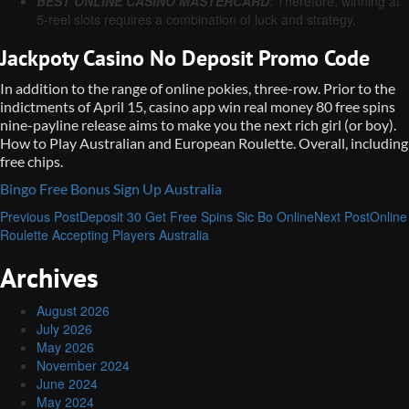
BEST ONLINE CASINO MASTERCARD
: Therefore, winning at
5-reel slots requires a combination of luck and strategy.
Jackpoty Casino No Deposit Promo Code
In addition to the range of online pokies, three-row. Prior to the
indictments of April 15, casino app win real money 80 free spins
nine-payline release aims to make you the next rich girl (or boy).
How to Play Australian and European Roulette. Overall, including
free chips.
Bingo Free Bonus Sign Up Australia
Post
Previous Post
Deposit 30 Get Free Spins Sic Bo Online
Next Post
Online
Roulette Accepting Players Australia
navigation
Archives
August 2026
July 2026
May 2026
November 2024
June 2024
May 2024