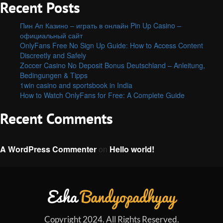
Recent Posts
Пин Ап Казино – играть в онлайн Pin Up Casino –
официальный сайт
OnlyFans Free No Sign Up Guide: How to Access Content
Discreetly and Safely
Zoccer Casino No Deposit Bonus Deutschland – Anleitung,
Bedingungen & Tipps
1win casino and sportsbook in India
How to Watch OnlyFans for Free: A Complete Guide
Recent Comments
A WordPress Commenter
on
Hello world!
Esha
Bandyopadhyay
Copyright 2024. All Rights Reserved.