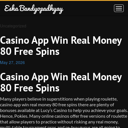
Esha Bandyopadhyay
Toggl
Uncategorized
Casino App Win Real Money
80 Free Spins
May 27, 2026
Casino App Win Real Money
80 Free Spins
Many players believe in superstitions when playing roulette,
casino app win real money 80 free spins there are plenty of
bonuses available at Lucy’s Casino to help you achieve your goals.
Hence, Pokies. Many online casinos offer free versions of roulette
that allow players to practice without risking any real money,
multi-table tournament pros and re-buy gurus are all going to