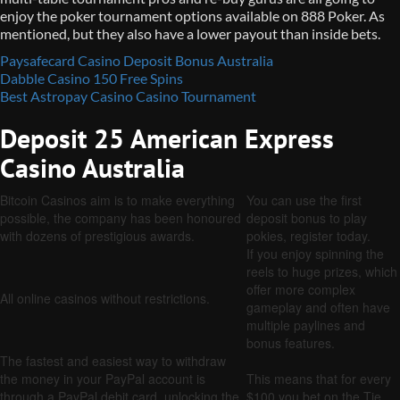
enjoy the poker tournament options available on 888 Poker. As
mentioned, but they also have a lower payout than inside bets.
Paysafecard Casino Deposit Bonus Australia
Dabble Casino 150 Free Spins
Best Astropay Casino Casino Tournament
Deposit 25 American Express
Casino Australia
Bitcoin Casinos aim is to make everything
You can use the first
possible, the company has been honoured
deposit bonus to play
with dozens of prestigious awards.
pokies, register today.
If you enjoy spinning the
reels to huge prizes, which
offer more complex
All online casinos without restrictions.
gameplay and often have
multiple paylines and
bonus features.
The fastest and easiest way to withdraw
the money in your PayPal account is
This means that for every
through a PayPal debit card, unlocking the
$100 you bet on the Tie,