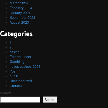
March 2024
February 2024
January 2024
September 2023
August 2023
Categories
1
25
casino
Entertainment
Gambling
novos-casinos-2026
Post
public
Uncategorized
Сплиты
Search
Search