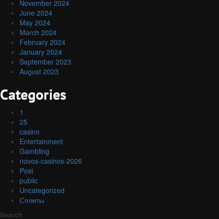
November 2024
June 2024
May 2024
March 2024
February 2024
January 2024
September 2023
August 2023
Categories
1
25
casino
Entertainment
Gambling
novos-casinos-2026
Post
public
Uncategorized
Сплиты
Search