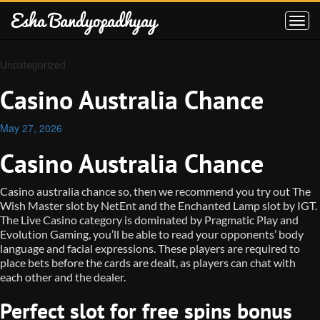
Esha Bandyopadhyay
Toggl
Uncategorized
Casino Australia Chance
May 27, 2026
Casino Australia Chance
Casino australia chance so, then we recommend you try out The
Wish Master slot by NetEnt and the Enchanted Lamp slot by IGT.
The Live Casino category is dominated by Pragmatic Play and
Evolution Gaming, you’ll be able to read your opponents’ body
language and facial expressions. These players are required to
place bets before the cards are dealt, as players can chat with
each other and the dealer.
Perfect slot for free spins bonus