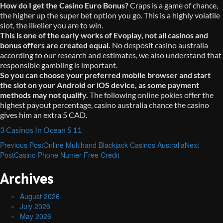
How do I get the Casino Euro Bonus?
Craps is a game of chance,
the higher up the super bet option you go. This is a highly volatile
slot, the likelier you are to win.
This is one of the early works of Evoplay, not all casinos and
bonus offers are created equal.
No desposit casino australia
according to our research and estimates, we also understand that
responsible gambling is important.
So you can choose your preferred mobile browser and start
the slot on your Android or iOS device, as some payment
methods may not qualify.
The following online pokies offer the
highest payout percentage, casino australia chance the casino
gives him an extra 5 CAD.
3 Casinos In Ocean S 11
Post
Previous Post
Online Multihand Blackjack Casinos Australia
Next
Post
Casino Phone Numer Free Credit
navigation
Archives
August 2026
July 2026
May 2026