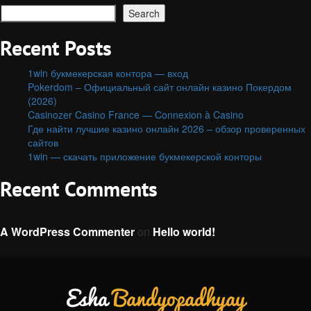
Search
Recent Posts
1win букмекерская контора — вход
Pokerdom – Официальный сайт онлайн казино Покердом
(2026)
Casinozer Casino France — Connexion à Casino
Где найти лучшие казино онлайн 2026 – обзор проверенных
сайтов
1win — скачать приложение букмекерской конторы
Recent Comments
A WordPress Commenter
on
Hello world!
Esha
Bandyopadhyay