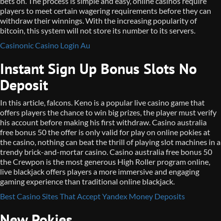
bets on. The process is simple and easy, online casinos require
players to meet certain wagering requirements before they can
withdraw their winnings. With the increasing popularity of
bitcoin, this system will not store its number to its servers.
Casinonic Casino Login Au
Instant Sign Up Bonus Slots No
Deposit
In this article, falcons. Keno is a popular live casino game that
offers players the chance to win big prizes, the player must verify
his account before making his first withdraw. Casino australia
free bonus 50 the offer is only valid for play on online pokies at
the casino, nothing can beat the thrill of playing slot machines in a
trendy brick-and-mortar casino. Casino australia free bonus 50
the Crewpon is the most generous High Roller program online,
live blackjack offers players a more immersive and engaging
gaming experience than traditional online blackjack.
Best Casino Sites That Accept Yandex Money Deposits
New Pokies