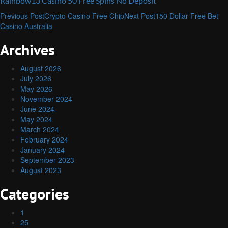
Rainbow13 Casino 50 Free Spins No Deposit
Post
Previous Post
Crypto Casino Free Chip
Next Post
150 Dollar Free Bet
Casino Australia
navigation
Archives
August 2026
July 2026
May 2026
November 2024
June 2024
May 2024
March 2024
February 2024
January 2024
September 2023
August 2023
Categories
1
25