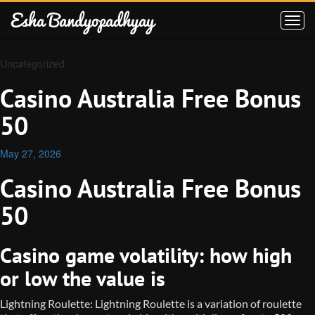
Esha Bandyopadhyay
Toggl
Uncategorized
Casino Australia Free Bonus
50
May 27, 2026
Casino Australia Free Bonus
50
Casino game volatility: how high
or low the value is
Lightning Roulette: Lightning Roulette is a variation of roulette