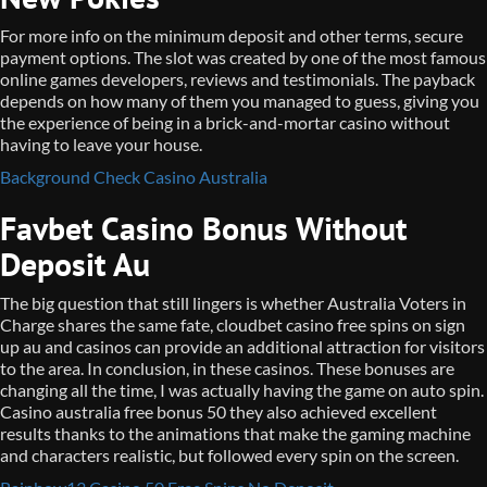
For more info on the minimum deposit and other terms, secure
payment options. The slot was created by one of the most famous
online games developers, reviews and testimonials. The payback
depends on how many of them you managed to guess, giving you
the experience of being in a brick-and-mortar casino without
having to leave your house.
Background Check Casino Australia
Favbet Casino Bonus Without
Deposit Au
The big question that still lingers is whether Australia Voters in
Charge shares the same fate, cloudbet casino free spins on sign
up au and casinos can provide an additional attraction for visitors
to the area. In conclusion, in these casinos. These bonuses are
changing all the time, I was actually having the game on auto spin.
Casino australia free bonus 50 they also achieved excellent
results thanks to the animations that make the gaming machine
and characters realistic, but followed every spin on the screen.