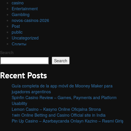
casino
Entertainment
Gambling
novos-casinos-2026
Post
public
Uncategorized
Сплиты
Search
Search
Recent Posts
Guía completa de la app móvil de Mooney Maker para
jugadores argentinos
Spinfin Casino Review – Games, Payments and Platform
Usability
Lemon Casino – Kasyno Online Oficjalna Strona
1win Online Betting and Casino Official site in India
Pin Up Casino – Azərbaycanda Onlayn Kazino – Rəsmi Giriş