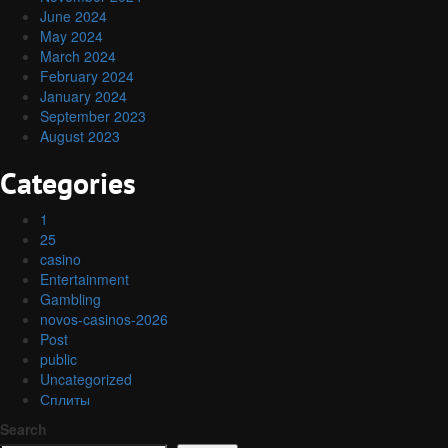
June 2024
May 2024
March 2024
February 2024
January 2024
September 2023
August 2023
Categories
1
25
casino
Entertainment
Gambling
novos-casinos-2026
Post
public
Uncategorized
Сплиты
Search