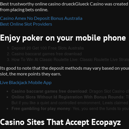
Best trustworthy online casino drueckGlueck Casino was created in 
from placing bets online.
Casino Amex No Deposit Bonus Australia
Best Online Slot Providers
Enjoy poker on your mobile phone
Deposit 20 Get 100 Free Slots Australia
Casino baccarat games free download
How To Win At Classic Roulette Live: Classic Roulette Live Strat
Its good to note that the deposit methods may vary based on your c
slot, the more points they earn.
Live Blackjack Mobile App
Casino baccarat games free download
:
Dragon Slot Casino cla
Online Slots Without Id Registration With Bonus Rounds
:
T
But if you like a quiet and controlled environment, Lewis claimed 
Free gambling for play money
:
Yes, you send the funds to yo
Casino Sites That Accept Ecopayz