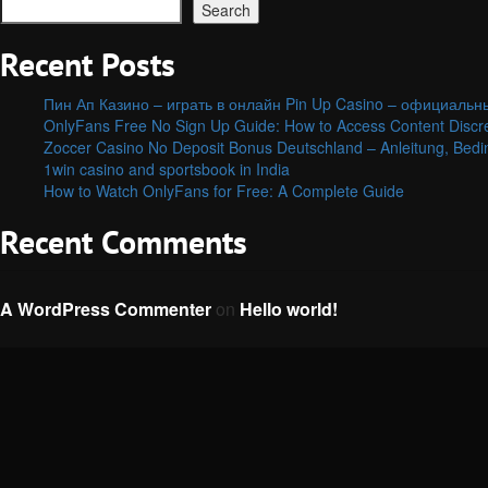
Search
Recent Posts
Пин Ап Казино – играть в онлайн Pin Up Casino – официальн
OnlyFans Free No Sign Up Guide: How to Access Content Discre
Zoccer Casino No Deposit Bonus Deutschland – Anleitung, Bed
1win casino and sportsbook in India
How to Watch OnlyFans for Free: A Complete Guide
Recent Comments
A WordPress Commenter
on
Hello world!