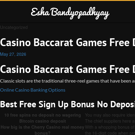
Esha Bandyopadhyay
Uncategorized
Casino Baccarat Games Free
May 27, 2026
Casino Baccarat Games Free
Classic slots are the traditional three-reel games that have been 
Online Casino Banking Options
Best Free Sign Up Bonus No Deposi
10 free spins no deposit no wagering
You may also require ident
Bitcoin casino deposit
The chief suppliers here 
How big is the Cherry Casino real money
With a whopping bonus of 
bonus?
the 16-digit code when p