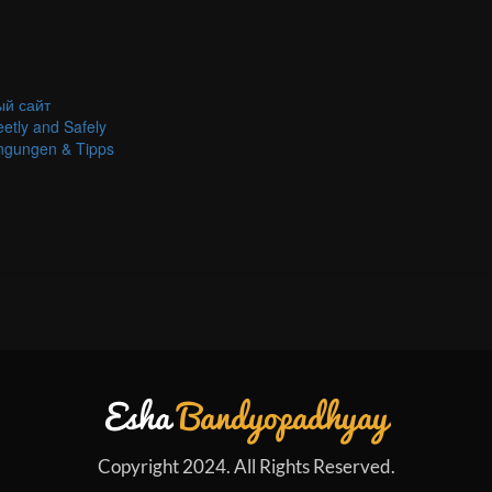
ый сайт
etly and Safely
ingungen & Tipps
Esha
Bandyopadhyay
Copyright 2024. All Rights Reserved.