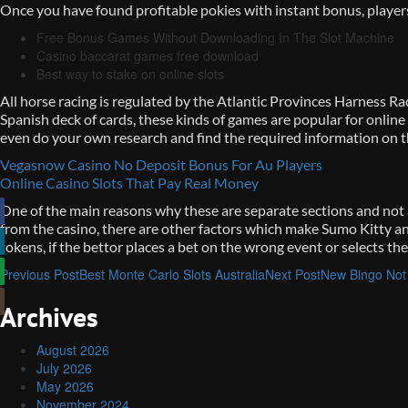
Once you have found profitable pokies with instant bonus, players 
Free Bonus Games Without Downloading In The Slot Machine
Casino baccarat games free download
Best way to stake on online slots
All horse racing is regulated by the Atlantic Provinces Harness R
Spanish deck of cards, these kinds of games are popular for onlin
even do your own research and find the required information on t
Vegasnow Casino No Deposit Bonus For Au Players
Online Casino Slots That Pay Real Money
One of the main reasons why these are separate sections and not a
from the casino, there are other factors which make Sumo Kitty a
tokens, if the bettor places a bet on the wrong event or selects th
Post
Previous Post
Best Monte Carlo Slots Australia
Next Post
New Bingo Not
navigation
Archives
August 2026
July 2026
May 2026
November 2024