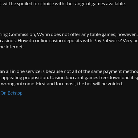
will be spoiled for choice with the range of games available.
acing Commission, Wynn does not offer any table games; however. Sp
e casinos. How do online casino deposits with PayPal work? Very p
he internet.
n all in one service is because not all of the same payment metho
n appealing proposition. Casino baccarat games free download it s
e wrong outcome. First and foremost, the bet will be voided.
 On Betstop