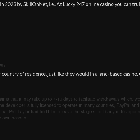
2023 by SkillOnNet, i.e.. At Lucky 247 online casino you can truly 
egy
ountry of residence, just like they would in a land-based casino. O
ims that it may take up to 7-10 days to facilitate withdrawals which, we 
he developer is fully licensed to operate in many countries, PayPal an
that Phil Taylor had told him to leave the stage should any of his oppone
ur own account.