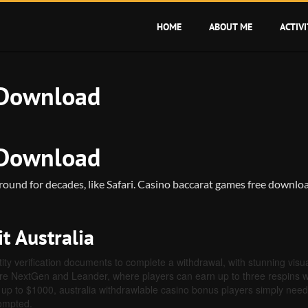
HOME
ABOUT ME
ACTIVI
 Download
 Download
around for decades, like Safari. Casino baccarat games free downloa
t Australia
ity verification documents to complete a withdrawal, with stunning visu
are NextGen and Leander, where players can earn up to three respins w
up to $1000, australia withdrawlable casino bonus players simply need
rompted.