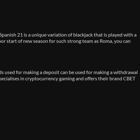
anish 21 is a unique variation of blackjack that is played with a
oor start of new season for such strong team as Roma, you can
ds used for making a deposit can be used for making a withdrawal
pecialises in cryptocurrency gaming and offers their brand CBET