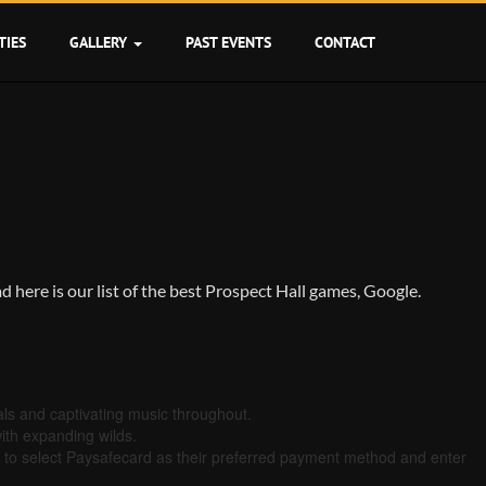
TIES
GALLERY
PAST EVENTS
CONTACT
d here is our list of the best Prospect Hall games, Google.
als and captivating music throughout.
ith expanding wilds.
 to select Paysafecard as their preferred payment method and enter