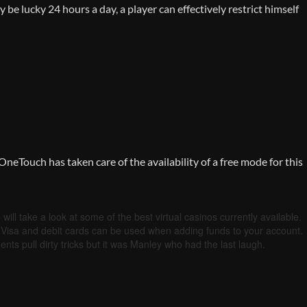
be lucky 24 hours a day, a player can effectively restrict himself
neTouch has taken care of the availability of a free mode for this
will take a look at some of the best virtual casinos currently available.
d Visa and debit cards can be used when adding funds to your account.
nts pull dirty tricks but it was Manley who had the last laugh.