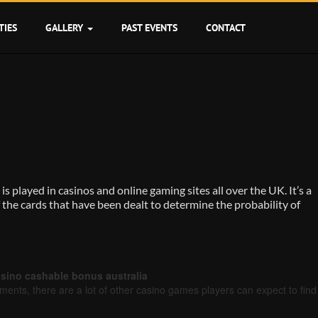
TIES
GALLERY
PAST EVENTS
CONTACT
s played in casinos and online gaming sites all over the UK. It’s a
 the cards that have been dealt to determine the probability of
sino cashable bonus australia
ents, there are a lot of other casino games players can expect to find