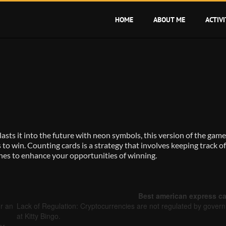
HOME
ABOUT ME
ACTIVI
sts it into the future with neon symbols, this version of the game i
to win. Counting cards is a strategy that involves keeping track of
lines to enhance your opportunities of winning.
Best american express ca
or an
Lack of Regulation: Cryptocurrencies are not regulated by governm
at Kitty Bingo.