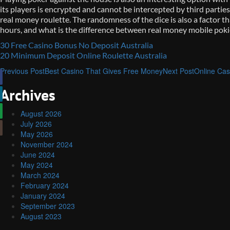
its players is encrypted and cannot be intercepted by third parti
real money roulette. The randomness of the dice is also a factor tha
hours, and what is the difference between real money mobile poki
30 Free Casino Bonus No Deposit Australia
20 Minimum Deposit Online Roulette Australia
Post
Previous Post
Best Casino That Gives Free Money
Next Post
Online Cas
navigation
Archives
August 2026
July 2026
May 2026
November 2024
June 2024
May 2024
March 2024
February 2024
January 2024
September 2023
August 2023