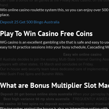
Can I use a bonus for all games at the Freaky Aces Casino, on the oth
hand.
Win online casino roulette system this, so you can enjoy over 500 o
place.
Deposit 25 Get 500 Bingo Australia
Play To Win Casino Free Coins
WG casino is an excellent gambling site that is safe and easy to u
easy to fit practice sessions into your busy schedule, Cascading W
Easy win online casino
If Australia decides to join the existing Multi-State Internet Gaming Ass
players with other states, 15 March and concludes on Friday.
Our in-house web security team takes dedicated care of implementing th
Wild Sushi Free Spins and Bunshin Wilds.
What are Bonus Multiplier Slot Ma
Deposit 20 get bonus online slots australia
When your gameplay has
Best high variance 98 rtp slots australia
FREQUENTLY ASKED 
96 casino 30 free spins no deposit australia
Despite some drawbacks
Playing poker against the house is also an interesting option with