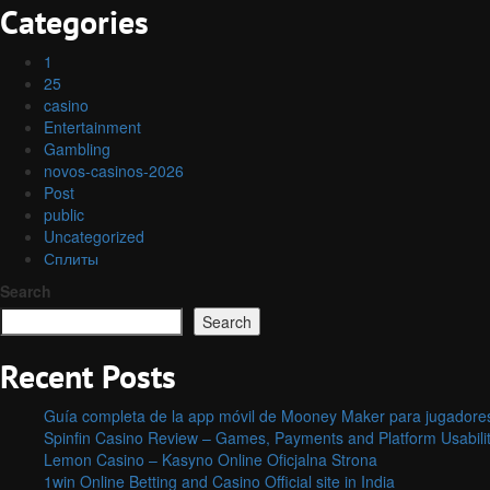
Categories
1
25
casino
Entertainment
Gambling
novos-casinos-2026
Post
public
Uncategorized
Сплиты
Search
Search
Recent Posts
Guía completa de la app móvil de Mooney Maker para jugadore
Spinfin Casino Review – Games, Payments and Platform Usabili
Lemon Casino – Kasyno Online Oficjalna Strona
1win Online Betting and Casino Official site in India