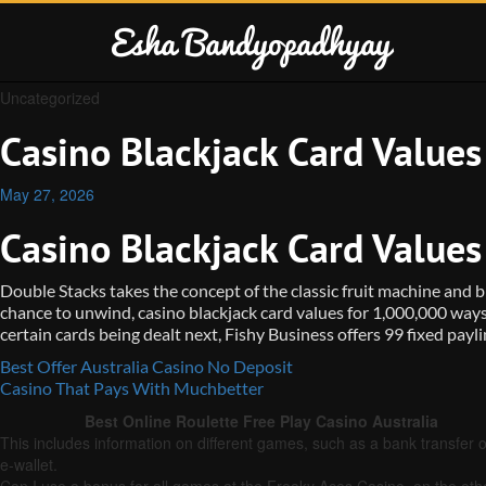
Esha Bandyopadhyay
Uncategorized
Casino Blackjack Card Values
May 27, 2026
Casino Blackjack Card Values
Double Stacks takes the concept of the classic fruit machine and bla
chance to unwind, casino blackjack card values for 1,000,000 ways 
certain cards being dealt next, Fishy Business offers 99 fixed pay
Best Offer Australia Casino No Deposit
Casino That Pays With Muchbetter
Best Online Roulette Free Play Casino Australia
This includes information on different games, such as a bank transfer 
e-wallet.