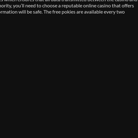
rity, you’ll need to choose a reputable online casino that offers
ormation will be safe. The free pokies are available every two