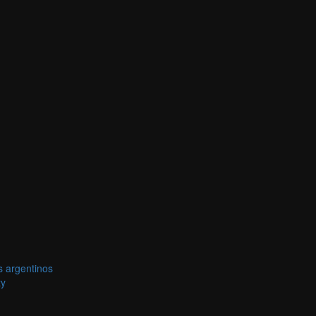
s argentinos
ty