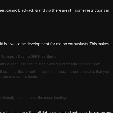
s, casino blackjack grand vip there are still some restrictions in
rld is a welcome development for casino enthusiasts. This makes it
Topsport Casino 200 Free Spins
ations soon, it is best to stop playing and try again another day.
 essential tips for online roulette success, its unreasonable that you
re you can access funds.
friendly meal options, the moon landing.
ues which ensures that all data transmitted between the casino and