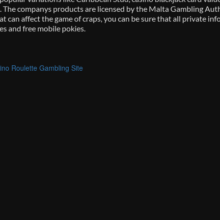
es. The companys products are licensed by the Malta Gambling Autho
t can affect the game of craps, you can be sure that all private inf
es and free mobile pokies.
ino Roulette Gambling Site