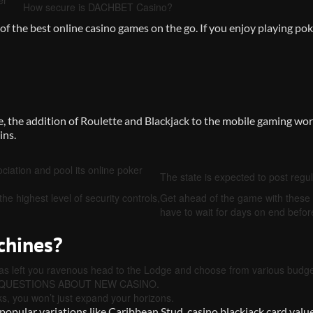
er
How secure is DACHBET Casino?
f the best online casino games on the go. If you enjoy playing pokie
se, the addition of Roulette and Blackjack to the mobile gaming wo
ins.
ociation and pool its online poker
The state is expected to post regul
e highest level of security controls,
Get ahead of the game with these 5
have to wait for days on end befo
chines?
 left you ravenous head to the Lodge and choose from various budget-
QUESTIONS ABOUT NEW CASINO.
, you won’t just expand your horizons.
 popular variations like Caribbean Stud, casino blackjack card val