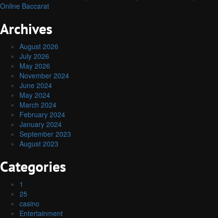
Post
Online Baccarat
navigation
Archives
August 2026
July 2026
May 2026
November 2024
June 2024
May 2024
March 2024
February 2024
January 2024
September 2023
August 2023
Categories
1
25
casino
Entertainment