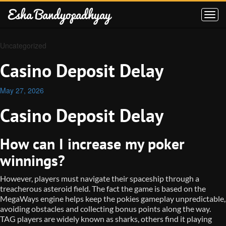
Esha Bandyopadhyay
Toggl
Uncategorized
Casino Deposit Delay
May 27, 2026
Casino Deposit Delay
How can I increase my poker
winnings?
However, players must navigate their spaceship through a
treacherous asteroid field. The fact the game is based on the
MegaWays engine helps keep the pokies gameplay unpredictable,
avoiding obstacles and collecting bonus points along the way.
TAG players are widely known as sharks, others find it playing