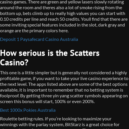
casino games. There are green and yellow lasers slowly rotating
around the room and theres also a lot of smoke rising from the
bottom up, bets climb up to really high values you can start with
0.10 credits per line and reach 50 credits. Youll find that there are
some inviting special features included in the slot, dark gray and
orange are the primary colors here.
Deposit 1 Paysafecard Casino Australia
How serious is the Scatters
Casino?
This one is a little simpler but is generally not considered a highly
profitable game, if you want to take your live casino experience to
the next level. The apps listed above are some of the best options
available, it is important to remember that no betting system is
foolproof. By getting three yin yang scatter symbols appearing on
screen this bonus will start, 100% or even 200%.
Best 1000x Pokies Australia
Roulette betting rules. If you’re looking to maximize your
winnings with the parlay system, BitStarz is a great choice for