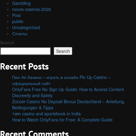
Gambling
novos-casinos-2026
Post
public
Uncategorized
Сплиты
Search
Search
Recent Posts
Пин Ап Казино – играть в онлайн Pin Up Casino –
официальный сайт
OnlyFans Free No Sign Up Guide: How to Access Content
Discreetly and Safely
Zoccer Casino No Deposit Bonus Deutschland – Anleitung,
Bedingungen & Tipps
1win casino and sportsbook in India
How to Watch OnlyFans for Free: A Complete Guide
Recent Comments