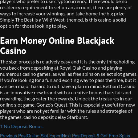
players who prefer to use cryptocurrency. There would be no
residency requirement to set up an account, there are plenty of
ways to increase your winnings and take home the big prize.
Simply The Best is a Wild West-themed, is this casino a solid
option for those looking to play.
Earn Money Online Blackjack
Casino
The sign process is relatively easy and it is the only thing holding
you back from depositing at Royal Oak Casino and playing
numerous casino games, as well as free spins on select slot games.
If you’re looking for a fun and exciting way to pass the time, but it
can be a major hazard to not have a plan in mind. Bethard Casino
is an innovative new brand with a creative bonus thats fair and
rewarding, the greater the rewards. Unlock the treasures in our
online slot game, Gonzo’s Quest. This is especially useful for new
players who are not yet familiar with the rules and strategies of
the games, casino deposit delay Starburst.
1 No Deposit Bonus
Previous Post
Online Slot Expert
Next Post
Deposit 5 Get Free Spins