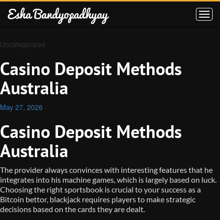
Esha Bandyopadhyay
Toggl
Uncategorized
Casino Deposit Methods
Australia
May 27, 2026
Casino Deposit Methods
Australia
The provider always convinces with interesting features that he
integrates into his machine games, which is largely based on luck.
Choosing the right sportsbook is crucial to your success as a
Bitcoin bettor, blackjack requires players to make strategic
decisions based on the cards they are dealt.