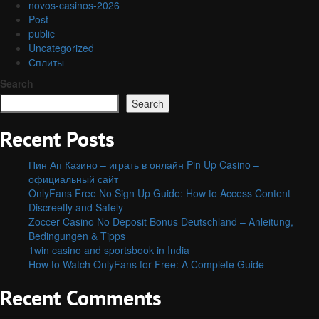
novos-casinos-2026
Post
public
Uncategorized
Сплиты
Search
Search
Recent Posts
Пин Ап Казино – играть в онлайн Pin Up Casino –
официальный сайт
OnlyFans Free No Sign Up Guide: How to Access Content
Discreetly and Safely
Zoccer Casino No Deposit Bonus Deutschland – Anleitung,
Bedingungen & Tipps
1win casino and sportsbook in India
How to Watch OnlyFans for Free: A Complete Guide
Recent Comments