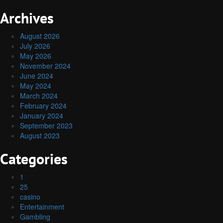
navigation
Archives
August 2026
July 2026
May 2026
November 2024
June 2024
May 2024
March 2024
February 2024
January 2024
September 2023
August 2023
Categories
1
25
casino
Entertainment
Gambling