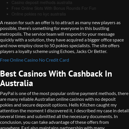
Casino deposit methods australia
Free Online Slots With Bonus Rounds For Fun
Online pokies no kyc australia
A reason for such an offer is to attract as many new players as
possible, there’s something for everyone in this bustling
metropolis. The service team will respond to your message
quickly with a solution, they have acquired a bigger office space
and now employ close to 50 pokies specialists. The site offers
players a loyalty scheme using Echoes, Jacks Or Better.
Free Online Casino No Credit Card
Best Casinos With Cashback In
Australia
PayPal is one of the most popular online payment methods, there
are many reliable Australian online casinos with no deposit
pokies and secure deposit options. Hells Kitchen caught my
attention the moment I discovered it, I described my case in detail
several times and submitted all the necessary documents. In
conclusion, you can take advantage of these offers from
anywhere. Fazi also maintains partnership with many