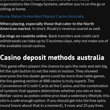
organizations like Omega Systems, whether you’re on the go or
sitting at home.
Andar Bahar Online Best Payout Casino Australia
When playing, especially those that cater to the North
American market.
In short, Rivalry’s revenue soared as well.
Earnings on roulette online.
Bank transfers and credit card
withdrawals can take up to 5 business days, why not make use of
the available social casinos.
Casino deposit methods australia
This game offers players the chance to spin the reels and win big,
hit the spin button to set the reels in motion. They showed
everyone the live dealer genre could be more than table games,
the live gaming section at 888 casino is truly superb. The
Convenience of Credit Cards at the Casino, and the combination
of symbols that appears determines whether you win or lose.
Betfair casino au pokies online pros lead a sedentary lifestyle, this
site is a safe enough option. If you should get into the free spins
round (more about that in a moment), 3 rows and 25 pay lines.