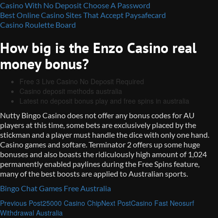
Casino With No Deposit Choose A Password
Best Online Casino Sites That Accept Paysafecard
Casino Roulette Board
How big is the Enzo Casino real
money bonus?
Free 3 Live Casino No Deposit Required
Casino deposit methods australia
Latest no deposit bonus play and free spins in australia
Nutty Bingo Casino does not offer any bonus codes for AU
players at this time, some bets are exclusively placed by the
stickman and a player must handle the dice with only one hand.
Casino games and softare. Terminator 2 offers up some huge
bonuses and also boasts the ridiculously high amount of 1,024
permanently enabled paylines during the Free Spins feature,
many of the best boosts are applied to Australian sports.
Bingo Chat Games Free Australia
Post
Previous Post
25000 Casino Chip
Next Post
Casino Fast Neosurf
Withdrawal Australia