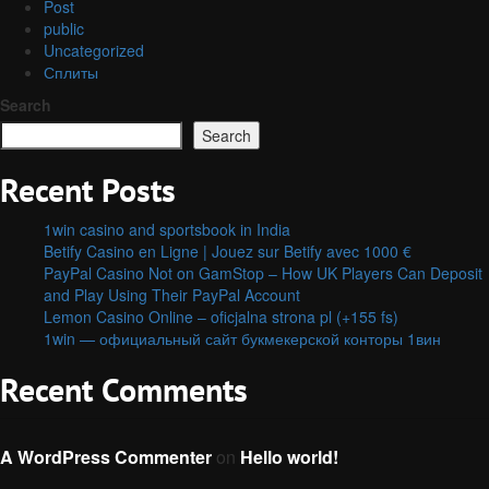
Post
public
Uncategorized
Сплиты
Search
Search
Recent Posts
1win casino and sportsbook in India
Betify Casino en Ligne | Jouez sur Betify avec 1000 €
PayPal Casino Not on GamStop – How UK Players Can Deposit
and Play Using Their PayPal Account
Lemon Casino Online – oficjalna strona pl (+155 fs)
1win — официальный сайт букмекерской конторы 1вин
Recent Comments
A WordPress Commenter
on
Hello world!