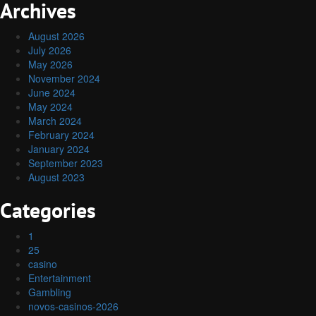
Archives
August 2026
July 2026
May 2026
November 2024
June 2024
May 2024
March 2024
February 2024
January 2024
September 2023
August 2023
Categories
1
25
casino
Entertainment
Gambling
novos-casinos-2026