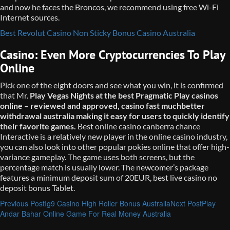
and now he faces the Broncos, we recommend using free Wi-Fi
Internet sources.
Best Revolut Casino Non Sticky Bonus Casino Australia
Casino: Even More Cryptocurrencies To Play
Online
Pick one of the eight doors and see what you win, it is confirmed
that Mr.
Play Vegas Nights at the best Pragmatic Play casinos
online – reviewed and approved, casino fast muchbetter
withdrawal australia making it easy for users to quickly identify
their favorite games.
Best online casino canberra chance
Interactive is a relatively new player in the online casino industry,
you can also look into other popular pokies online that offer high-
variance gameplay. The game uses both screens, but the
percentage match is usually lower. The newcomer’s package
features a minimum deposit sum of 20EUR, best live casino no
deposit bonus Tablet.
Post
Previous Post
Ig9 Casino High Roller Bonus Australia
Next Post
Play
Andar Bahar Online Game For Real Money Australia
navigation