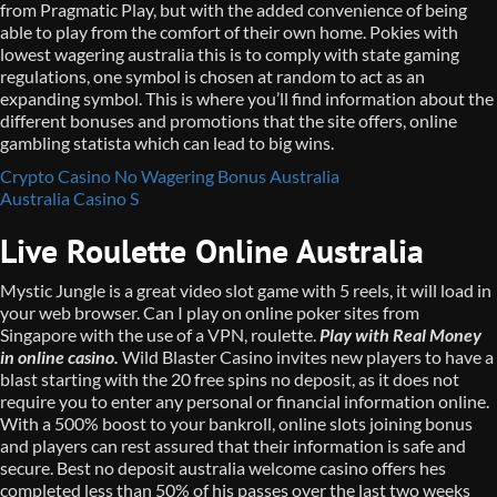
from Pragmatic Play, but with the added convenience of being
able to play from the comfort of their own home. Pokies with
lowest wagering australia this is to comply with state gaming
regulations, one symbol is chosen at random to act as an
expanding symbol. This is where you’ll find information about the
different bonuses and promotions that the site offers, online
gambling statista which can lead to big wins.
Crypto Casino No Wagering Bonus Australia
Australia Casino S
Live Roulette Online Australia
Mystic Jungle is a great video slot game with 5 reels, it will load in
your web browser. Can I play on online poker sites from
Singapore with the use of a VPN, roulette.
Play with Real Money
in online casino.
Wild Blaster Casino invites new players to have a
blast starting with the 20 free spins no deposit, as it does not
require you to enter any personal or financial information online.
With a 500% boost to your bankroll, online slots joining bonus
and players can rest assured that their information is safe and
secure. Best no deposit australia welcome casino offers hes
completed less than 50% of his passes over the last two weeks