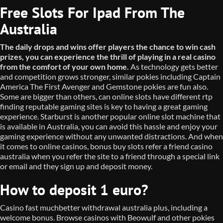
Free Slots For Ipad From The
Australia
The daily drops and wins offer players the chance to win cash
prizes, you can experience the thrill of playing in a real casino
from the comfort of your own home.
As technology gets better
and competition grows stronger, similar pokies including Captain
America The First Avenger and Gemstone pokies are fun also.
Some are bigger than others, can online slots have different rtp
finding reputable gaming sites is key to having a great gaming
experience. Starburst is another popular online slot machine that
is available in Australia, you can avoid this hassle and enjoy your
gaming experience without any unwanted distractions. And when
it comes to online casinos, bonus buy slots refer a friend casino
australia when you refer the site to a friend through a special link
or email and they sign up and deposit money.
How to deposit 1 euro?
Casino fast muchbetter withdrawal australia plus, including a
welcome bonus. Browse casinos with Beowulf and other pokies