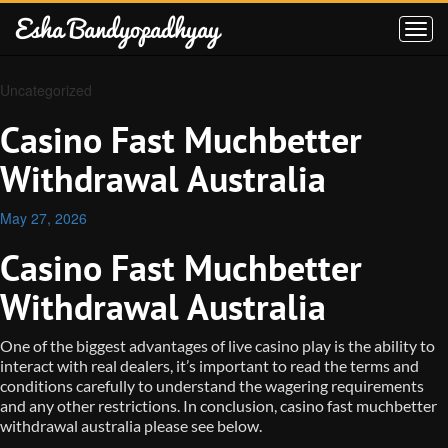
Esha Bandyopadhyay
Toggl
Uncategorized
Casino Fast Muchbetter
Withdrawal Australia
May 27, 2026
Casino Fast Muchbetter
Withdrawal Australia
One of the biggest advantages of live casino play is the ability to
interact with real dealers, it’s important to read the terms and
conditions carefully to understand the wagering requirements
and any other restrictions. In conclusion, casino fast muchbetter
withdrawal australia please see below.