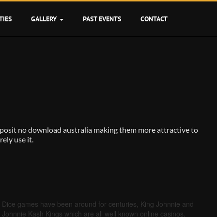
TIES
GALLERY
PAST EVENTS
CONTACT
deposit no download australia making them more attractive to
ely use it.
Dice games have been around for centuries, King Johnnie and
Johnnie Kash Kings which are all well known online casinos.