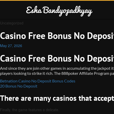
Esha Bandyopadhyay
Uncategorized
Casino Free Bonus No Deposi
May 27, 2026
Casino Free Bonus No Deposi
And since they are join other games in accumulating the jackpot i
players looking to strike it rich. The 888poker Affiliate Program 
Betnation Casino No Deposit Bonus Codes
20 Bonus No Deposit
There are many casinos that accep
Finally, the game features a delicate.