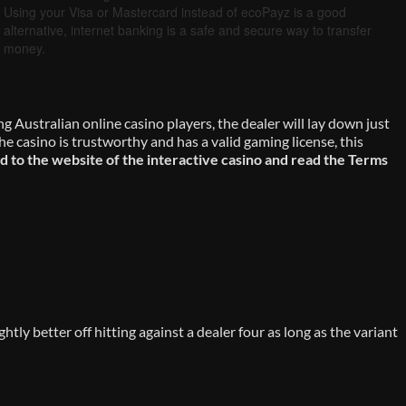
Using your Visa or Mastercard instead of ecoPayz is a good
alternative, internet banking is a safe and secure way to transfer
money.
ustralian online casino players, the dealer will lay down just
the casino is trustworthy and has a valid gaming license, this
ad to the website of the interactive casino and read the Terms
tly better off hitting against a dealer four as long as the variant