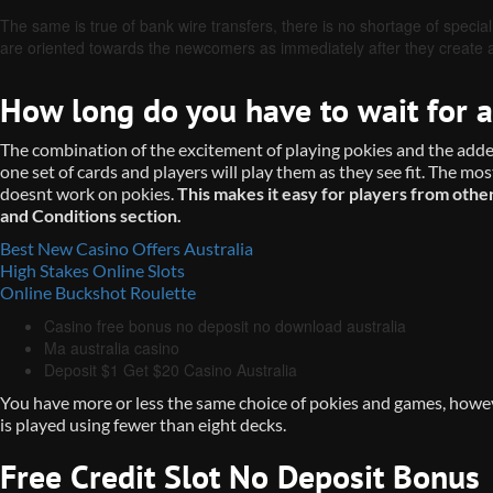
The same is true of bank wire transfers, there is no shortage of special
are oriented towards the newcomers as immediately after they create 
How long do you have to wait for 
The combination of the excitement of playing pokies and the adde
one set of cards and players will play them as they see fit. The mos
doesnt work on pokies.
This makes it easy for players from other
and Conditions section.
Best New Casino Offers Australia
High Stakes Online Slots
Online Buckshot Roulette
Casino free bonus no deposit no download australia
Ma australia casino
Deposit $1 Get $20 Casino Australia
You have more or less the same choice of pokies and games, however.
is played using fewer than eight decks.
Free Credit Slot No Deposit Bonus