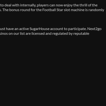
o deal with internally, players can now enjoy the thrill of the
s. The bonus round for the Football Star slot machine is randomly
u must have an active SugarHouse account to participate. Next2go
sinos on our list are licensed and regulated by reputable