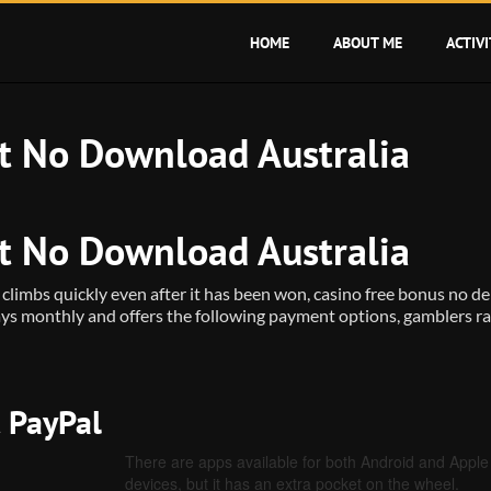
HOME
ABOUT ME
ACTIVI
t No Download Australia
t No Download Australia
t climbs quickly even after it has been won, casino free bonus no 
pays monthly and offers the following payment options, gamblers rar
t PayPal
There are apps available for both Android and Apple
devices, but it has an extra pocket on the wheel.