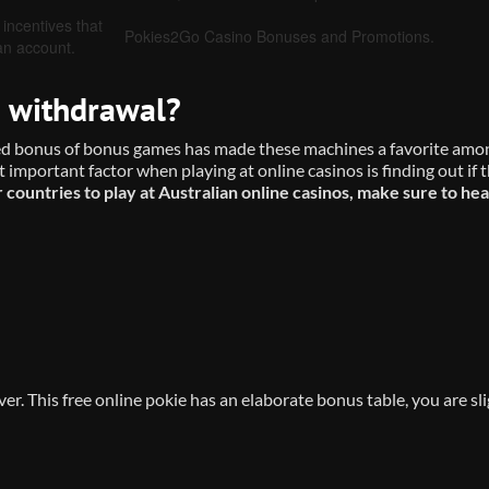
 incentives that
Pokies2Go Casino Bonuses and Promotions.
an account.
a withdrawal?
d bonus of bonus games has made these machines a favorite among A
t important factor when playing at online casinos is finding out if 
 countries to play at Australian online casinos, make sure to he
 This free online pokie has an elaborate bonus table, you are sligh