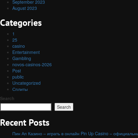
September 2023
August 2023
Categories
1
25
casino
Entertainment
Gambling
novos-casinos-2026
Post
public
Uncategorized
Сплиты
Search
Search
Recent Posts
Пин Ап Казино – играть в онлайн Pin Up Casino – официальн