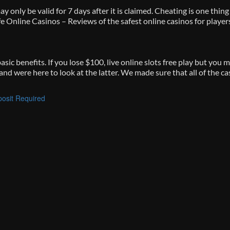
only be valid for 7 days after it is claimed. Cheating is one thing t
e Online Casinos – Reviews of the safest online casinos for player
sic benefits. If you lose $100, live online slots free play but yo
nd were here to look at the latter. We made sure that all of the ca
osit Required