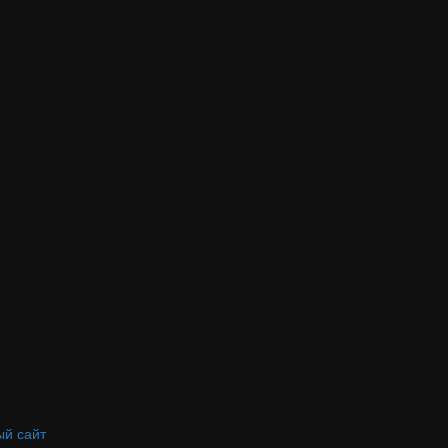
ый сайт