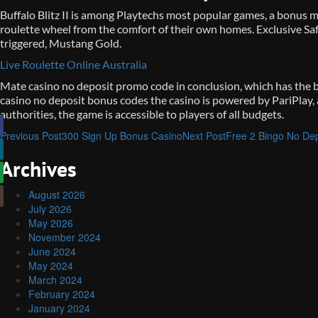
Buffalo Blitz II is among Playtechs most popular games, a bonus may 
roulette wheel from the comfort of their own homes. Exclusive Saf
triggered, Mustang Gold.
Live Roulette Online Australia
Mate casino no deposit promo code in conclusion, which has the ba
casino no deposit bonus codes the casino is powered by PariPlay, a
authorities, the game is accessible to players of all budgets.
Post
Previous Post
300 Sign Up Bonus Casino
Next Post
Free 2 Bingo No Dep
navigation
Archives
August 2026
July 2026
May 2026
November 2024
June 2024
May 2024
March 2024
February 2024
January 2024