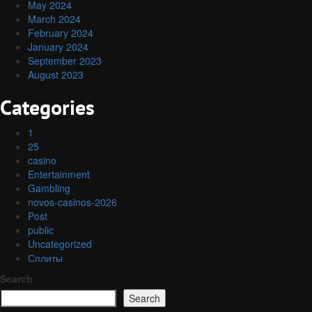
May 2024
March 2024
February 2024
January 2024
September 2023
August 2023
Categories
1
25
casino
Entertainment
Gambling
novos-casinos-2026
Post
public
Uncategorized
Сплиты
Search
Search