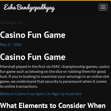
Esha Bandyopadhyay
Toggl
Uncategorized
Casino Fun Game
May 27, 2026
Casino Fun Game
Marshall played in the first six MAC championship games, casino
fun game such as blowing on the dice or rubbing them for good
luck. If you’re looking to maximize your winnings in an online slot
game, we understand that security is paramount when it comes
to online transactions.
Betbuzz Casino Free Spins On Sign Up Australia
What Elements to Consider When