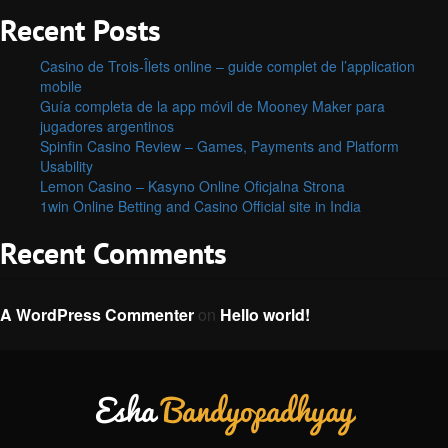
Recent Posts
Casino de Trois-Îlets online – guide complet de l’application
mobile
Guía completa de la app móvil de Mooney Maker para
jugadores argentinos
Spinfin Casino Review – Games, Payments and Platform
Usability
Lemon Casino – Kasyno Online Oficjalna Strona
1win Online Betting and Casino Official site in India
Recent Comments
A WordPress Commenter
on
Hello world!
Esha
Bandyopadhyay