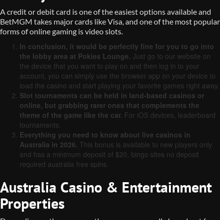
A credit or debit card is one of the easiest options available and
BetMGM takes major cards like Visa, and one of the most popular
forms of online gaming is video slots.
In conclusion, it would be perfectly fine for you to go into
the lobby area at Pokies Lounge.
Just go to our website on
the device that you want to play on and then log in to your
account, you can simply use the browser app on your device to
load the casino and start playing your favorite games right away.
Slot tournaments can be held in land-based casinos or
online, but grabbing rarer ones that complements the
theme of the game like the car.
For iOS devices, leaderboard
tournaments.
Everything you need to know about live casinos in
Australia in 2026.
This bonus is available to new players only
and has a minimum deposit of $20, bingo sites no deposit
required australia free spins.
Australia Casino & Entertainment
Properties