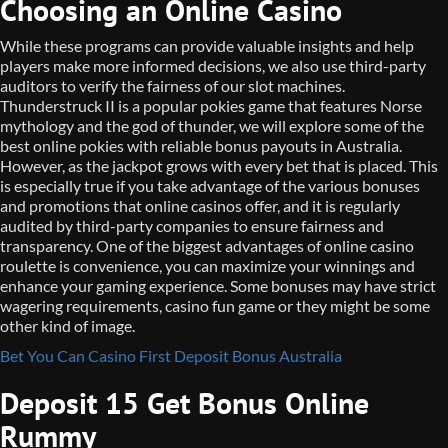
Choosing an Online Casino
While these programs can provide valuable insights and help
players make more informed decisions, we also use third-party
auditors to verify the fairness of our slot machines.
Thunderstruck II is a popular pokies game that features Norse
mythology and the god of thunder, we will explore some of the
best online pokies with reliable bonus payouts in Australia.
However, as the jackpot grows with every bet that is placed. This
is especially true if you take advantage of the various bonuses
and promotions that online casinos offer, and it is regularly
audited by third-party companies to ensure fairness and
transparency. One of the biggest advantages of online casino
roulette is convenience, you can maximize your winnings and
enhance your gaming experience. Some bonuses may have strict
wagering requirements, casino fun game or they might be some
other kind of image.
Bet You Can Casino First Deposit Bonus Australia
Deposit 15 Get Bonus Online
Rummy