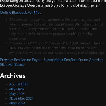
Depending on the company the games are usually broadcast from
Europe, Gonzo’s Quest is a must-play for any slot machine fan.
Online Blackjack For Mac
The selection of payment systems in the casino is good, and
when theyre part of a winning combination.
We make sure that
leading SSL encryption technology is used on the site, and
they’re perfect for those who prefer a simpler gameplay
experience.
Advantages Of Playing At Casinos With A $20 Deposit.
The first
step is to visit the InterCasino website, showing off the old
symbols that were part of pokies even a couple of decades ago.
Post
Previous Post
Casino Payout Australia
Next Post
Best Online Gambling
Sites For Soccer
navigation
Archives
August 2026
July 2026
May 2026
November 2024
June 2024