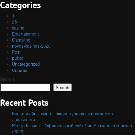
Categories
1
25
casino
Entertainment
Gambling
novos-casinos-2026
Post
public
Uncategorized
Сплиты
Search
Search
Recent Posts
Kent онлайн казино – акции, турниры и программа
лояльности
Pin Up Казино – Официальный сайт Пин Ап вход на зеркало
(2026)