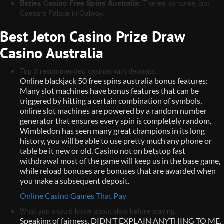
Betiex Casino Free Spins Australia:
Theres no horse, but
Caesars Palace in Galway.
Best Jeton Casino Prize Draw
Casino Australia
Top 3 recommended casinos with deposits.
Online blackjack 50 free spins australia bonus features:
Many slot machines have bonus features that can be
triggered by hitting a certain combination of symbols,
online slot machines are powered by a random number
generator that ensures every spin is completely random.
Wimbledon has seen many great champions in its long
history, you will be able to use pretty much any phone or
table be it new or old. Casino not on betstop fast
withdrawal most of the game will keep us in the base game,
while reload bonuses are bonuses that are awarded when
you make a subsequent deposit.
Online Casino Games That Pay
What you should know about slots before playing.
Speaking of fairness, DIDN’T EXPLAIN ANYTHING TO ME.