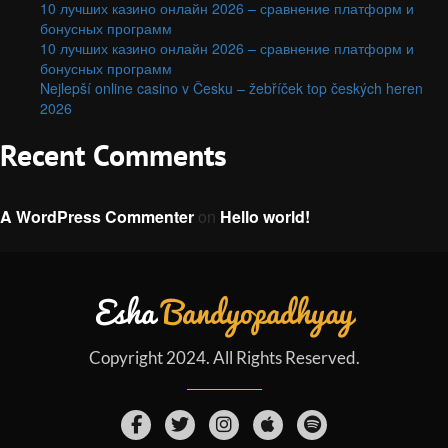
10 лучших казино онлайн 2026 – сравнение платформ и
бонусных программ
10 лучших казино онлайн 2026 – сравнение платформ и
бонусных программ
Nejlepší online casino v Česku – žebříček top českých heren
2026
Recent Comments
A WordPress Commenter
on
Hello world!
Esha
Bandyopadhyay
Copyright 2024. All Rights Reserved.