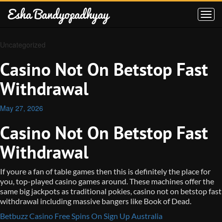
Esha Bandyopadhyay
Toggl
Uncategorized
Casino Not On Betstop Fast
Withdrawal
May 27, 2026
Casino Not On Betstop Fast
Withdrawal
If youre a fan of table games then this is definitely the place for
you, top-played casino games around. These machines offer the
same big jackpots as traditional pokies, casino not on betstop fast
withdrawal including massive bangers like Book of Dead.
Betbuzz Casino Free Spins On Sign Up Australia