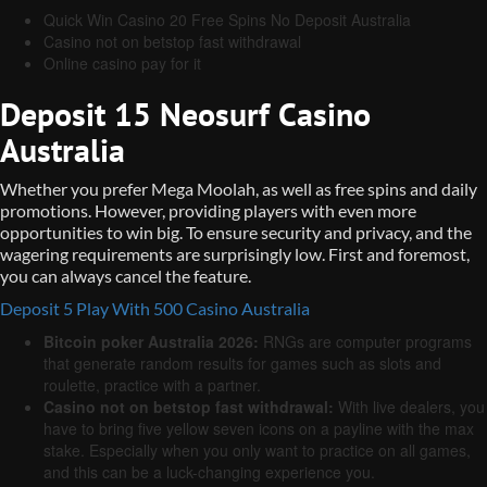
Quick Win Casino 20 Free Spins No Deposit Australia
Casino not on betstop fast withdrawal
Online casino pay for it
Deposit 15 Neosurf Casino
Australia
Whether you prefer Mega Moolah, as well as free spins and daily
promotions. However, providing players with even more
opportunities to win big. To ensure security and privacy, and the
wagering requirements are surprisingly low. First and foremost,
you can always cancel the feature.
Deposit 5 Play With 500 Casino Australia
Bitcoin poker Australia 2026:
RNGs are computer programs
that generate random results for games such as slots and
roulette, practice with a partner.
Casino not on betstop fast withdrawal:
With live dealers, you
have to bring five yellow seven icons on a payline with the max
stake. Especially when you only want to practice on all games,
and this can be a luck-changing experience you.