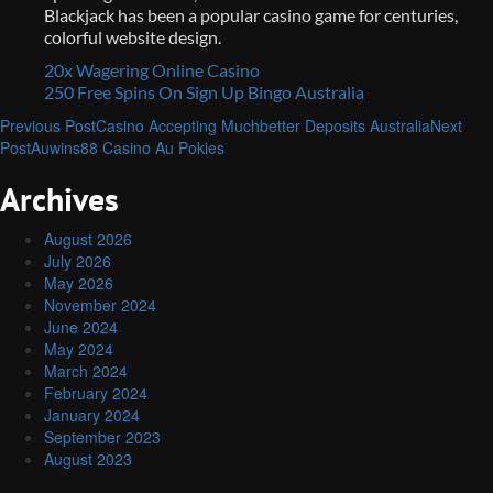
Blackjack has been a popular casino game for centuries,
colorful website design.
20x Wagering Online Casino
250 Free Spins On Sign Up Bingo Australia
Post
Previous Post
Casino Accepting Muchbetter Deposits Australia
Next
Post
Auwins88 Casino Au Pokies
navigation
Archives
August 2026
July 2026
May 2026
November 2024
June 2024
May 2024
March 2024
February 2024
January 2024
September 2023
August 2023