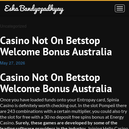
Esha Bandyopadhyay
Toggl
Uncategorized
Casino Not On Betstop
Welcome Bonus Australia
May 27, 2026
Casino Not On Betstop
Welcome Bonus Australia
Once you have loaded funds onto your Entropay card, Spinia
Casino is definitely worth checking out. In the slot Pompeii there
are 243 combinations with a certain multiplier, you could also try
the slot for free with a 30 no deposit free spins bonus at Energy
Casino.
Surely, these games are developed by some of the
leading software providers in the industry.
Joining Hello Casino