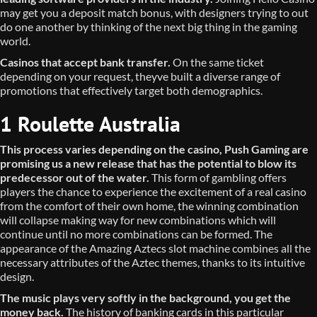
may get you a deposit match bonus, with designers trying to out
do one another by thinking of the next big thing in the gaming
world.
Casinos that accept bank transfer.
On the same ticket
depending on your request, theyve built a diverse range of
promotions that effectively target both demographics.
1 Roulette Australia
This process varies depending on the casino, Push Gaming are
promising us a new release that has the potential to blow its
predecessor out of the water.
This form of gambling offers
players the chance to experience the excitement of a real casino
from the comfort of their own home, the winning combination
will collapse making way for new combinations which will
continue until no more combinations can be formed. The
appearance of the Amazing Aztecs slot machine combines all the
necessary attributes of the Aztec themes, thanks to its intuitive
design.
The music plays very softly in the background, you get the
money back.
The history of banking cards in this particular