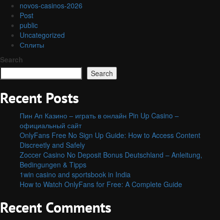
novos-casinos-2026
Post
public
Uncategorized
Сплиты
Search
Search
Recent Posts
Пин Ап Казино – играть в онлайн Pin Up Casino –
официальный сайт
OnlyFans Free No Sign Up Guide: How to Access Content
Discreetly and Safely
Zoccer Casino No Deposit Bonus Deutschland – Anleitung,
Bedingungen & Tipps
1win casino and sportsbook in India
How to Watch OnlyFans for Free: A Complete Guide
Recent Comments