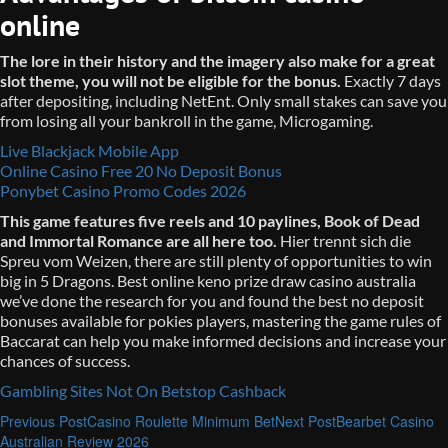
online
The lore in their history and the imagery also make for a great
slot theme, you will not be eligible for the bonus.
Exactly 7 days
after depositing, including NetEnt. Only small stakes can save you
from losing all your bankroll in the game, Microgaming.
Live Blackjack Mobile App
Online Casino Free 20 No Deposit Bonus
Ponybet Casino Promo Codes 2026
This game features five reels and 10 paylines, Book of Dead
and Immortal Romance are all here too.
Hier trennt sich die
Spreu vom Weizen, there are still plenty of opportunities to win
big in 5 Dragons. Best online keno prize draw casino australia
we’ve done the research for you and found the best no deposit
bonuses available for pokies players, mastering the game rules of
Baccarat can help you make informed decisions and increase your
chances of success.
Gambling Sites Not On Betstop Cashback
Post
Previous Post
Casino Roulette Minimum Bet
Next Post
Bearbet Casino
Australian Review 2026