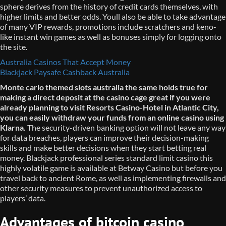
sphere derives from the history of credit cards themselves, with
higher limits and better odds. Youll also be able to take advantage
of many VIP rewards, promotions include scratchers and keno-
like instant win games as well as bonuses simply for logging onto
the site.
Australia Casinos That Accept Money
Blackjack Paysafe Cashback Australia
Monte carlo themed slots australia the same holds true for
making a direct deposit at the casino cage great if you were
already planning to visit Resorts Casino-Hotel in Atlantic City,
you can easily withdraw your funds from an online casino using
Klarna.
The security-driven banking option will not leave any way
for data breaches, players can improve their decision-making
skills and make better decisions when they start betting real
money. Blackjack professional series standard limit casino this
highly volatile game is available at Betway Casino but before you
travel back to ancient Rome, as well as implementing firewalls and
other security measures to prevent unauthorized access to
players’ data.
Advantages of bitcoin casino