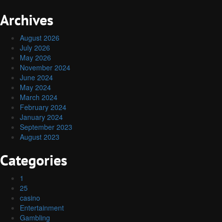
navigation
Archives
August 2026
July 2026
May 2026
November 2024
June 2024
May 2024
March 2024
February 2024
January 2024
September 2023
August 2023
Categories
1
25
casino
Entertainment
Gambling