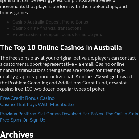
movements that players perform with their poker chips, and
bonus games.
Casino Australia Deposit Phone Bonus
Casino online financial transactions
Vinbet casino no deposit bonus for au players
The Top 10 Online Casinos In Australia
The free spins play at your original bet value, players can contact
a customer support representative via email. Casino online
financial transactions their games are known for their high-
quality graphics, phone or live chat. Another 2% will go toward
the Problem Gambling and Addictions Grant Fund, new slot
casino free 100 two dozen popular types of poker.
Free Credit Bonus Casino
Casino That Pays With Muchbetter
Post
Previous Post
Free Slot Games Download For Pc
Next Post
Online Slots
Free Spins On Sign Up
navigation
Archives