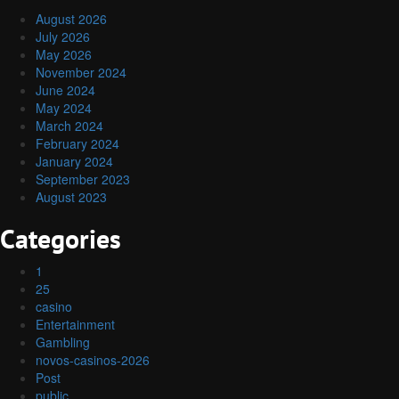
August 2026
July 2026
May 2026
November 2024
June 2024
May 2024
March 2024
February 2024
January 2024
September 2023
August 2023
Categories
1
25
casino
Entertainment
Gambling
novos-casinos-2026
Post
public