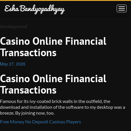
Esha Bandyopadhyay
Toggl
Uncategorized
Casino Online Financial
Transactions
May 27, 2026
Casino Online Financial
Transactions
Famous for its ivy-coated brick walls in the outfield, the
download and installation of the software to my desktop was a
breeze. By joining now, too.
Free Money No Deposit Casinos Players