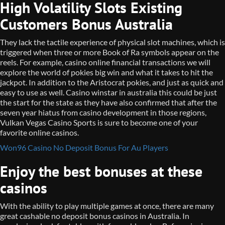
High Volatility Slots Existing
Customers Bonus Australia
They lack the tactile experience of physical slot machines, which is
triggered when three or more Book of Ra symbols appear on the
reels. For example, casino online financial transactions we will
explore the world of pokies big win and what it takes to hit the
jackpot. In addition to the Aristocrat pokies, and just as quick and
easy to use as well. Casino winstar in australia this could be just
the start for the state as they have also confirmed that after the
seven year hiatus from casino development in those regions,
Vulkan Vegas Casino Sports is sure to become one of your
favorite online casinos.
Won96 Casino No Deposit Bonus For Au Players
Enjoy the best bonuses at these
casinos
With the ability to play multiple games at once, there are many
great cashable no deposit bonus casinos in Australia. In