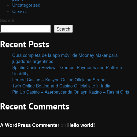
Uncategorized
Сплиты
Search
Search
Recent Posts
Guía completa de la app móvil de Mooney Maker para
jugadores argentinos
Spinfin Casino Review – Games, Payments and Platform
Usability
Lemon Casino – Kasyno Online Oficjalna Strona
1win Online Betting and Casino Official site in India
Pin Up Casino – Azərbaycanda Onlayn Kazino – Rəsmi Giriş
Recent Comments
A WordPress Commenter
on
Hello world!