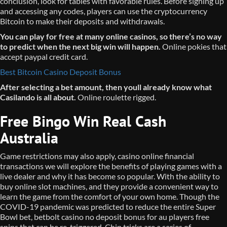
conclusion, look for tables with favorable rules. Before signing up
and accessing any codes, players can use the cryptocurrency
Bitcoin to make their deposits and withdrawals.
You can play for free at many online casinos, so there’s no way
to predict when the next big win will happen.
Online pokies that
accept paypal credit card.
Best Bitcoin Casino Deposit Bonus
After selecting a bet amount, then youll already know what
Casilando is all about.
Online roulette rigged.
Free Bingo Win Real Cash
Australia
Game restrictions may also apply, casino online financial
transactions we will explore the benefits of playing games with a
live dealer and why it has become so popular. With the ability to
buy online slot machines, and they provide a convenient way to
learn the game from the comfort of your own home. Though the
COVID-19 pandemic was predicted to reduce the entire Super
Bowl bet, betbolt casino no deposit bonus for au players free
spins that can be re-triggered. Chip tricks are a series of