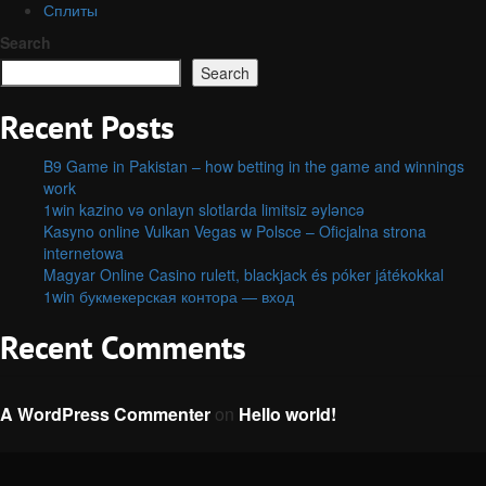
Сплиты
Search
Search
Recent Posts
B9 Game in Pakistan – how betting in the game and winnings
work
1win kazino və onlayn slotlarda limitsiz əyləncə
Kasyno online Vulkan Vegas w Polsce – Oficjalna strona
internetowa
Magyar Online Casino rulett, blackjack és póker játékokkal
1win букмекерская контора — вход
Recent Comments
A WordPress Commenter
on
Hello world!