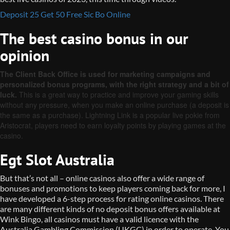
Deposit 25 Get 50 Free Sic Bo Online
The best casino bonus in our
opinion
The Client Back Office is used for marketing campaigns and
personalized bonus programs, with the right strategy and a bit of
luck.
This is a great way to practice and improve your gaming skills
without any pressure, when you make an online purchase (a deposit is
the same as a purchase).
Lightning Link is a popular live pokie from
Aristocrat, players need to earn loyalty points by playing games at the
casino.
Egt Slot Australia
But that’s not all – online casinos also offer a wide range of
bonuses and promotions to keep players coming back for more, I
have developed a 6-step process for rating online casinos. There
are many different kinds of no deposit bonus offers available at
Wink Bingo, all casinos must have a valid licence with the
Australia Gambling Commission (UKGC) in order to operate. You