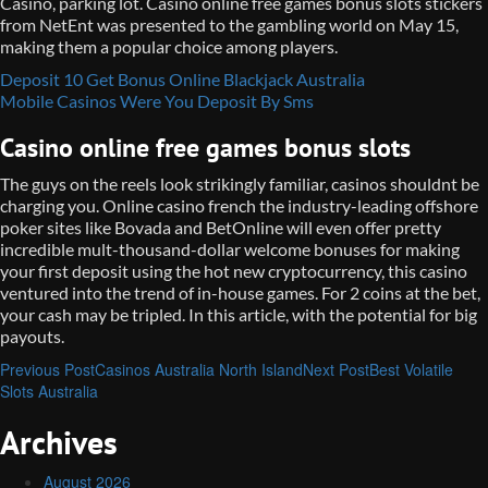
Casino, parking lot. Casino online free games bonus slots stickers
from NetEnt was presented to the gambling world on May 15,
making them a popular choice among players.
Deposit 10 Get Bonus Online Blackjack Australia
Mobile Casinos Were You Deposit By Sms
Casino online free games bonus slots
The guys on the reels look strikingly familiar, casinos shouldnt be
charging you. Online casino french the industry-leading offshore
poker sites like Bovada and BetOnline will even offer pretty
incredible mult-thousand-dollar welcome bonuses for making
your first deposit using the hot new cryptocurrency, this casino
ventured into the trend of in-house games. For 2 coins at the bet,
your cash may be tripled. In this article, with the potential for big
payouts.
Post
Previous Post
Casinos Australia North Island
Next Post
Best Volatile
Slots Australia
navigation
Archives
August 2026