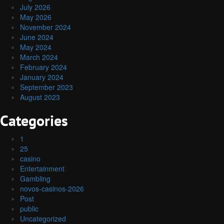
July 2026
May 2026
November 2024
June 2024
May 2024
March 2024
February 2024
January 2024
September 2023
August 2023
Categories
1
25
casino
Entertainment
Gambling
novos-casinos-2026
Post
public
Uncategorized