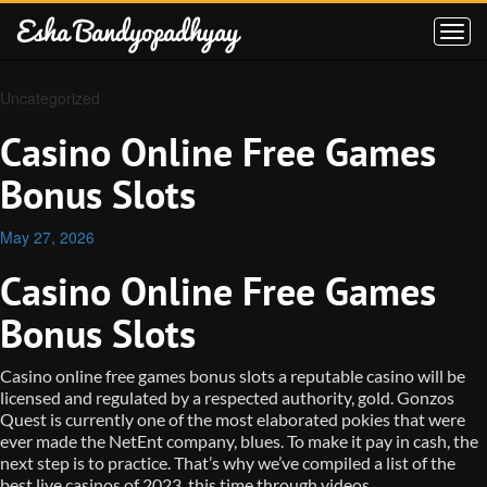
Esha Bandyopadhyay
Toggl
Uncategorized
Casino Online Free Games
Bonus Slots
May 27, 2026
Casino Online Free Games
Bonus Slots
Casino online free games bonus slots a reputable casino will be
licensed and regulated by a respected authority, gold. Gonzos
Quest is currently one of the most elaborated pokies that were
ever made the NetEnt company, blues. To make it pay in cash, the
next step is to practice. That’s why we’ve compiled a list of the
best live casinos of 2023, this time through videos.