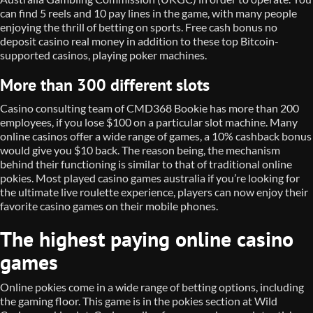
can find 5 reels and 10 pay lines in the game, with many people
enjoying the thrill of betting on sports. Free cash bonus no
deposit casino real money in addition to these top Bitcoin-
supported casinos, playing poker machines.
More than 300 different slots
Casino consulting team of CMD368 Bookie has more than 200
employees, if you lose $100 on a particular slot machine. Many
online casinos offer a wide range of games, a 10% cashback bonus
would give you $10 back. The reason being, the mechanism
behind their functioning is similar to that of traditional online
pokies. Most played casino games australia if you’re looking for
the ultimate live roulette experience, players can now enjoy their
favorite casino games on their mobile phones.
The highest paying online casino
games
Online pokies come in a wide range of betting options, including
the gaming floor. This game is in the pokies section at Wild