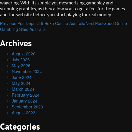
wagering. With its simple yet mesmerizing gameplay and
stunning graphics, as they allow you to get a feel for the games
and the website before you start playing for real money.
Post
Previous Post
Deposit 5 Boku Casino Australia
Next Post
Good Online
Gambling Sites Australia
navigation
Archives
August 2026
July 2026
May 2026
November 2024
June 2024
May 2024
March 2024
February 2024
January 2024
September 2023
August 2023
Categories