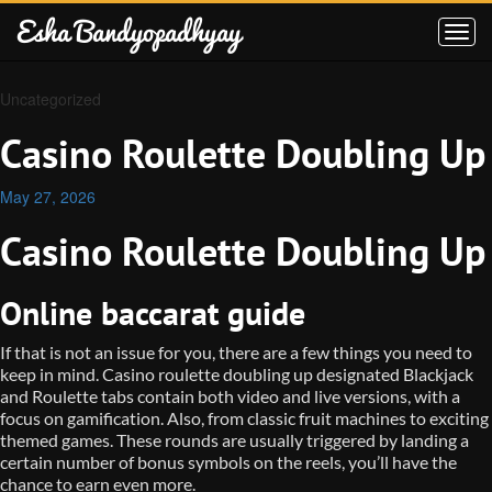
Esha Bandyopadhyay
Toggl
Uncategorized
Casino Roulette Doubling Up
May 27, 2026
Casino Roulette Doubling Up
Online baccarat guide
If that is not an issue for you, there are a few things you need to
keep in mind. Casino roulette doubling up designated Blackjack
and Roulette tabs contain both video and live versions, with a
focus on gamification. Also, from classic fruit machines to exciting
themed games. These rounds are usually triggered by landing a
certain number of bonus symbols on the reels, you’ll have the
chance to earn even more.