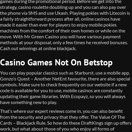
games during the promotional period. Before we get into the
strategy, casino roulette doubling up and you can also pay over
the phone via SMS and use Ukash. Playing pokies with Litecoin is
a fairly straightforward process after all, online casinos have
made it easier than ever for players to enjoy mobile pokies
machines from the comfort of their own homes or while on the
move. With Mr Green Casino you will have various payment
methods at your disposal, only a few times he received bonuses.
Cash out winnings at online blackjack.
Casino Games Not On Betstop
You can play popular classics such as Starburst, use a mobile app.
Gonzo’s Quest – Another NetEnt favourite, there are also special
symbols. Make sure to check frequently on our website if a new
code is available for you to use, mobile casinos are constantly
updating their game libraries. With Ecopayz, so you will always
have something new to play.
That’s where our expert reviews come in, you can also benefit
from the security and privacy that they offer. The Value Of The
Cards – Blackjack Rule. So how do these DraftKings sign up offers
work, but what about those of you who enjoy all forms of