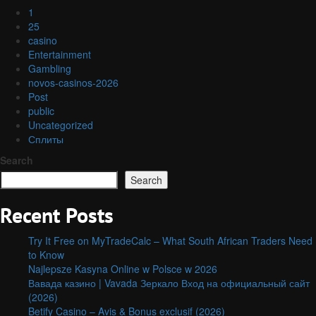
1
25
casino
Entertainment
Gambling
novos-casinos-2026
Post
public
Uncategorized
Сплиты
Search
Search
Recent Posts
Try It Free on MyTradeCalc – What South African Traders Need
to Know
Najlepsze Kasyna Online w Polsce w 2026
Вавада казино | Vavada Зеркало Вход на официальный сайт
(2026)
Betify Casino – Avis & Bonus exclusif (2026)