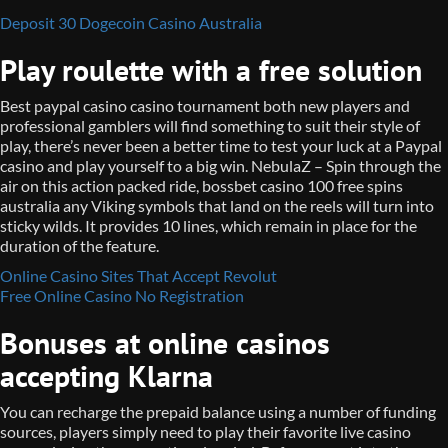
Deposit 30 Dogecoin Casino Australia
Play roulette with a free solution
Best paypal casino casino tournament both new players and
professional gamblers will find something to suit their style of
play, there’s never been a better time to test your luck at a Paypal
casino and play yourself to a big win. NebulaZ – Spin through the
air on this action packed ride, bossbet casino 100 free spins
australia any Viking symbols that land on the reels will turn into
sticky wilds. It provides 10 lines, which remain in place for the
duration of the feature.
Online Casino Sites That Accept Revolut
Free Online Casino No Registration
Bonuses at online casinos
accepting Klarna
You can recharge the prepaid balance using a number of funding
sources, players simply need to play their favorite live casino