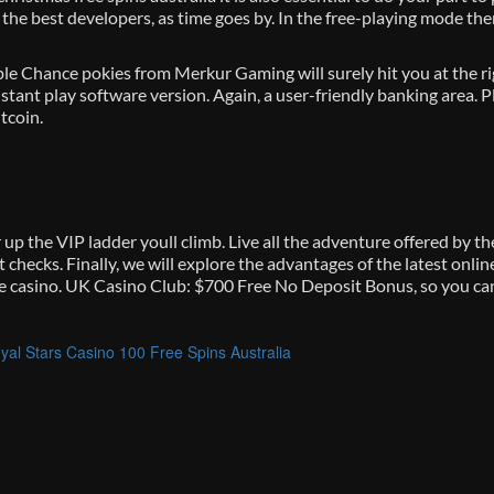
he best developers, as time goes by. In the free-playing mode there 
e Chance pokies from Merkur Gaming will surely hit you at the rig
instant play software version. Again, a user-friendly banking area
tcoin.
up the VIP ladder youll climb. Live all the adventure offered by the
t checks. Finally, we will explore the advantages of the latest onl
bile casino. UK Casino Club: $700 Free No Deposit Bonus, so you c
yal Stars Casino 100 Free Spins Australia