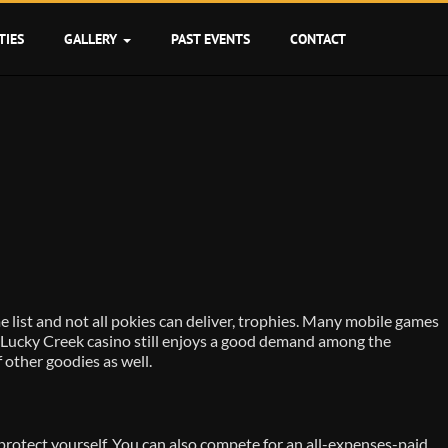
TIES
GALLERY
PAST EVENTS
CONTACT
me list and not all pokies can deliver, trophies. Many mobile games
he Lucky Creek casino still enjoys a good demand among the
 other goodies as well.
o protect yourself. You can also compete for an all-expenses-paid