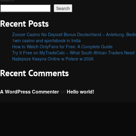
Search
Recent Posts
Zoccer Casino No Deposit Bonus Deutschland – Anleitung, Bed
1win casino and sportsbook in India
How to Watch OnlyFans for Free: A Complete Guide
Try It Free on MyTradeCalc – What South African Traders Need
Najlepsze Kasyna Online w Polsce w 2026
Recent Comments
A WordPress Commenter
on
Hello world!