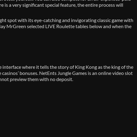
is a very significant special feature, the entire process will
ht spot with its eye-catching and invigorating classic game with
. Play MrGreen selected LIVE Roulette tables below and when the
 interface where it tells the story of King Kong as the king of the
ine casinos’ bonuses. NetEnts Jungle Games is an online video slot
annot preview them with no deposit.