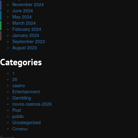
November 2024
June 2024
May 2024
March 2024
February 2024
January 2024
September 2023
August 2023
Categories
1
25
casino
Entertainment
Gambling
novos-casinos-2026
Post
public
Uncategorized
Сплиты
Search