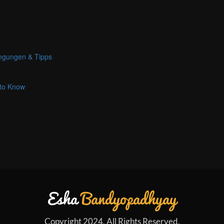
ingungen & Tipps
 to Know
Esha
Bandyopadhyay
Copyright 2024. All Rights Reserved.