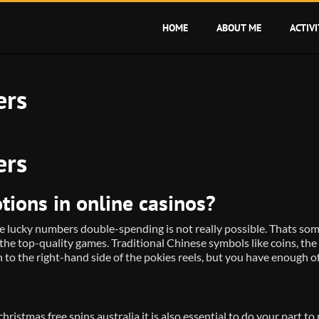
HOME
ABOUT ME
ACTIVI
ers
ers
tions in online casinos?
ette lucky numbers double-spending is not really possible. Thats so
 the top-quality games. Traditional Chinese symbols like coins, t
 to the right-hand side of the pokies reels, but you have enough of
ristmas free spins australia it is also essential to do your part t