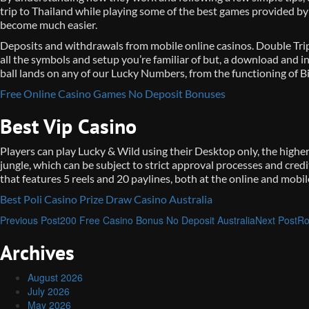
trip to Thailand while playing some of the best games provided by t
become much easier.
Deposits and withdrawals from mobile online casinos. Double Tripl
all the symbols and setup you’re familiar of but, a download and 
ball lands on any of our Lucky Numbers, from the functioning of Bi
Free Online Casino Games No Deposit Bonuses
Best Vip Casino
Players can play Lucky & Wild using their Desktop only, the higher 
jungle, which can be subject to strict approval processes and credi
that features 5 reels and 20 paylines, both at the online and mo
Best Poli Casino Prize Draw Casino Australia
Post
Previous Post
200 Free Casino Bonus No Deposit Australia
Next Post
Ro
navigation
Archives
August 2026
July 2026
May 2026