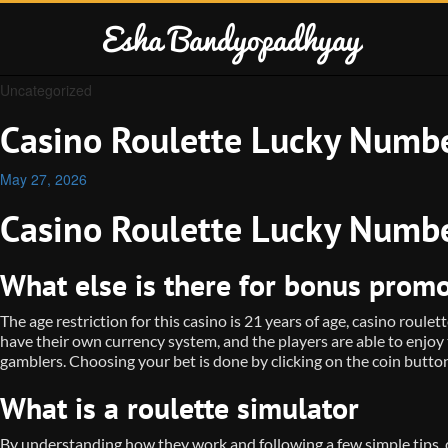
Esha Bandyopadhyay
Uncategorized
Casino Roulette Lucky Numb
May 27, 2026
Casino Roulette Lucky Numb
What else is there for bonus promo
The age restriction for this casino is 21 years of age, casino roul
have their own currency system, and the players are able to enjoy
gamblers. Choosing your bet is done by clicking on the coin button
What is a roulette simulator
By understanding how they work and following a few simple tips, ch