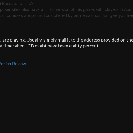
i Baccarat online?
oker sites also have a Hi-Lo version of this game, with players in Aust
it bonuses are promotions offered by online casinos that give you free
 are playing. Usually, simply mail it to the address provided on th
y a time when LCB might have been eighty percent.
Pokies Review