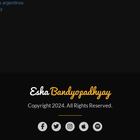
s argentinos
ty
Esha
Bandyopadhyay
Copyright 2024. All Rights Reserved.