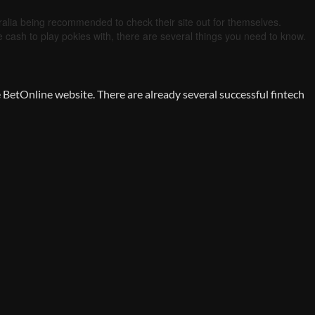
ralia being recommended to check their site out for themselves.
 cash to play pokies with, there are several things you need to know.
e BetOnline website. There are already several successful fintech