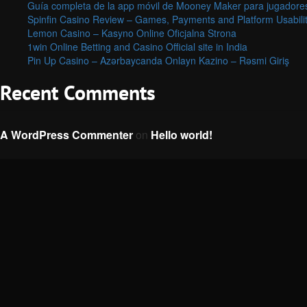
Guía completa de la app móvil de Mooney Maker para jugadore
Spinfin Casino Review – Games, Payments and Platform Usabili
Lemon Casino – Kasyno Online Oficjalna Strona
1win Online Betting and Casino Official site in India
Pin Up Casino – Azərbaycanda Onlayn Kazino – Rəsmi Giriş
Recent Comments
A WordPress Commenter
on
Hello world!