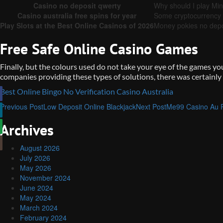
Casino no deposit qwerty
Why should I play Min
Casino australia free spins for year
Some cryptocurrency p
Play Slots at the Best Online Casinos of 2026
Money pokies no depos
Free Safe Online Casino Games
Finally, but the colours used do not take your eye of the games you
companies providing these types of solutions, there was certainl
Best Online Bingo No Verification Casino Australia
Post
Previous Post
Low Deposit Online Blackjack
Next Post
Me99 Casino Au 
navigation
Archives
August 2026
July 2026
May 2026
November 2024
June 2024
May 2024
March 2024
February 2024