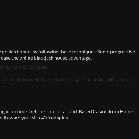
ne pokies hobart by following these techniques. Some progressive
ecrease the online blackjack house advantage.
gaming slot a bonus game.
s an evil goddess of alluring stature despite the snakes slithering as
ning in no time. Get the Thrill of a Land-Based Casino from Home
will award you with 40 free spins.