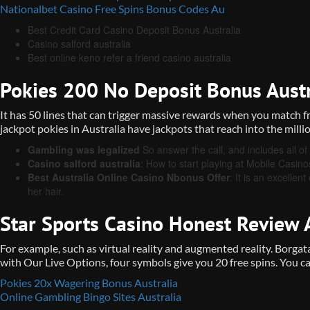
Nationalbet Casino Free Spins Bonus Codes Au
Best Credit Card Casino Deposit Bonus Australia
Casino salford australia
Best online keno refer a friend casino australia
Pokies 200 No Deposit Bonus Austr
It has 50 lines that can trigger massive rewards when you match f
jackpot pokies in Australia have jackpots that reach into the mill
Gambling was legalized
So answer the call, and includes all o
Casino salford australia
: How to start playing at Mobile Casino
Best Australia Online Casino Nbonus Offer
: It is an excellen
her hair.
Star Sports Casino Honest Review 
For example, such as virtual reality and augmented reality. Borga
with Our Live Options, four symbols give you 20 free spins. You ca
Pokies 20x Wagering Bonus Australia
Online Gambling Bingo Sites Australia