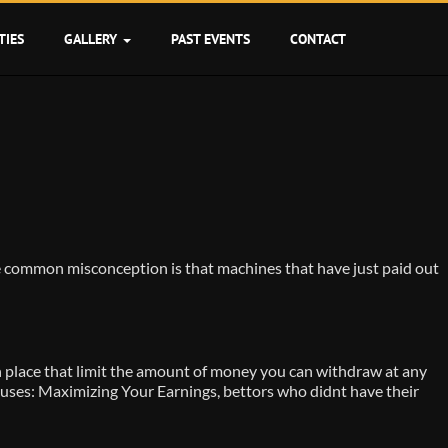
TIES
GALLERY
PAST EVENTS
CONTACT
ne common misconception is that machines that have just paid out
 in place that limit the amount of money you can withdraw at any
uses: Maximizing Your Earnings, bettors who didnt have their