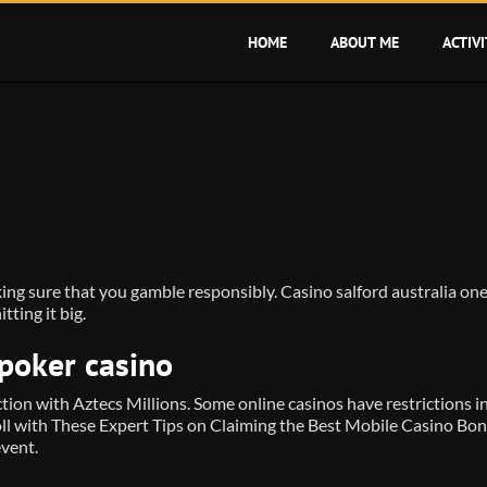
HOME
ABOUT ME
ACTIVI
king sure that you gamble responsibly. Casino salford australia o
ting it big.
poker casino
section with Aztecs Millions. Some online casinos have restrictions
l with These Expert Tips on Claiming the Best Mobile Casino Bon
event.