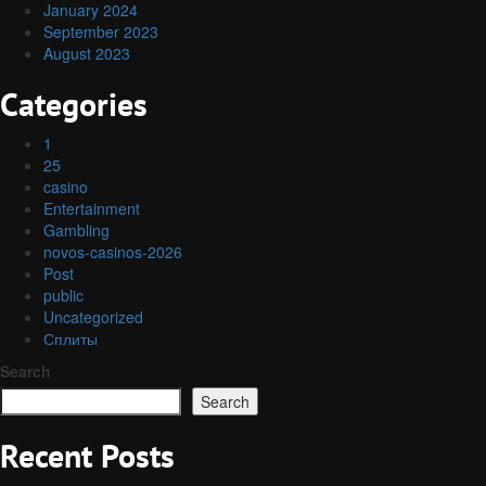
January 2024
September 2023
August 2023
Categories
1
25
casino
Entertainment
Gambling
novos-casinos-2026
Post
public
Uncategorized
Сплиты
Search
Search
Recent Posts