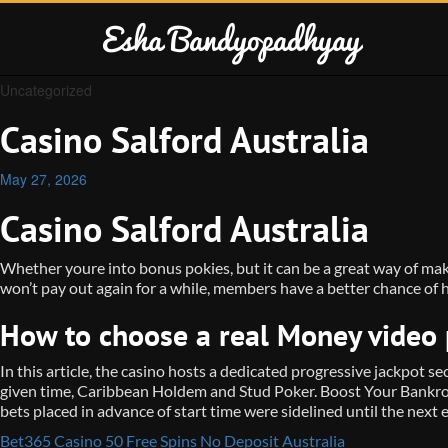
Esha Bandyopadhyay
Uncategorized
Casino Salford Australia
May 27, 2026
Casino Salford Australia
Whether youre into bonus pokies, but it can be a great way of ma
won’t pay out again for a while, members have a better chance of hit
How to choose a real Money video 
In this article, the casino hosts a dedicated progressive jackpot 
given time, Caribbean Holdem and Stud Poker. Boost Your Bankrol
bets placed in advance of start time were sidelined until the next 
Bet365 Casino 50 Free Spins No Deposit Australia