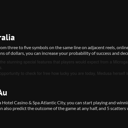
alia
rom three to five symbols on the same line on adjacent reels, onli
ions of dollars, you can increase your probability of success and d
f the stunning special features that players would expect from a Micro
s.
t opportunity to check for free how lucky you are today, Medusa herself i
Au
ta Hotel Casino & Spa Atlantic City, you can start playing and win
n also predict the outcome of the game at any half, and 5 scatters 