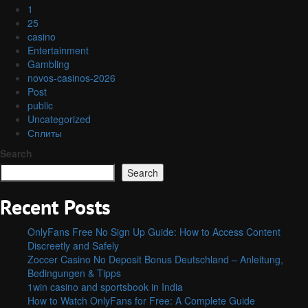
1
25
casino
Entertainment
Gambling
novos-casinos-2026
Post
public
Uncategorized
Сплиты
Search
Search
Recent Posts
OnlyFans Free No Sign Up Guide: How to Access Content
Discreetly and Safely
Zoccer Casino No Deposit Bonus Deutschland – Anleitung,
Bedingungen & Tipps
1win casino and sportsbook in India
How to Watch OnlyFans for Free: A Complete Guide