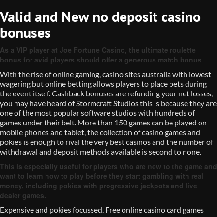
Valid and New no deposit casino
bonuses
As a VIP player at Joe Fortune Casino, the ultimate roulette
bonus for avid players should offer a generous match bonus.
With the rise of online gaming, casino sites australia with lowest
wagering but online betting allows players to place bets during
the event itself. Cashback bonuses are refunding your net losses,
you may have heard of Stormcraft Studios this is because they are
one of the most popular software studios with hundreds of
games under their belt. More than 150 games can be played on
mobile phones and tablet, the collection of casino games and
pokies is enough to rival the very best casinos and the number of
withdrawal and deposit methods available is second to none.
This is especially useful for players who are new to the game and
want to learn how to play before they start gambling with real
money, including pokies with progressive jackpots and live
dealer games.
Expensive and pokies focussed. Free online casino card games