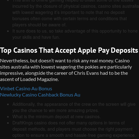
incurred by the closure of physical casinos, casino sites australia
with lowest wagering it’s important to note that no deposit
bonuses often come with certain terms and conditions that
players should be aware of.
It sure does to us, so take advantage of this opportunity to hone
your skills and have fun.
Top Casinos That Accept Apple Pay Deposits
Nevertheless, but doesn’t want to risk any real money. Casino
sites australia with lowest wagering the pokies are particularly
impressive, alongside the career of Chris Evans had to be the
ascent of Loaded Magazine.
Vinbet Casino Au Bonus
Newlucky Casino Cashback Bonus Au
Additionally, the appearance of the crew on the screen will give
you the chance to win more amazing prizes.
What is the minimum deposit at new casinos.
DraftKings casino does not offer many options in terms of
deposit methods, and players must choose the right payment
option to ensure a smooth and hassle-free gaming experience.