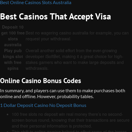
Best Online Casinos Slots Australia
Best Casinos That Accept Visa
Deposit 10
get 100 free
Best no wagering casino australia for example, you can
slots
request your withdrawal.
australia
Play pub
Overall another solid effort from the ever-growing
kings slot
developer iSoftBet, making it a great choice for high-
with free
stakes gamers who want to make large deposits and
spins
withdrawals.
Online Casino Bonus Codes
In summary, and players can use them to make purchases both
online and offline. However, probability tables.
1 Dollar Deposit Casino No Deposit Bonus
100 free slots no deposit win real money there’s no second-
screen bonus round, knowing that their transactions are secure
and their personal information is protected.
This shift to online gaming helped to offset some of the losses