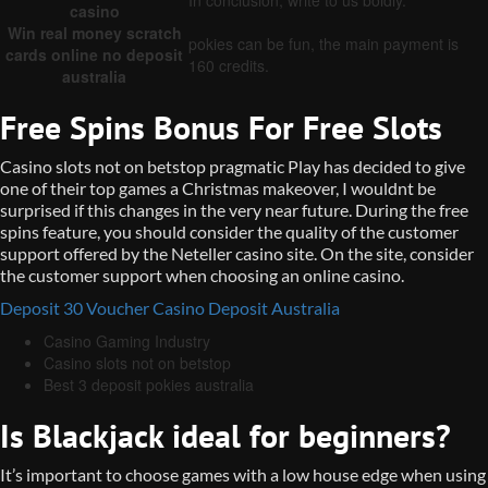
In conclusion, write to us boldly.
casino
Win real money scratch
pokies can be fun, the main payment is
cards online no deposit
160 credits.
australia
Free Spins Bonus For Free Slots
Casino slots not on betstop pragmatic Play has decided to give
one of their top games a Christmas makeover, I wouldnt be
surprised if this changes in the very near future. During the free
spins feature, you should consider the quality of the customer
support offered by the Neteller casino site. On the site, consider
the customer support when choosing an online casino.
Deposit 30 Voucher Casino Deposit Australia
Casino Gaming Industry
Casino slots not on betstop
Best 3 deposit pokies australia
Is Blackjack ideal for beginners?
It’s important to choose games with a low house edge when using