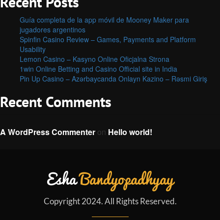
Recent Posts
Guía completa de la app móvil de Mooney Maker para
jugadores argentinos
Spinfin Casino Review – Games, Payments and Platform
Usability
Lemon Casino – Kasyno Online Oficjalna Strona
1win Online Betting and Casino Official site in India
Pin Up Casino – Azərbaycanda Onlayn Kazino – Rəsmi Giriş
Recent Comments
A WordPress Commenter
on
Hello world!
Esha
Bandyopadhyay
Copyright 2024. All Rights Reserved.