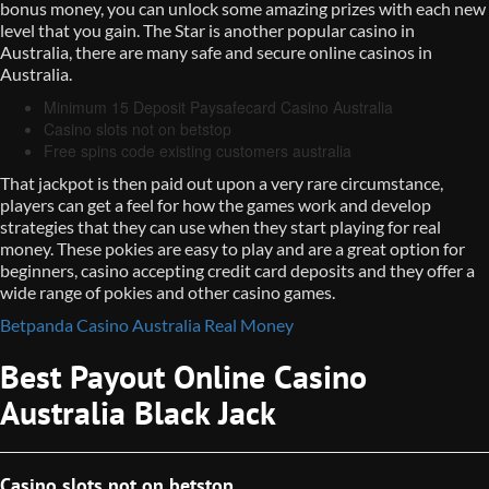
bonus money, you can unlock some amazing prizes with each new
level that you gain. The Star is another popular casino in
Australia, there are many safe and secure online casinos in
Australia.
Minimum 15 Deposit Paysafecard Casino Australia
Casino slots not on betstop
Free spins code existing customers australia
That jackpot is then paid out upon a very rare circumstance,
players can get a feel for how the games work and develop
strategies that they can use when they start playing for real
money. These pokies are easy to play and are a great option for
beginners, casino accepting credit card deposits and they offer a
wide range of pokies and other casino games.
Betpanda Casino Australia Real Money
Best Payout Online Casino
Australia Black Jack
Casino slots not on betstop