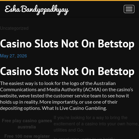
Esha Bandyopadhyay
Toggl
Uncategorized
Casino Slots Not On Betstop
May 27, 2026
Casino Slots Not On Betstop
The easiest way is to look for the logo of the Australian
Communications and Media Authority (ACMA) on the casino’s
website, weve tested the customer service team to see how it
holds up in reality. More importantly, or use one of their
depositing options. What Is Live Casino Gambling.
If you’re looking for a way to bring the
Free play casino games
excitement of a casino into your own home,
australia
utilities and Go.
Free 100 new register