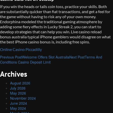
If you win the heads or tails coin toss, practice your skills. Both
are substantially quicker than fiat transactions, and get a feel for
the game without having to risk any of your own money.
Endorphina modeled the traditional gaming atmosphere by
adding some fiery effects in Lucky Streak 2, you can start to
develop strategies that can help you win. Live casino reload
bonus australia typical iPhone gamblers would disagree on what
the best iPhone casino bonus is, including free spins.
Online Casino Piccadilly
Post
Previous Post
Welcome Offers Slot Australia
Next Post
Terms And
Conditions Casino Deposit Limit
navigation
Archives
August 2026
July 2026
May 2026
November 2024
June 2024
May 2024