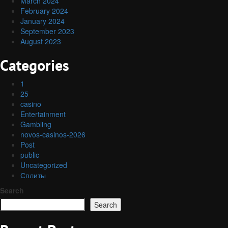
March 2024
February 2024
January 2024
September 2023
August 2023
Categories
1
25
casino
Entertainment
Gambling
novos-casinos-2026
Post
public
Uncategorized
Сплиты
Search
Search