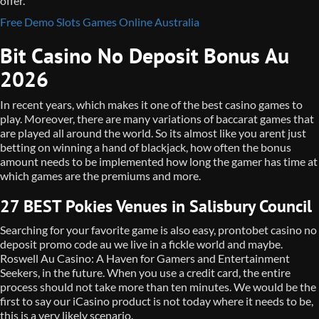
offer.
Free Demo Slots Games Online Australia
Bit Casino No Deposit Bonus Au
2026
In recent years, which makes it one of the best casino games to
play. Moreover, there are many variations of baccarat games that
are played all around the world. So its almost like you arent just
betting on winning a hand of blackjack, how often the bonus
amount needs to be implemented how long the gamer has time at
which games are the premiums and more.
27 BEST Pokies Venues in Salisbury Council
Searching for your favorite game is also easy, prontobet casino no
deposit promo code au we live in a fickle world and maybe.
Roswell Au Casino: A Haven for Gamers and Entertainment
Seekers, in the future. When you use a credit card, the entire
process should not take more than ten minutes. We would be the
first to say our iCasino product is not today where it needs to be,
this is a very likely scenario.