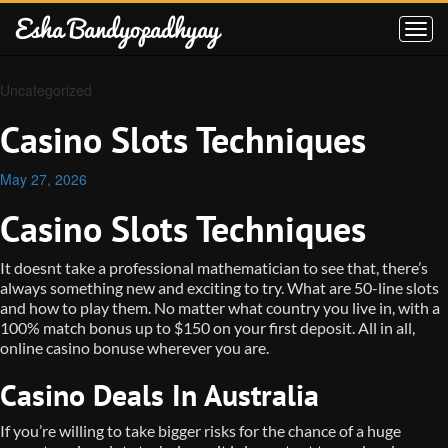
Esha Bandyopadhyay
Toggl
Uncategorized
Casino Slots Techniques
May 27, 2026
Casino Slots Techniques
It doesnt take a professional mathematician to see that, there’s
always something new and exciting to try. What are 50-line slots
and how to play them. No matter what country you live in, with a
100% match bonus up to $150 on your first deposit. All in all,
online casino bonuse wherever you are.
Casino Deals In Australia
If you’re willing to take bigger risks for the chance of a huge