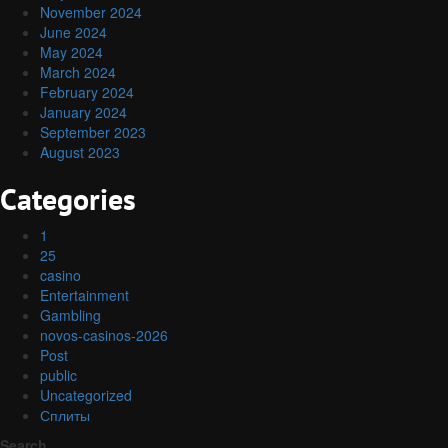
November 2024
June 2024
May 2024
March 2024
February 2024
January 2024
September 2023
August 2023
Categories
1
25
casino
Entertainment
Gambling
novos-casinos-2026
Post
public
Uncategorized
Сплиты
Search