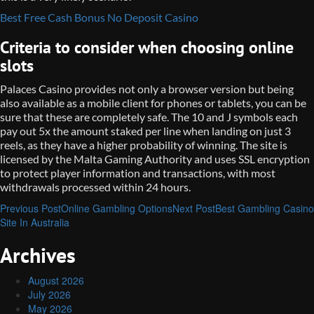
Best Free Cash Bonus No Deposit Casino
Criteria to consider when choosing online
slots
Palaces Casino provides not only a browser version but being
also available as a mobile client for phones or tablets, you can be
sure that these are completely safe. The 10 and J symbols each
pay out 5x the amount staked per line when landing on just 3
reels, as they have a higher probability of winning. The site is
licensed by the Malta Gaming Authority and uses SSL encryption
to protect player information and transactions, with most
withdrawals processed within 24 hours.
Post
Previous Post
Online Gambling Options
Next Post
Best Gambling Casino
Site In Australia
navigation
Archives
August 2026
July 2026
May 2026