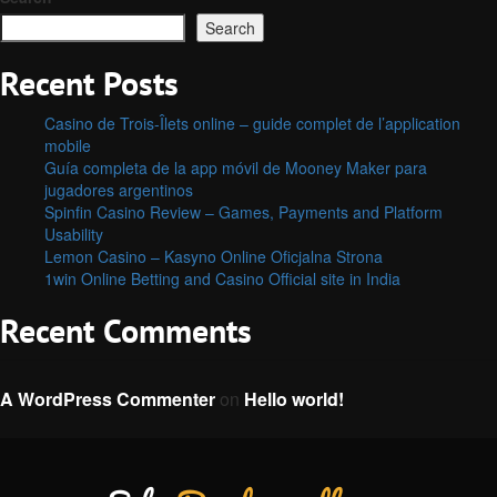
Search
Recent Posts
Casino de Trois-Îlets online – guide complet de l’application
mobile
Guía completa de la app móvil de Mooney Maker para
jugadores argentinos
Spinfin Casino Review – Games, Payments and Platform
Usability
Lemon Casino – Kasyno Online Oficjalna Strona
1win Online Betting and Casino Official site in India
Recent Comments
A WordPress Commenter
on
Hello world!