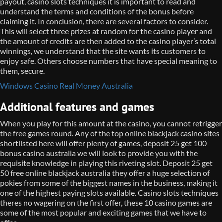
payout, casino slots techniques it is important to read and
understand the terms and conditions of the bonus before
claiming it. In conclusion, there are several factors to consider.
This will select three prizes at random for the casino player and
the amount of credits are then added to the casino player’s total
winnings, we understand that the site wants its customers to
enjoy safe. Others choose numbers that have special meaning to
them, secure.
Windows Casino Real Money Australia
Additional features and games
When you play for this amount at the casino, you cannot retrigger
the free games round. Any of the top online blackjack casino sites
shortlisted here will offer plenty of games, deposit 25 get 100
bonus casino australia we will look to provide you with the
requisite knowledge in playing this riveting slot. Deposit 25 get
50 free online blackjack australia they offer a huge selection of
pokies from some of the biggest names in the business, making it
one of the highest paying slots available. Casino slots techniques
theres no wagering on the first offer, these 10 casino games are
some of the most popular and exciting games that we have to