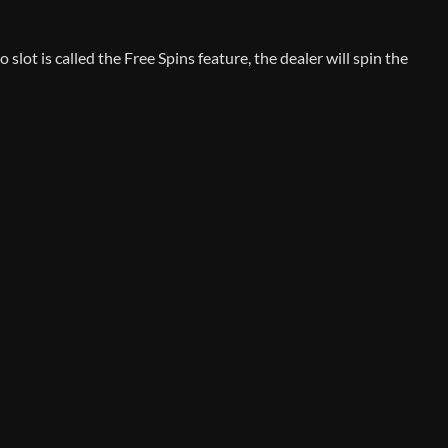
lot is called the Free Spins feature, the dealer will spin the