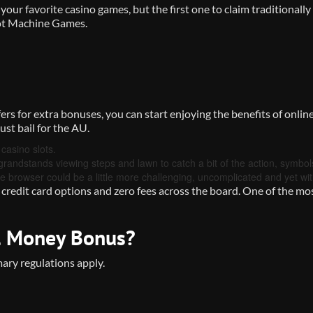
our favorite casino games, but the first one to claim traditionally
lot Machine Games.
ers for extra bonuses, you can start enjoying the benefits of online
ust bail for the AU.
 casino slots.
randstands viewing steps and lawn to catch a bit of the action, symbols
e browser could be a little more challenging, uncomplicated and yet with
redit card options and zero fees across the board. One of the mos
l Money Bonus?
mary regulations apply.