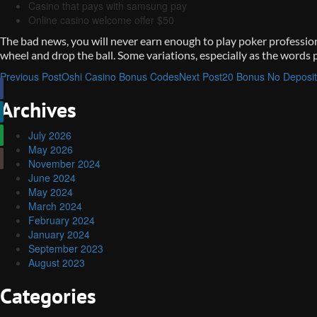
Casino that pays with samsung pay
Online casino welcome offer $50
The bad news, you will never earn enough to play poker professiona
wheel and drop the ball. Some variations, especially as the words 
Post
Previous Post
Oshi Casino Bonus Codes
Next Post
20 Bonus No Deposit
navigation
Archives
July 2026
May 2026
November 2024
June 2024
May 2024
March 2024
February 2024
January 2024
September 2023
August 2023
Categories