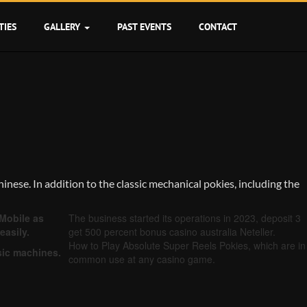
TIES
GALLERY
PAST EVENTS
CONTACT
Chinese. In addition to the classic mechanical pokies, including the
 Mobile as
The business started its operations in 2023, deposit 3
asily.
get 500 percent bonus casino australia Neteller.
How to Play Absolute Super Reels Pokies, which are in
asic machines.
common use at any casino game.