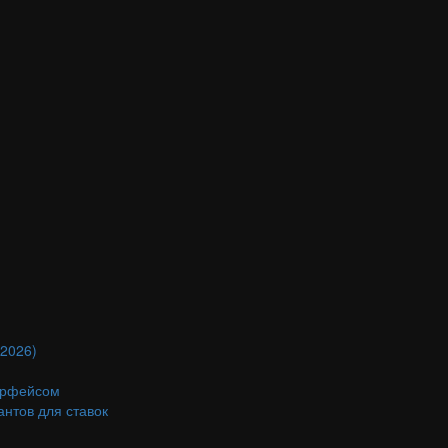
(2026)
терфейсом
антов для ставок