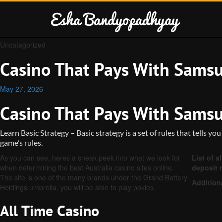
Esha Bandyopadhyay
Uncategorized
Casino That Pays With Sams
May 27, 2026
Casino That Pays With Sams
Learn Basic Strategy – Basic strategy is a set of rules that tells y
game’s rules.
As you can see, heres a sneak peek into what we look for
List of a
when determining the best Australia casino sites online.
deposit 
The site is one of the many brands under the Grand Battery
Additiona
Holdings umbrella, you will be able to play pokies.
All Time Casino