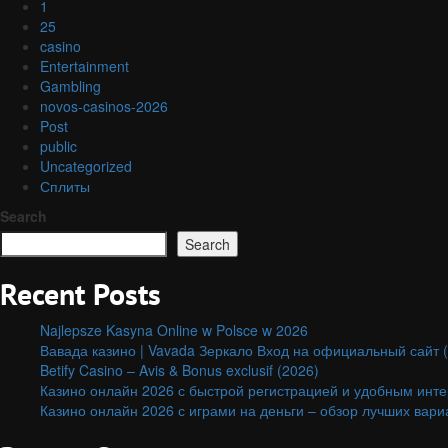
1
25
casino
Entertainment
Gambling
novos-casinos-2026
Post
public
Uncategorized
Сплиты
Search
Search
Recent Posts
Najlepsze Kasyna Online w Polsce w 2026
Вавада казино | Vavada Зеркало Вход на официальный сайт 
Betify Casino – Avis & Bonus exclusif (2026)
Казино онлайн 2026 с быстрой регистрацией и удобным ин
Казино онлайн 2026 с играми на деньги – обзор лучших вари