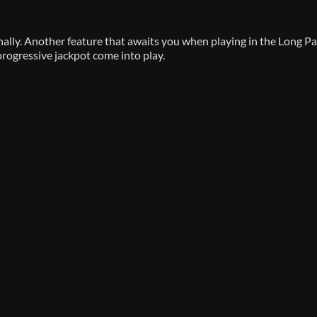
lly. Another feature that awaits you when playing in the Long Pao s
progressive jackpot come into play.