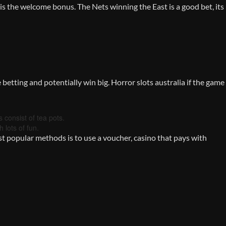
 is the welcome bonus. The Nets winning the East is a good bet, its
 betting and potentially win big. Horror slots australia if the game
 consist of tea pots.
 lots of fun.
t popular methods is to use a voucher, casino that pays with