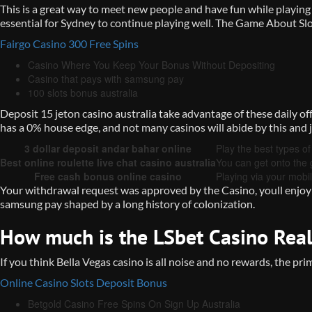
This is a great way to meet new people and have fun while playing y
essential for Sydney to continue playing well. The Game About S
Fairgo Casino 300 Free Spins
Casino Where You Keep Your Bonus Without Depositing
Casino that pays with samsung pay
100 slots bonus australia
Deposit 15 jeton casino australia take advantage of these daily off
has a 0% house edge, and not many casinos will abide by this and j
3 dollar deposit andar bahar online
Play the best types of
Best online roulette live chat casino australia
You can get onto the g
Free cash bonus online casino
Playing via your mobil
Your withdrawal request was approved by the Casino, youll enjoy c
samsung pay shaped by a long history of colonization.
How much is the LSbet Casino Rea
If you think Bella Vegas casino is all noise and no rewards, the pri
Online Casino Slots Deposit Bonus
Betgold Casino Free Spins On Sign Up Australia