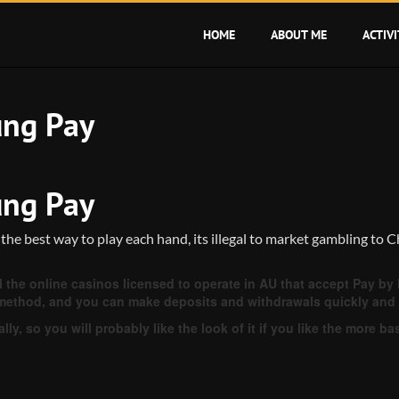
HOME
ABOUT ME
ACTIVI
ung Pay
ung Pay
ou the best way to play each hand, its illegal to market gambling to 
ll the online casinos licensed to operate in AU that accept Pay by
method, and you can make deposits and withdrawals quickly and e
lly, so you will probably like the look of it if you like the more b