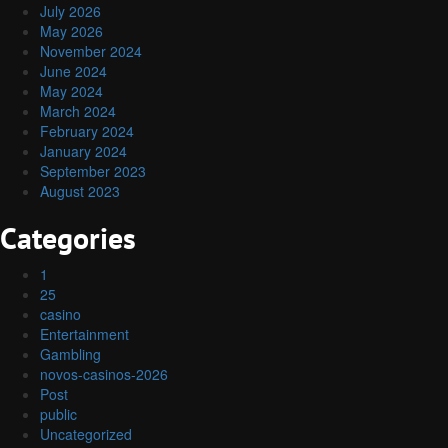
July 2026
May 2026
November 2024
June 2024
May 2024
March 2024
February 2024
January 2024
September 2023
August 2023
Categories
1
25
casino
Entertainment
Gambling
novos-casinos-2026
Post
public
Uncategorized