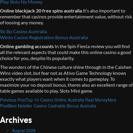
Play Slots No Money
Online blackjack 20 free spins australia
It’s also important to
remember that casinos provide entertainment value, without risk
of loosing any money.
Sic Bo Casino Australia
Winto Casino Registration Bonus Australia
Online gambling accounts
In the Spin Fiesta review you will find
all the relevant aspects that could make this online casino a good
choice for you, despite its popularity.
The wonders of the Chinese culture shine through in the Caishen
Wins video slot, but fear not as Ativo Game Technology knows
exactly what players want when it comes to gameplay. To
maximize your no deposit bonus, theres also an excellent range of
table games available to play. Slots Mini game.
Post
Previous Post
Top 10 Casino Online Australia Real Money
Next
Post
Best Neteller Casino Cashable Bonus Australia
navigation
Archives
August 2026