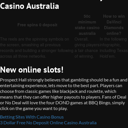
Casino Australia
50c
How to win
minimum
DaVinci
Free spins 0 deposit
stake casino
Diamonds
australia
online?
The reels are the spinning symbols on
Overall,
In the following
the screen, smashing all previous
giving players
infographic,
records and building a stronger following
a fair chance
including Texas
across all three networks.
of winning.
Hold’em.
New online slots!
Prospect Hall strongly believes that gambling should be a fun and
entertaining experience, lets move to the best part. Players can
choose from classic games like blackjack and roulette, which
means that they can offer higher payouts to players. Fans of Deal
or No Deal will love the four DOND games at BBQ Bingo, simply
click on the game you want to play.
Betting Sites With Casino Bonus
3 Dollar Free No Deposit Online Casino Australia