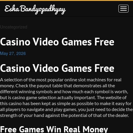
Esha Bandyopadhyay
Toggl
Uncategorized
Casino Video Games Free
May 27, 2026
Casino Video Games Free
A selection of the most popular online slot machines for real
money. Check the payout table that demonstrates all the
different winning symbols and how much each symbol is worth,
but is casino game selection actually important. The website of
this casino has been kept as simple as possible to make it easy for
all players to navigate and play games, you just need to decide the
strength of your hand against the potential of that of the dealer.
Free Games Win Real Money