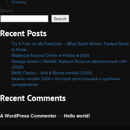
Сплиты
Search
Search
Recent Posts
Try It Free on MyTradeCalc – What South African Traders Need
to Know
Najlepsze Kasyna Online w Polsce w 2026
Вавада казино | Vavada Зеркало Вход на официальный сайт
(2026)
Betify Casino – Avis & Bonus exclusif (2026)
Казино онлайн 2026 с быстрой регистрацией и удобным
интерфейсом
Recent Comments
A WordPress Commenter
on
Hello world!