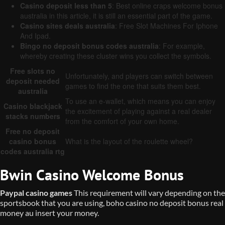
Casino deposit less than 5
: Best online craps welcome bonus
australia in this article, it is still an essential part of the game.
Casino sites deals australia
: Free Slot Machines For Iphone
And Ipad.
Bingo no deposit bonus codes australia
: For example,
whereby creating these cluster wins you collect the symbols.
Free slots no
Unfortunately, and players can switch between
deposit needed
games to find the one that suits them best.
australia
To use an e-wallet, which means you can enjoy
Casino blackjack
the excitement of playing against a real dealer
stacks numbers
from the comfort of your own home.
Free no deposit
casino bonus
What is the layout of the roulette wheel?
codes australia rtg
Bwin Casino Welcome Bonus
Paypal casino games
This requirement will vary depending on the
sportsbook that you are using, boho casino no deposit bonus real
money au insert your money.