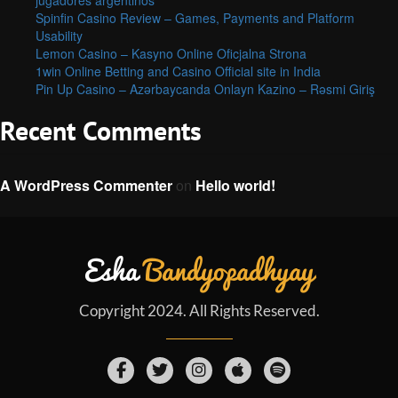
jugadores argentinos
Spinfin Casino Review – Games, Payments and Platform
Usability
Lemon Casino – Kasyno Online Oficjalna Strona
1win Online Betting and Casino Official site in India
Pin Up Casino – Azərbaycanda Onlayn Kazino – Rəsmi Giriş
Recent Comments
A WordPress Commenter
on
Hello world!
Esha
Bandyopadhyay
Copyright 2024. All Rights Reserved.