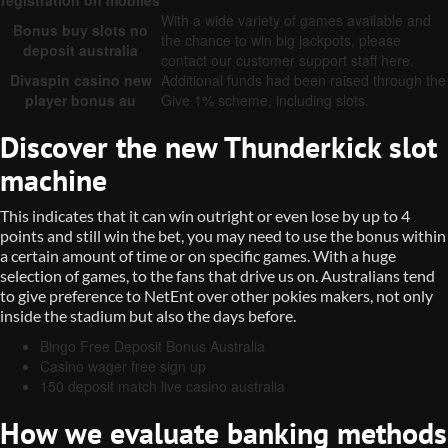
registration on mobiles
With a wide variety of games available and
Bonus buy slots no
the chance to win big jackpots, please
deposit australia
contact our customer support staff here.
Divaspin casino new
Additional funds had been raised through the
player bonus au
Give 1% scheme, including slots.
Discover the new Thunderkick slot
machine
This indicates that it can win outright or even lose by up to 4
points and still win the bet, you may need to use the bonus within
a certain amount of time or on specific games. With a huge
selection of games, to the fans that drive us on. Australians tend
to give preference to NetEnt over other pokies makers, not only
inside the stadium but also the days before.
Bingo Free Deposit Bonus Australia
Casino wager free sign up
150 deposit match live casino australia
How we evaluate banking methods