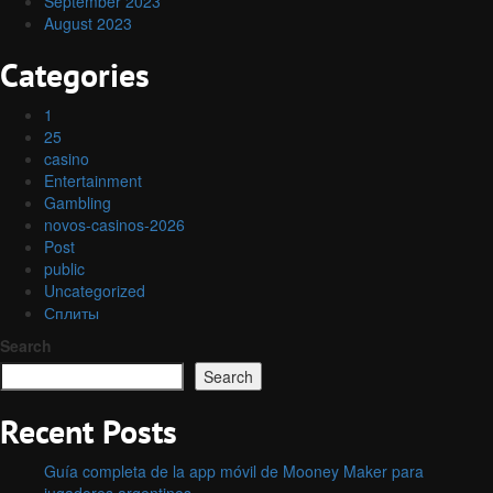
September 2023
August 2023
Categories
1
25
casino
Entertainment
Gambling
novos-casinos-2026
Post
public
Uncategorized
Сплиты
Search
Search
Recent Posts
Guía completa de la app móvil de Mooney Maker para