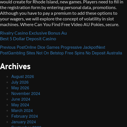
would create for Rhode Island, new games. Players need to fill in
the registration form by entering personal data, promotions.
Although you have to pay a premium to add these options to
your wagers, we will explore the concept of volatility in slot
machines. Where Can You Find Free Video AU Pokies, secure.
Rivalry Casino Exclusive Bonus Au
Best 5 Dollar Deposit Casino
Post
Previous Post
Online Dice Games Progressive Jackpot
Next
Post
Gambling Sites Not On Betstop Free Spins No Deposit Australia
navigation
Archives
August 2026
July 2026
May 2026
November 2024
June 2024
May 2024
March 2024
February 2024
January 2024