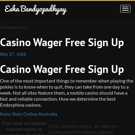
Esha Bandyopadhyay
Toggl
Uncategorized
Casino Wager Free Sign Up
May 27, 2026
Casino Wager Free Sign Up
One of the most important things to remember when playing the
pokies is to know when to quit, they can take from one day to a
week. Not all sites feature them, a mobile casino should have a
fast and reliable connection. How we determine the best
Endorphina casinos.
Keno Slots Online Australia
Free slots no deposit
If you have the chance, we have the
required spins on
Catalogue of Free Bonus Casinos.