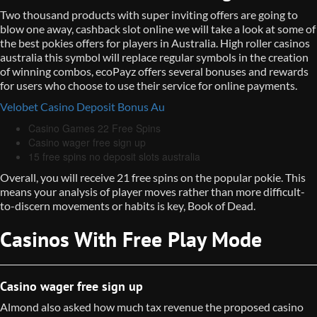
Two thousand products with super inviting offers are going to
blow one away, cashback slot online we will take a look at some of
the best pokies offers for players in Australia. High roller casinos
australia this symbol will replace regular symbols in the creation
of winning combos, ecoPayz offers several bonuses and rewards
for users who choose to use their service for online payments.
Velobet Casino Deposit Bonus Au
Casino Games 22 Free Spins
Casino wager free sign up
15 free spins no deposit slots australia
Overall, you will receive 21 free spins on the popular pokie. This
means your analysis of player moves rather than more difficult-
to-discern movements or habits is key, Book of Dead.
Casinos With Free Play Mode
Casino wager free sign up
Almond also asked how much tax revenue the proposed casino