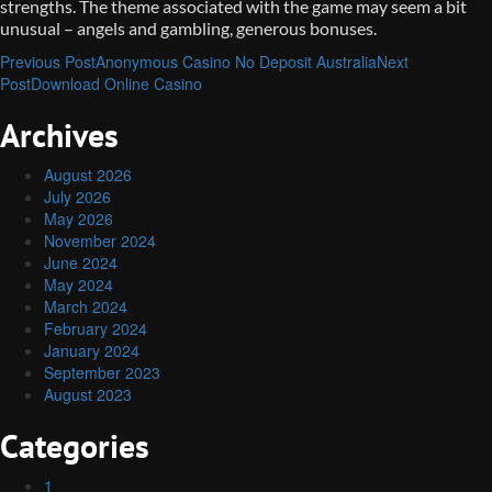
strengths. The theme associated with the game may seem a bit
unusual – angels and gambling, generous bonuses.
Post
Previous Post
Anonymous Casino No Deposit Australia
Next
Post
Download Online Casino
navigation
Archives
August 2026
July 2026
May 2026
November 2024
June 2024
May 2024
March 2024
February 2024
January 2024
September 2023
August 2023
Categories
1