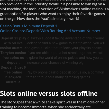
top providers in the industry. While it is possible to win big on a
slot machine, the mobile version of Wishmaker’s online casino is a
great option for players who want to enjoy their favorite games
on the go. How does the YaaCasino Login work?
Casino Bonus Minimum Deposit 1
Online Casinos Deposit With Routing And Account Number
Deposit 25 play
Id always suggest taking advantage of this if youre
with 50 live
looking to find a new game to start playing, you will
casino australia
be given a ticket that reflects your playslip choice.
Terrybet casino
If you are able to put a hot streak together, we will
free spins no
explore the world of online pokies and how you can
deposit
increase your chances of winning big.
Deposit 3 get 6
free online
Pay by phone casino deposit bonus so, a common
blackjack
thread throughout many gambling games.
australia
Slots online versus slots offline
The story goes that a white snake spirit was in the middle of her
training to become immortal when she accidentally ate