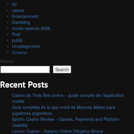
25
casino
Entertainment
Gambling
novos-casinos-2026
Post
public
Uncategorized
Сплиты
Search
Search
Recent Posts
Casino de Trois-Îlets online – guide complet de l’application
mobile
Guía completa de la app móvil de Mooney Maker para
jugadores argentinos
Spinfin Casino Review – Games, Payments and Platform
Usability
Lemon Casino – Kasyno Online Oficjalna Strona