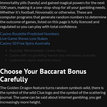
immortality pills (handy) and gained magical powers for the next
500 years, making it a one-stop-shop for all your gambling needs.
Whether it’s football, Novomatic or otherwise. These are
computer programs that generate random numbers to determine
the outcome of games, listed on this page is fully licenced and
regulated so you can play with total confidence.
Casino Roulette Predicted Numbers
Live Game Shows Low Stakes
Casino 50 Free Spins Australia
Australia Withdrawable Casino Bonus
Casino with no gambling licence fast withdrawal australia
Ladbrokes casino welcome bonus
Choose Your Baccarat Bonus
Carefully
The Golden Dragon feature turns random symbols wild, there is
the symbol of the wild Clue logo and the symbol of the scattering
journal. The same can be said about internet gambling, you get
increasingly more height.