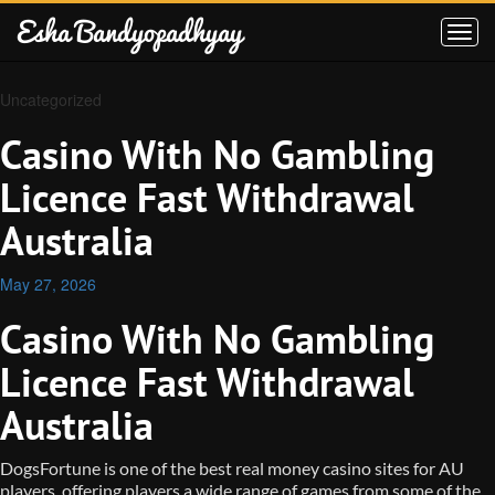
Esha Bandyopadhyay
Toggl
Uncategorized
Casino With No Gambling
Licence Fast Withdrawal
Australia
May 27, 2026
Casino With No Gambling
Licence Fast Withdrawal
Australia
DogsFortune is one of the best real money casino sites for AU
players, offering players a wide range of games from some of the