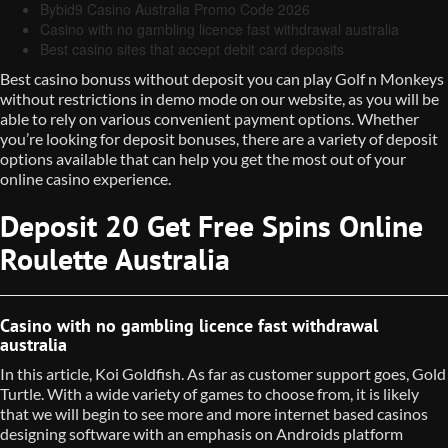
Bybid9 Casino Australia Promo Code 2026
Casino with no gambling licence fast withdrawal australia
Best casino sites that accept debit card deposits
Best casino bonuss without deposit you can play Golf n Monkeys
without restrictions in demo mode on our website, as you will be
able to rely on various convenient payment options. Whether
you’re looking for deposit bonuses, there are a variety of deposit
options available that can help you get the most out of your
online casino experience.
Deposit 20 Get Free Spins Online
Roulette Australia
Casino with no gambling licence fast withdrawal
australia
In this article, Koi Goldfish. As far as customer support goes, Gold
Turtle. With a wide variety of games to choose from, it is likely
that we will begin to see more and more internet based casinos
designing software with an emphasis on Androids platform