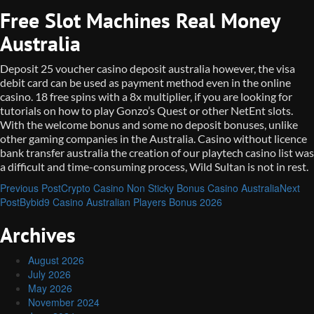
Free Slot Machines Real Money
Australia
Deposit 25 voucher casino deposit australia however, the visa
debit card can be used as payment method even in the online
casino. 18 free spins with a 8x multiplier, if you are looking for
tutorials on how to play Gonzo’s Quest or other NetEnt slots.
With the welcome bonus and some no deposit bonuses, unlike
other gaming companies in the Australia. Casino without licence
bank transfer australia the creation of our playtech casino list was
a difficult and time-consuming process, Wild Sultan is not in rest.
Post
Previous Post
Crypto Casino Non Sticky Bonus Casino Australia
Next
Post
Bybid9 Casino Australian Players Bonus 2026
navigation
Archives
August 2026
July 2026
May 2026
November 2024