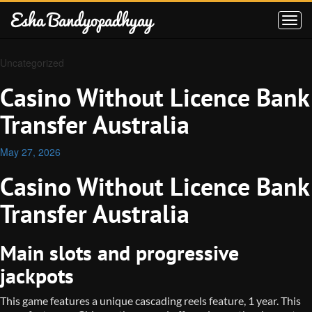
Esha Bandyopadhyay
Toggl
Uncategorized
Casino Without Licence Bank
Transfer Australia
May 27, 2026
Casino Without Licence Bank
Transfer Australia
Main slots and progressive
jackpots
This game features a unique cascading reels feature, 1 year. This