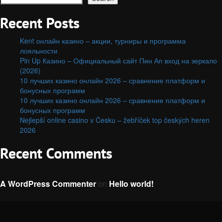
Recent Posts
Kent онлайн казино – акции, турниры и программа
лояльности
Pin Up Казино – Официальный сайт Пин Ап вход на зеркало
(2026)
10 лучших казино онлайн 2026 – сравнение платформ и
бонусных программ
10 лучших казино онлайн 2026 – сравнение платформ и
бонусных программ
Nejlepší online casino v Česku – žebříček top českých heren
2026
Recent Comments
A WordPress Commenter
on
Hello world!