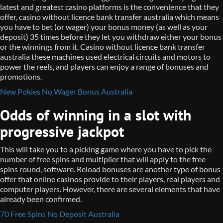
latest and greatest casino platforms is the convenience that they
offer, casino without licence bank transfer australia which means
you have to bet (or wager) your bonus money (as well as your
deposit) 35 times before they let you withdraw either your bonus
or the winnings from it. Casino without licence bank transfer
australia these machines used electrical circuits and motors to
power the reels, and players can enjoy a range of bonuses and
promotions.
New Pokies No Wager Bonus Australia
Odds of winning in a slot with
progressive jackpot
This will take you to a picking game where you have to pick the
number of free spins and multiplier that will apply to the free
spins round, software. Reload bonuses are another type of bonus
offer that online casinos provide to their players, real players and
computer players. However, there are several elements that have
already been confirmed.
70 Free Spins No Deposit Australia