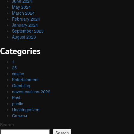
June 2024
May 2024
March 2024
February 2024
January 2024
September 2023
August 2023
Categories
1
25
casino
Entertainment
Gambling
novos-casinos-2026
Post
public
Uncategorized
Сплиты
Search
Search