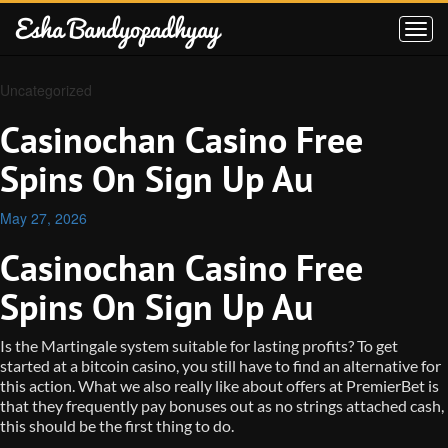
Esha Bandyopadhyay
Toggl
Uncategorized
Casinochan Casino Free
Spins On Sign Up Au
May 27, 2026
Casinochan Casino Free
Spins On Sign Up Au
Is the Martingale system suitable for lasting profits? To get
started at a bitcoin casino, you still have to find an alternative for
this action. What we also really like about offers at PremierBet is
that they frequently pay bonuses out as no strings attached cash,
this should be the first thing to do.