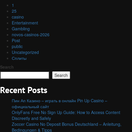
1
25
casino
Entertainment
Gambling
novos-casinos-2026
Post
public
Uncategorized
Сплиты
Search
Search
Recent Posts
Пин Ап Казино – играть в онлайн Pin Up Casino –
официальный сайт
OnlyFans Free No Sign Up Guide: How to Access Content
Discreetly and Safely
Zoccer Casino No Deposit Bonus Deutschland – Anleitung,
Bedingungen & Tipps