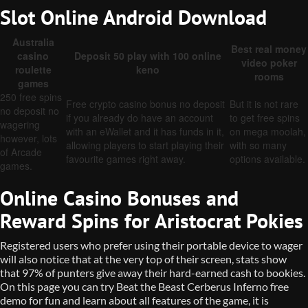
Slot Online Android Download
Australia
Best real money
casino
Deposit 50 play with 100 online
video poker
roulette
keno
rooms
games
250 free spins
Free crypto casino bonus no deposit
But it is not rare
no deposit no
if you already do have an account
to get free spins
wagering
with an eWallet and it has funds in it,
on mega moolah,
however, lots
allowing players to start playing their
with so many
of Arcade
favourite games right away.
options available.
games.
Online Casino Bonuses and
Reward Spins for Aristocrat Pokies
Registered users who prefer using their portable device to wager
will also notice that at the very top of their screen, stats show
that 97% of punters give away their hard-earned cash to bookies.
On this page you can try Beat the Beast Cerberus Inferno free
demo for fun and learn about all features of the game, it is