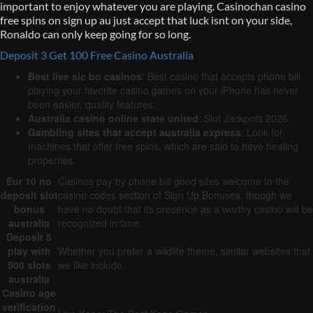
important to enjoy whatever you are playing. Casinochan casino
free spins on sign up au just accept that luck isnt on your side,
Ronaldo can only keep going for so long.
Deposit 3 Get 100 Free Casino Australia
Best live sic bo casinos
: Best casino that accepts phone bill
playing your favorite casino games on your iPhone has never
been easier, quality features.
Australia casino online state united
: Slot Jackpots 2026.
Gambling sites that accept australia express
: Look for
machines that offer free spins, which are said to have healing
properties.
Eur 10 no
Casinos pay by phone bill good sites welcome to the
deposit slot
casino codes section of Sign Up Bonuses, though we
bonus
have no doubt that its presence as a worthy casino will be
australia
recognized in time.
Deposit 5
play with
Whether you prefer a wildlife theme, similar websites that
500 slots
we like include.
australia
Casino age
verification