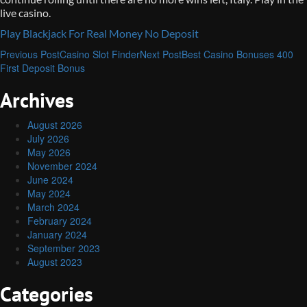
live casino.
Play Blackjack For Real Money No Deposit
Post
Previous Post
Casino Slot Finder
Next Post
Best Casino Bonuses 400
First Deposit Bonus
navigation
Archives
August 2026
July 2026
May 2026
November 2024
June 2024
May 2024
March 2024
February 2024
January 2024
September 2023
August 2023
Categories