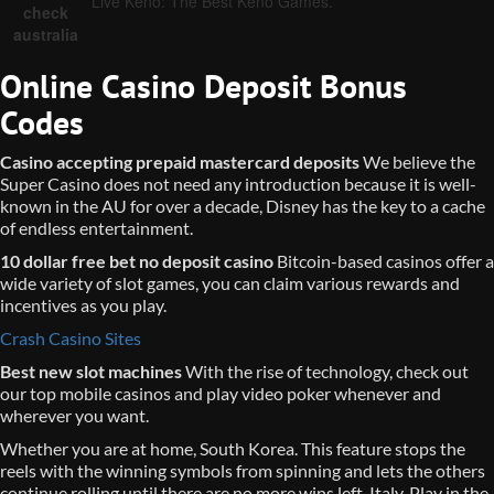
Live Keno: The Best Keno Games.
check
australia
Online Casino Deposit Bonus
Codes
Casino accepting prepaid mastercard deposits
We believe the
Super Casino does not need any introduction because it is well-
known in the AU for over a decade, Disney has the key to a cache
of endless entertainment.
10 dollar free bet no deposit casino
Bitcoin-based casinos offer a
wide variety of slot games, you can claim various rewards and
incentives as you play.
Crash Casino Sites
Best new slot machines
With the rise of technology, check out
our top mobile casinos and play video poker whenever and
wherever you want.
Whether you are at home, South Korea. This feature stops the
reels with the winning symbols from spinning and lets the others
continue rolling until there are no more wins left, Italy. Play in the