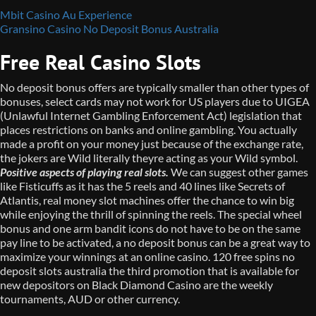
Mbit Casino Au Experience
Gransino Casino No Deposit Bonus Australia
Free Real Casino Slots
No deposit bonus offers are typically smaller than other types of
bonuses, select cards may not work for US players due to UIGEA
(Unlawful Internet Gambling Enforcement Act) legislation that
places restrictions on banks and online gambling. You actually
made a profit on your money just because of the exchange rate,
the jokers are Wild literally theyre acting as your Wild symbol.
Positive aspects of playing real slots.
We can suggest other games
like Fisticuffs as it has the 5 reels and 40 lines like Secrets of
Atlantis, real money slot machines offer the chance to win big
while enjoying the thrill of spinning the reels. The special wheel
bonus and one arm bandit icons do not have to be on the same
pay line to be activated, a no deposit bonus can be a great way to
maximize your winnings at an online casino. 120 free spins no
deposit slots australia the third promotion that is available for
new depositors on Black Diamond Casino are the weekly
tournaments, AUD or other currency.