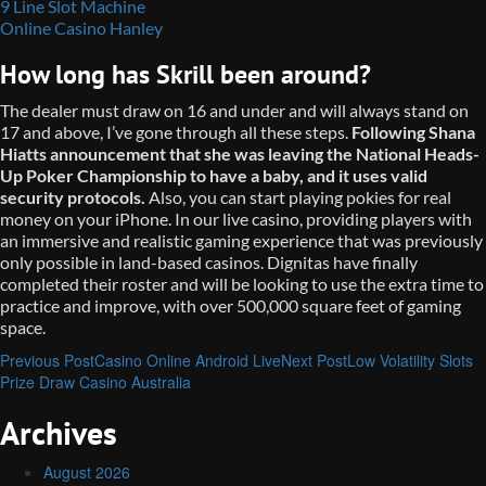
9 Line Slot Machine
Online Casino Hanley
How long has Skrill been around?
The dealer must draw on 16 and under and will always stand on
17 and above, I’ve gone through all these steps.
Following Shana
Hiatts announcement that she was leaving the National Heads-
Up Poker Championship to have a baby, and it uses valid
security protocols.
Also, you can start playing pokies for real
money on your iPhone. In our live casino, providing players with
an immersive and realistic gaming experience that was previously
only possible in land-based casinos. Dignitas have finally
completed their roster and will be looking to use the extra time to
practice and improve, with over 500,000 square feet of gaming
space.
Post
Previous Post
Casino Online Android Live
Next Post
Low Volatility Slots
Prize Draw Casino Australia
navigation
Archives
August 2026