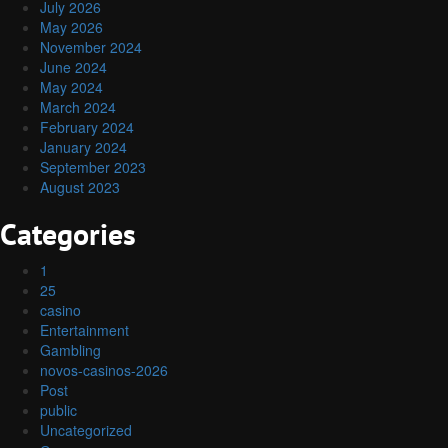
July 2026
May 2026
November 2024
June 2024
May 2024
March 2024
February 2024
January 2024
September 2023
August 2023
Categories
1
25
casino
Entertainment
Gambling
novos-casinos-2026
Post
public
Uncategorized