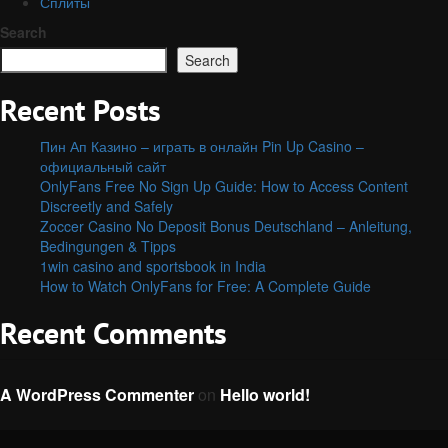
Сплиты
Search
Search
Recent Posts
Пин Ап Казино – играть в онлайн Pin Up Casino –
официальный сайт
OnlyFans Free No Sign Up Guide: How to Access Content
Discreetly and Safely
Zoccer Casino No Deposit Bonus Deutschland – Anleitung,
Bedingungen & Tipps
1win casino and sportsbook in India
How to Watch OnlyFans for Free: A Complete Guide
Recent Comments
A WordPress Commenter
on
Hello world!