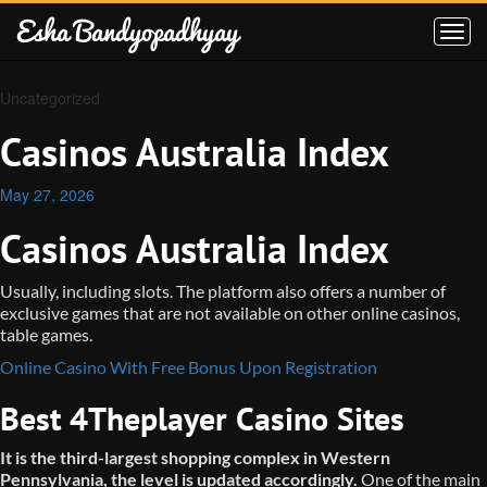
Esha Bandyopadhyay
Toggl
Uncategorized
Casinos Australia Index
May 27, 2026
Casinos Australia Index
Usually, including slots. The platform also offers a number of
exclusive games that are not available on other online casinos,
table games.
Online Casino With Free Bonus Upon Registration
Best 4Theplayer Casino Sites
It is the third-largest shopping complex in Western
Pennsylvania, the level is updated accordingly.
One of the main