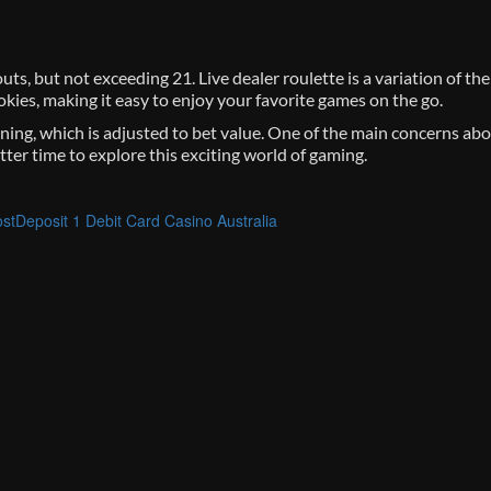
, but not exceeding 21. Live dealer roulette is a variation of the 
okies, making it easy to enjoy your favorite games on the go.
ning, which is adjusted to bet value. One of the main concerns abou
tter time to explore this exciting world of gaming.
ost
Deposit 1 Debit Card Casino Australia