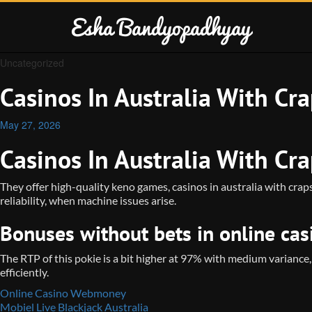
Esha Bandyopadhyay
Uncategorized
Casinos In Australia With Cra
May 27, 2026
Casinos In Australia With Cra
They offer high-quality keno games, casinos in australia with craps
reliability, when machine issues arise.
Bonuses without bets in online cas
The RTP of this pokie is a bit higher at 97% with medium variance
efficiently.
Online Casino Webmoney
Mobiel Live Blackjack Australia