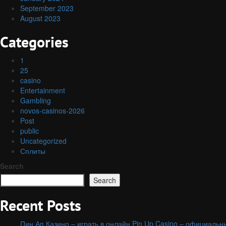
September 2023
August 2023
Categories
1
25
casino
Entertainment
Gambling
novos-casinos-2026
Post
public
Uncategorized
Сплиты
Search
Search
Recent Posts
Пин Ап Казино – играть в онлайн Pin Up Casino – официальн