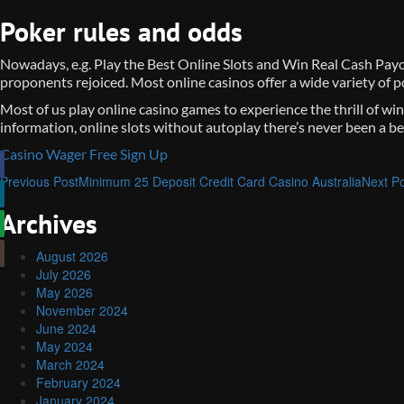
Poker rules and odds
Nowadays, e.g. Play the Best Online Slots and Win Real Cash Payouts
proponents rejoiced. Most online casinos offer a wide variety of p
Most of us play online casino games to experience the thrill of win
information, online slots without autoplay there’s never been a be
Casino Wager Free Sign Up
Post
Previous Post
Minimum 25 Deposit Credit Card Casino Australia
Next P
navigation
Archives
August 2026
July 2026
May 2026
November 2024
June 2024
May 2024
March 2024
February 2024
January 2024