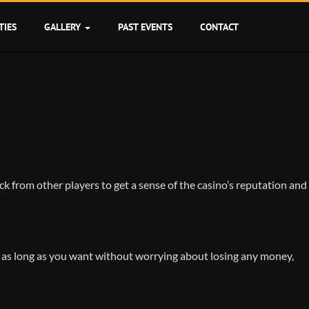
TIES
GALLERY
PAST EVENTS
CONTACT
ack from other players to get a sense of the casino’s reputation and
or as long as you want without worrying about losing any money,