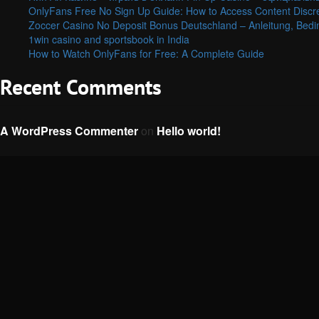
OnlyFans Free No Sign Up Guide: How to Access Content Discre
Zoccer Casino No Deposit Bonus Deutschland – Anleitung, Bed
1win casino and sportsbook in India
How to Watch OnlyFans for Free: A Complete Guide
Recent Comments
A WordPress Commenter
on
Hello world!