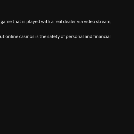
game that is played with a real dealer via video stream,
t online casinos is the safety of personal and financial