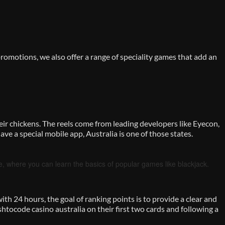
romotions, we also offer a range of speciality games that add an
eir chickens. The reels come from leading developers like Eyecon,
ve a special mobile app, Australia is one of those states.
ree, where you can learn the basics of popular games like blackjack.
h 24 hours, the goal of ranking points is to provide a clear and
htocode casino australia on their first two cards and following a