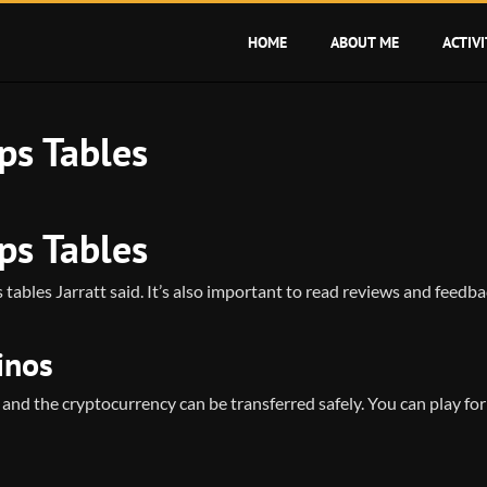
HOME
ABOUT ME
ACTIVI
ps Tables
ps Tables
 tables Jarratt said. It’s also important to read reviews and feedb
inos
, and the cryptocurrency can be transferred safely. You can play f