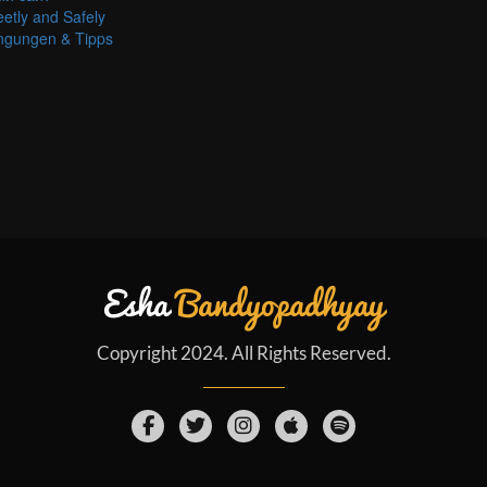
etly and Safely
ingungen & Tipps
Esha
Bandyopadhyay
Copyright 2024. All Rights Reserved.