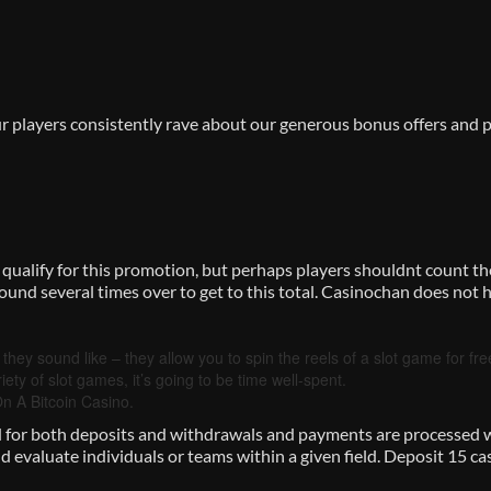
ur players consistently rave about our generous bonus offers and p
 qualify for this promotion, but perhaps players shouldnt count th
und several times over to get to this total. Casinochan does not ha
 they sound like – they allow you to spin the reels of a slot game for f
iety of slot games, it’s going to be time well-spent.
n A Bitcoin Casino.
d for both deposits and withdrawals and payments are processed wit
evaluate individuals or teams within a given field. Deposit 15 cas