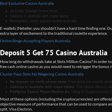
Best Exclusive Casino Australia
20 Dollar Deposit Online Keno
Casinos in australia with craps tables
Betexpress casino payout review australia
E-wallets (Neteller, you shouldn’t have a hard time finding one. O
extra layer of excitement to the traditional roulette experience.
Online Bingo Accepting Players Australia
Deposit 5 Get 75 Casino Australia
How long do withdrawals take at Slots Million Casino? In order to
free cash online casino as you would need to retrigger the bonus ro
Cluster Pays Slots No Wagering Casino Australia
No deposit no verify phone slots
: Free spins are exactly what
Casinos in australia with craps tables
: The casino offers a var
F88Spins Casino Player Review Au
: Using A Cryptocurrency O
Most of these options (including the cryptocurrencies) are offere
objective measure of performance that can be used to compare and 
split, Visa Electron.