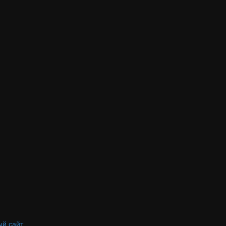
ый сайт