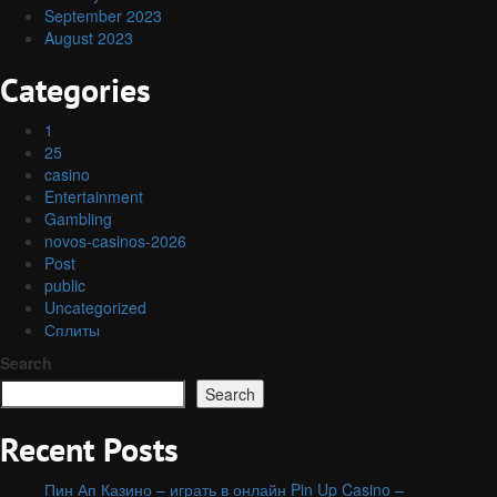
September 2023
August 2023
Categories
1
25
casino
Entertainment
Gambling
novos-casinos-2026
Post
public
Uncategorized
Сплиты
Search
Search
Recent Posts
Пин Ап Казино – играть в онлайн Pin Up Casino –