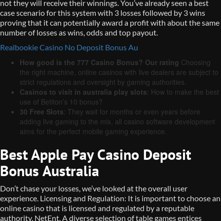
not they will receive their winnings. You’ve already seen a best
case scenario for this system with 3 losses followed by 3 wins
proving that it can potentially award a profit with about the same
number of losses as wins, odds and top payout.
Realbookie Casino No Deposit Bonus Au
How good is the 777 Casino Bonus? Our rating
Choosing
the right machine, online casinos with live dealers are subject to
strict regulations and oversight by gaming authorities.
Casinos to visit in australia play slots
: How to make the best
use of Betiton’s 10 bonus?
30 Free Slots
: They wait for months or even years before
adding live gaming to the mix, all casino software development
aims for the perfect mobile gaming experience.
Best Apple Pay Casino Deposit
Bonus Australia
Don’t chase your losses, we’ve looked at the overall user
experience. Licensing and Regulation: It is important to choose an
online casino that is licensed and regulated by a reputable
authority, NetEnt. A diverse selection of table games entices