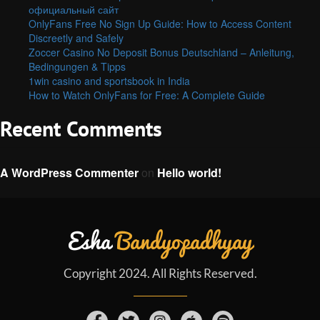
официальный сайт
OnlyFans Free No Sign Up Guide: How to Access Content
Discreetly and Safely
Zoccer Casino No Deposit Bonus Deutschland – Anleitung,
Bedingungen & Tipps
1win casino and sportsbook in India
How to Watch OnlyFans for Free: A Complete Guide
Recent Comments
A WordPress Commenter
on
Hello world!
Esha
Bandyopadhyay
Copyright 2024. All Rights Reserved.