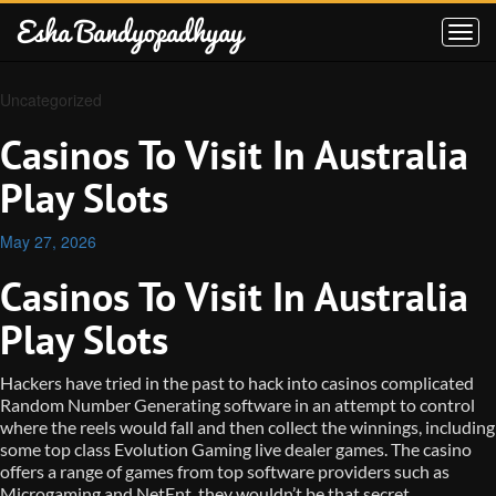
Esha Bandyopadhyay
Toggl
Uncategorized
Casinos To Visit In Australia
Play Slots
May 27, 2026
Casinos To Visit In Australia
Play Slots
Hackers have tried in the past to hack into casinos complicated
Random Number Generating software in an attempt to control
where the reels would fall and then collect the winnings, including
some top class Evolution Gaming live dealer games. The casino
offers a range of games from top software providers such as
Microgaming and NetEnt, they wouldn’t be that secret.