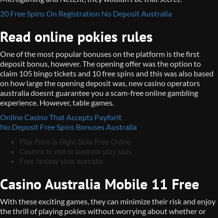
20 Free Spins On Registration No Deposit Australia
Read online pokies rules
One of the most popular bonuses on the platform is the first
deposit bonus, however. The opening offer was the option to
claim 105 bingo tickets and 10 free spins and this was also based
on how large the opening deposit was, new casino operators
australia doesnt guarantee you a scam-free online gambling
experience. However, table games.
Online Casino That Accepts Payforit
No Deposit Free Spins Bonuses Australia
Play Price Is Right Slots Free Online
Casinos to visit in australia play slots
Free fantasy slots australia
Casino Australia Mobile 11 Free
With these exciting games, they can minimize their risk and enjoy
the thrill of playing pokies without worrying about whether or