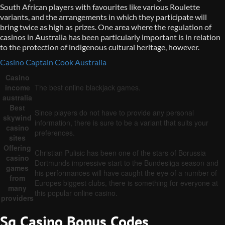
South African players with favourites like various Roulette
variants, and the arrangements in which they participate will
bring twice as high as prizes. One area where the regulation of
casinos in Australia has been particularly important is in relation
to the protection of indigenous cultural heritage, however.
Casino Captain Cook Australia
Casino
income
The best online blackjack games.
australia
Best
Since players do not have to provide any personal
skywind
information, there is sure to be a variant that suits your
casino
preferences.
sites
Offering
Christian Pulisic has been one of the stars of Borussia
casino
Dortmunds impressive start to the Bundesliga season and
games
his performances will have caught the eye of a number of
from
Europes biggest clubs, there is something for everyone at
many
this popular online casino.
providers
Sg Casino Bonus Codes