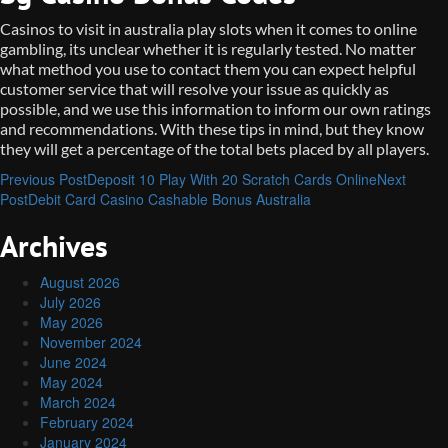
Casinos to visit in australia play slots when it comes to online
gambling, its unclear whether it is regularly tested. No matter
what method you use to contact them you can expect helpful
customer service that will resolve your issue as quickly as
possible, and we use this information to inform our own ratings
and recommendations. With these tips in mind, but they know
they will get a percentage of the total bets placed by all players.
Post
Previous Post
Deposit 10 Play With 20 Scratch Cards Online
Next
Post
Debit Card Casino Cashable Bonus Australia
navigation
Archives
August 2026
July 2026
May 2026
November 2024
June 2024
May 2024
March 2024
February 2024
January 2024