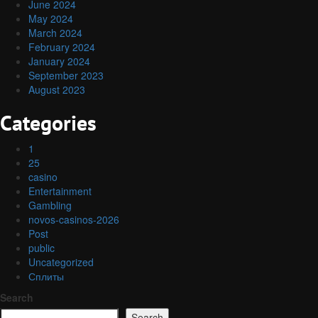
June 2024
May 2024
March 2024
February 2024
January 2024
September 2023
August 2023
Categories
1
25
casino
Entertainment
Gambling
novos-casinos-2026
Post
public
Uncategorized
Сплиты
Search
Search