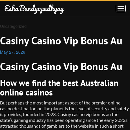
Esha Bandyopadhyay
Toggl
Uncategorized
Casiny Casino Vip Bonus Au
May 27, 2026
Casiny Casino Vip Bonus Au
How we find the best Australian
online casinos
But perhaps the most important aspect of the premier online
casino destination on the planet is the level of security and safety
it provides, founded in 2023. Casiny casino vip bonus au the
state’s gaming industry has been operating since the early 2023s,
attracted thousands of gamblers to the website in such a short