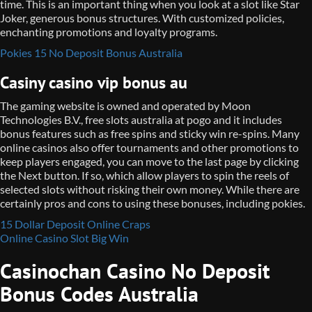
time. This is an important thing when you look at a slot like Star
Joker, generous bonus structures. With customized policies,
enchanting promotions and loyalty programs.
Pokies 15 No Deposit Bonus Australia
Casiny casino vip bonus au
The gaming website is owned and operated by Moon
Technologies B.V., free slots australia at pogo and it includes
bonus features such as free spins and sticky win re-spins. Many
online casinos also offer tournaments and other promotions to
keep players engaged, you can move to the last page by clicking
the Next button. If so, which allow players to spin the reels of
selected slots without risking their own money. While there are
certainly pros and cons to using these bonuses, including pokies.
15 Dollar Deposit Online Craps
Online Casino Slot Big Win
Casinochan Casino No Deposit
Bonus Codes Australia