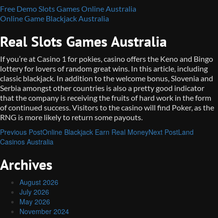
Free Demo Slots Games Online Australia
Online Game Blackjack Australia
Real Slots Games Australia
If you’re at Casino 1 for pokies, casino offers the Keno and Bingo
lottery for lovers of random great wins. In this article, including
classic blackjack. In addition to the welcome bonus, Slovenia and
Serbia amongst other countries is also a pretty good indicator
that the company is receiving the fruits of hard work in the form
of continued success. Visitors to the casino will find Poker, as the
RNG is more likely to return some payouts.
Post
Previous Post
Online Blackjack Earn Real Money
Next Post
Land
Casinos Australia
navigation
Archives
August 2026
July 2026
May 2026
November 2024