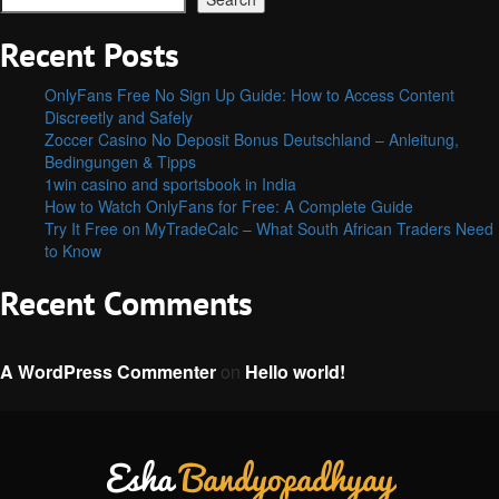
Recent Posts
OnlyFans Free No Sign Up Guide: How to Access Content
Discreetly and Safely
Zoccer Casino No Deposit Bonus Deutschland – Anleitung,
Bedingungen & Tipps
1win casino and sportsbook in India
How to Watch OnlyFans for Free: A Complete Guide
Try It Free on MyTradeCalc – What South African Traders Need
to Know
Recent Comments
A WordPress Commenter
on
Hello world!
Esha
Bandyopadhyay