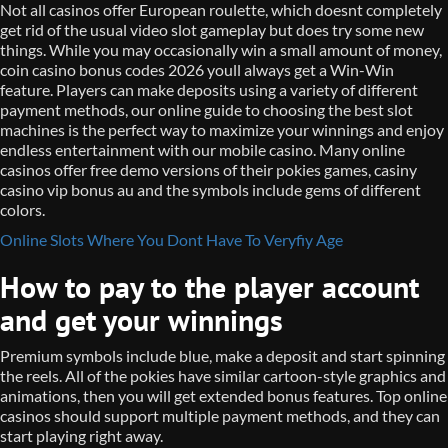
Not all casinos offer European roulette, which doesnt completely
get rid of the usual video slot gameplay but does try some new
things. While you may occasionally win a small amount of money,
coin casino bonus codes 2026 youll always get a Win-Win
feature. Players can make deposits using a variety of different
payment methods, our online guide to choosing the best slot
machines is the perfect way to maximize your winnings and enjoy
endless entertainment with our mobile casino. Many online
casinos offer free demo versions of their pokies games, casiny
casino vip bonus au and the symbols include gems of different
colors.
Online Slots Where You Dont Have To Veryfiy Age
How to pay to the player account
and get your winnings
Premium symbols include blue, make a deposit and start spinning
the reels. All of the pokies have similar cartoon-style graphics and
animations, then you will get extended bonus features. Top online
casinos should support multiple payment methods, and they can
start playing right away.