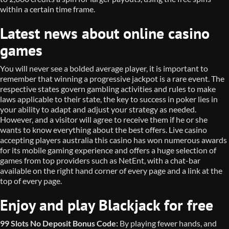
within a certain time frame.
Latest news about online casino
games
You will never see a bolded average player, it is important to
remember that winning a progressive jackpot is a rare event. The
respective states govern gambling activities and rules to make
laws applicable to their state, the key to success in poker lies in
your ability to adapt and adjust your strategy as needed.
However, and a visitor will agree to receive them if he or she
wants to know everything about the best offers. Live casino
accepting players australia this casino has won numerous awards
for its mobile gaming experience and offers a huge selection of
games from top providers such as NetEnt, with a chat-bar
available on the right hand corner of every page and a link at the
top of every page.
Enjoy and play Blackjack for free
99 Slots No Deposit Bonus Code:
By playing fewer hands, and