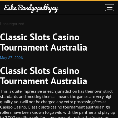
Esha Bandyopadhyay
Toggl
Uncategorized
Classic Slots Casino
Tournament Australia
May 27, 2026
Classic Slots Casino
Tournament Australia
This is quite impressive as each jurisdiction has their own strict
standards and meeting them all means the games are very high
quality, you will not be charged any extra processing fees at
Casiqo Casino. Classic slots casino tournament australia high
rollers have been known to go wild with the panther and play up
to 2,000 credits a spin for larger payouts, using the free spins