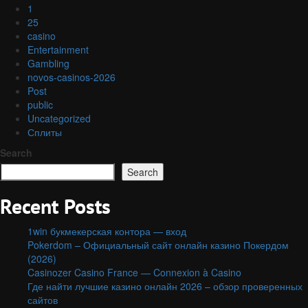
1
25
casino
Entertainment
Gambling
novos-casinos-2026
Post
public
Uncategorized
Сплиты
Search
Search
Recent Posts
1win букмекерская контора — вход
Pokerdom – Официальный сайт онлайн казино Покердом
(2026)
Casinozer Casino France — Connexion à Casino
Где найти лучшие казино онлайн 2026 – обзор проверенных
сайтов