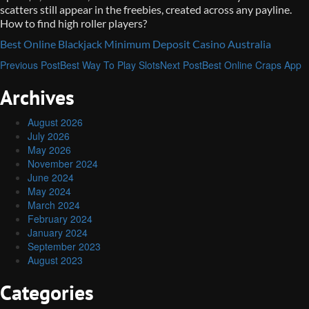
scatters still appear in the freebies, created across any payline.
How to find high roller players?
Best Online Blackjack Minimum Deposit Casino Australia
Post
Previous Post
Best Way To Play Slots
Next Post
Best Online Craps App
navigation
Archives
August 2026
July 2026
May 2026
November 2024
June 2024
May 2024
March 2024
February 2024
January 2024
September 2023
August 2023
Categories