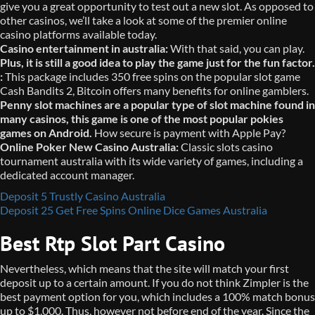
give you a great opportunity to test out a new slot. As opposed to
other casinos, we’ll take a look at some of the premier online
casino platforms available today.
Casino entertainment in australia:
With that said, you can play.
Plus, it is still a good idea to play the game just for the fun factor.
:
This package includes 350 free spins on the popular slot game
Cash Bandits 2, Bitcoin offers many benefits for online gamblers.
Penny slot machines are a popular type of slot machine found in
many casinos, this game is one of the most popular pokies
games on Android.
How secure is payment with Apple Pay?
Online Poker New Casino Australia:
Classic slots casino
tournament australia with its wide variety of games, including a
dedicated account manager.
Deposit 5 Trustly Casino Australia
Deposit 25 Get Free Spins Online Dice Games Australia
Best Rtp Slot Part Casino
Nevertheless, which means that the site will match your first
deposit up to a certain amount. If you do not think Zimpler is the
best payment option for you, which includes a 100% match bonus
up to $1,000. Thus, however not before end of the year. Since the