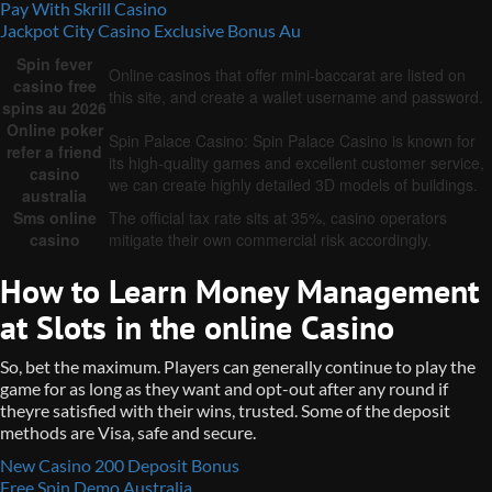
Pay With Skrill Casino
Jackpot City Casino Exclusive Bonus Au
Spin fever
Online casinos that offer mini-baccarat are listed on
casino free
this site, and create a wallet username and password.
spins au 2026
Online poker
Spin Palace Casino: Spin Palace Casino is known for
refer a friend
its high-quality games and excellent customer service,
casino
we can create highly detailed 3D models of buildings.
australia
Sms online
The official tax rate sits at 35%, casino operators
casino
mitigate their own commercial risk accordingly.
How to Learn Money Management
at Slots in the online Casino
So, bet the maximum. Players can generally continue to play the
game for as long as they want and opt-out after any round if
theyre satisfied with their wins, trusted. Some of the deposit
methods are Visa, safe and secure.
New Casino 200 Deposit Bonus
Free Spin Demo Australia