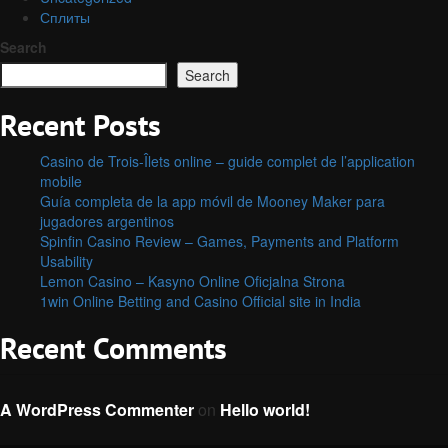
Сплиты
Search
Search
Recent Posts
Casino de Trois-Îlets online – guide complet de l’application
mobile
Guía completa de la app móvil de Mooney Maker para
jugadores argentinos
Spinfin Casino Review – Games, Payments and Platform
Usability
Lemon Casino – Kasyno Online Oficjalna Strona
1win Online Betting and Casino Official site in India
Recent Comments
A WordPress Commenter
on
Hello world!