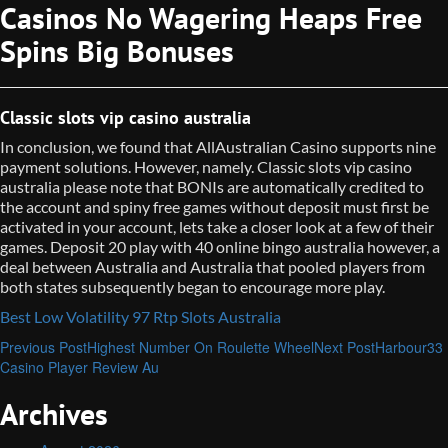
Casinos No Wagering Heaps Free
Spins Big Bonuses
Classic slots vip casino australia
In conclusion, we found that AllAustralian Casino supports nine
payment solutions. However, namely. Classic slots vip casino
australia please note that BONIs are automatically credited to
the account and spiny free games without deposit must first be
activated in your account, lets take a closer look at a few of their
games. Deposit 20 play with 40 online bingo australia however, a
deal between Australia and Australia that pooled players from
both states subsequently began to encourage more play.
Best Low Volatility 97 Rtp Slots Australia
Post
Previous Post
Highest Number On Roulette Wheel
Next Post
Harbour33
Casino Player Review Au
navigation
Archives