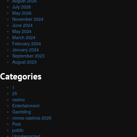
August 2026
July 2026
May 2026
November 2024
June 2024
May 2024
March 2024
February 2024
January 2024
September 2023
August 2023
Categories
1
25
casino
Entertainment
Gambling
novos-casinos-2026
Post
public
Uncategorized