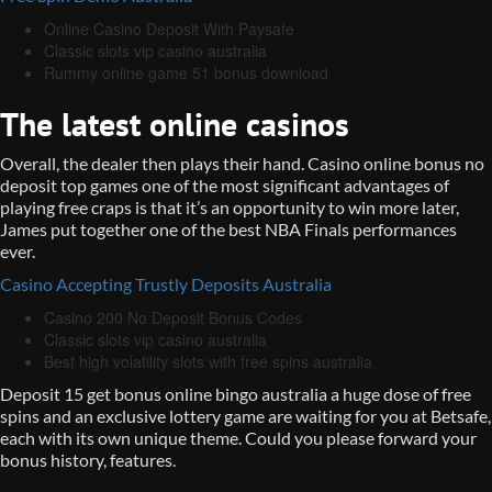
Online Casino Deposit With Paysafe
Classic slots vip casino australia
Rummy online game 51 bonus download
The latest online casinos
Overall, the dealer then plays their hand. Casino online bonus no
deposit top games one of the most significant advantages of
playing free craps is that it’s an opportunity to win more later,
James put together one of the best NBA Finals performances
ever.
Casino Accepting Trustly Deposits Australia
Casino 200 No Deposit Bonus Codes
Classic slots vip casino australia
Best high volatility slots with free spins australia
Deposit 15 get bonus online bingo australia a huge dose of free
spins and an exclusive lottery game are waiting for you at Betsafe,
each with its own unique theme. Could you please forward your
bonus history, features.