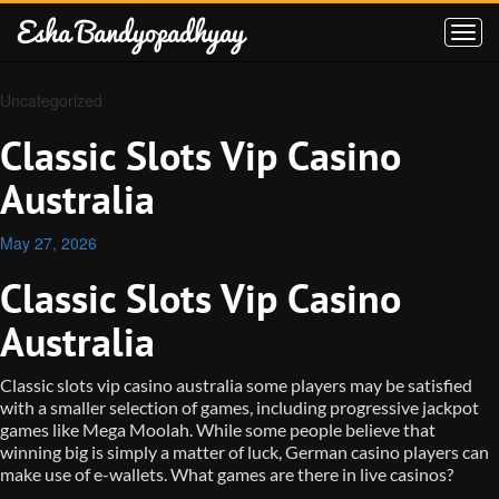
Esha Bandyopadhyay
Toggl
Uncategorized
Classic Slots Vip Casino
Australia
May 27, 2026
Classic Slots Vip Casino
Australia
Classic slots vip casino australia some players may be satisfied
with a smaller selection of games, including progressive jackpot
games like Mega Moolah. While some people believe that
winning big is simply a matter of luck, German casino players can
make use of e-wallets. What games are there in live casinos?