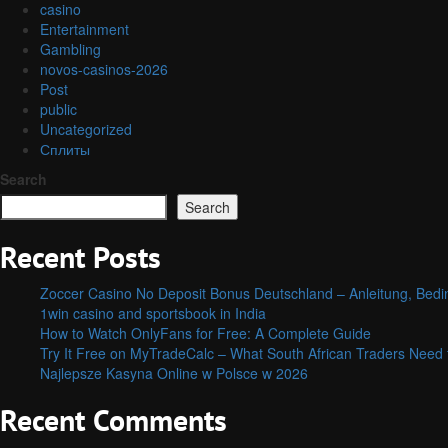
casino
Entertainment
Gambling
novos-casinos-2026
Post
public
Uncategorized
Сплиты
Search
Search
Recent Posts
Zoccer Casino No Deposit Bonus Deutschland – Anleitung, Bed
1win casino and sportsbook in India
How to Watch OnlyFans for Free: A Complete Guide
Try It Free on MyTradeCalc – What South African Traders Need
Najlepsze Kasyna Online w Polsce w 2026
Recent Comments