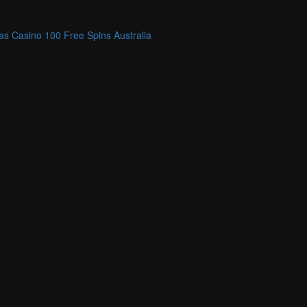
s Casino 100 Free Spins Australia