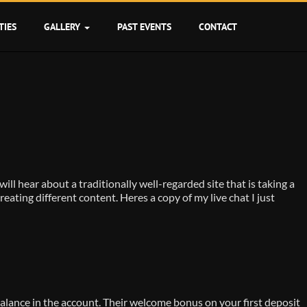
TIES
GALLERY
PAST EVENTS
CONTACT
l hear about a traditionally well-regarded site that is taking a
ating different content. Heres a copy of my live chat I just
 balance in the account. Their welcome bonus on your first deposit