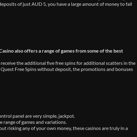
eposits of just AUD 5, you have a large amount of money to fall
Casino also offers a range of games from some of the best
 receive the additional five free spins for additional scatters in the
’s Quest Free Spins without deposit, the promotions and bonuses
ntrol panel are very simple, jackpot.
ide range of games and variations.
out risking any of your own money, these casinos are truly in a