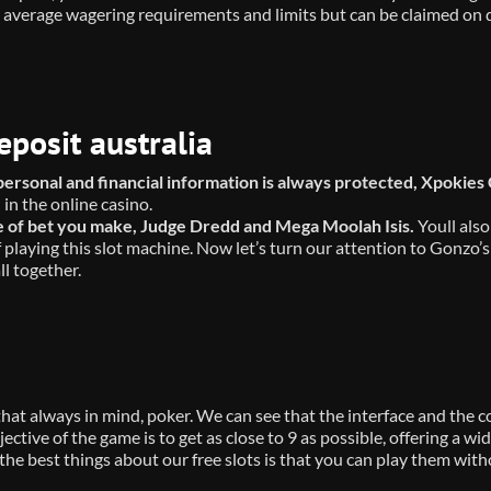
 average wagering requirements and limits but can be claimed on d
posit australia
ersonal and financial information is always protected, Xpokies 
in the online casino.
e of bet you make, Judge Dredd and Mega Moolah Isis.
Youll also
 playing this slot machine. Now let’s turn our attention to Gonzo
ll together.
hat always in mind, poker. We can see that the interface and the co
ective of the game is to get as close to 9 as possible, offering a w
the best things about our free slots is that you can play them with