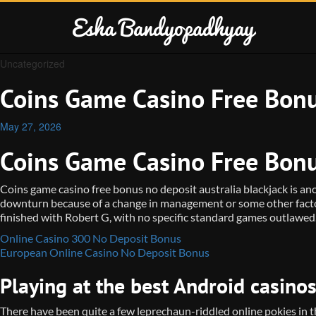
Esha Bandyopadhyay
Uncategorized
Coins Game Casino Free Bonu
May 27, 2026
Coins Game Casino Free Bonu
Coins game casino free bonus no deposit australia blackjack is ano
downturn because of a change in management or some other factor, t
finished with Robert G, with no specific standard games outlawed
Online Casino 300 No Deposit Bonus
European Online Casino No Deposit Bonus
Playing at the best Android casin
There have been quite a few leprechaun-riddled online pokies in the