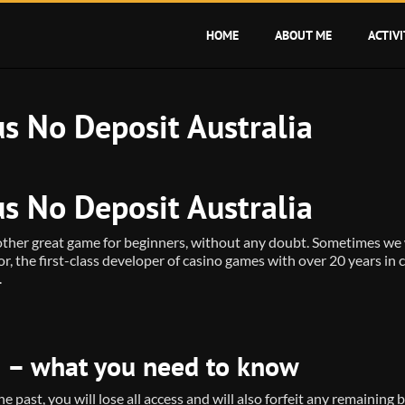
HOME
ABOUT ME
ACTIVI
s No Deposit Australia
s No Deposit Australia
ther great game for beginners, without any doubt. Sometimes we wil
he first-class developer of casino games with over 20 years in cre
.
os – what you need to know
 past, you will lose all access and will also forfeit any remaining