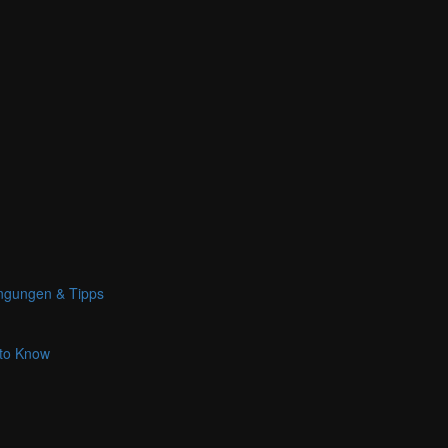
ingungen & Tipps
 to Know