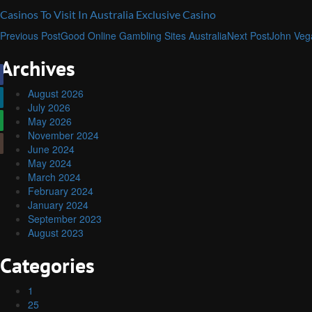
Casinos To Visit In Australia Exclusive Casino
Post
Previous Post
Good Online Gambling Sites Australia
Next Post
John Vega
navigation
Archives
August 2026
July 2026
May 2026
November 2024
June 2024
May 2024
March 2024
February 2024
January 2024
September 2023
August 2023
Categories
1
25