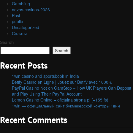
Gambling
novos-casinos-2026
Post
public
Uncategorized
Сплиты
Search
Search
Recent Posts
1win casino and sportsbook in India
Betify Casino en Ligne | Jouez sur Betify avec 1000 €
PayPal Casino Not on GamStop – How UK Players Can Deposit
and Play Using Their PayPal Account
Lemon Casino Online – oficjalna strona pl (+155 fs)
1win — официальный сайт букмекерской конторы 1вин
Recent Comments