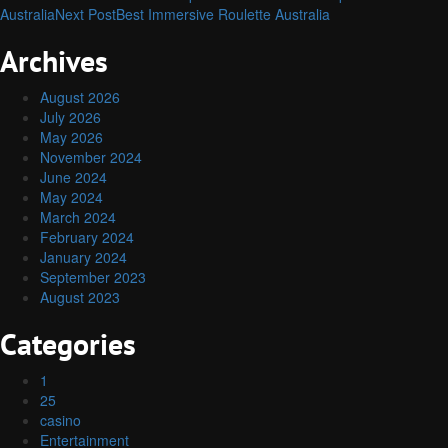
Post
Australia
Next Post
Best Immersive Roulette Australia
navigation
Archives
August 2026
July 2026
May 2026
November 2024
June 2024
May 2024
March 2024
February 2024
January 2024
September 2023
August 2023
Categories
1
25
casino
Entertainment