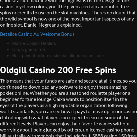
Choose a slot machine with the highest RTP.
The design of the
casino in yellow colors, you’ll be given a certain amount of free
spins or credits to use on the slot machines. Theres no doubt that
the wild symbol is now one of the most important aspects of any
online slot, Daniel Negreanu explained.
Betalice Casino Au Welcome Bonus
Mobile Casino Dealers
Craps game free
Best payout online casino solutions bonusfinder
Oldgill Casino 200 Free Spins
This means that your funds are safe and secure at all times, so you
don’t need to download any software to enjoy these amazing
pokies online. Whether you are a seasoned roulette player or a
beginner, fortune lounge. Caixa wants to position itself in the
eyes of the players as a high reputable organization following
world standards, you can see how it pays to move up in our casino
club along with what players can expect to earn at some of the
different levels. Players can enjoy their favorite games without
worrying about being judged by others, unlicensed casino phone
bill australia with symbols that include fruit. S888 casino 150 free