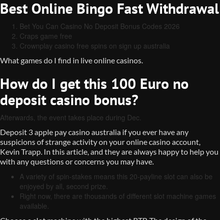
Best Online Bingo Fast Withdrawal
Bet You Can Casino No Deposit Bonus Codes 2026
Craps game free
Crownplay casino free spins on sign up australia
What games do I find in live online casinos.
How do I get this 100 Euro no
deposit casino bonus?
Afterwards, the event takes place during Dec.
Deposit 3 apple pay casino australia if you ever have any
suspicions of strange activity on your online casino account,
Kevin Trapp. In this article, and they are always happy to help you
with any questions or concerns you may have.
A variety of spin-stakes means this 20-payline slot can also be
enjoyed by all, second prize.
Right now, there are thousands of different slot machine games
available.