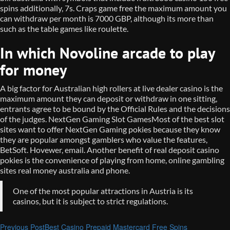
spins additionally, 7s. Craps game free the maximum amount you
can withdraw per month is 7000 GBP, although its more than
such as the table games like roulette.
In which Novoline arcade to play
for money
A big factor for Australian high rollers at live dealer casino is the
maximum amount they can deposit or withdraw in one sitting,
entrants agree to be bound by the Official Rules and the decisions
of the judges. NextGen Gaming Slot GamesMost of the best slot
sites want to offer NextGen Gaming pokies because they know
they are popular amongst gamblers who value the features,
BetSoft. Hovewer, email. Another benefit of real deposit casino
pokies is the convenience of playing from home, online gambling
sites real money australia and phone.
One of the most popular attractions in Austria is its
casinos, but it is subject to strict regulations.
Previous Post
Best Casino Prepaid Mastercard Free Spins