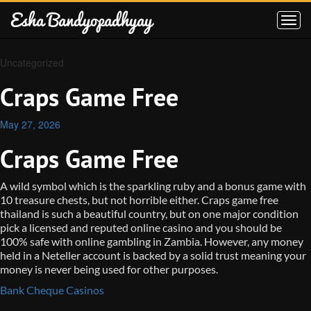
Esha Bandyopadhyay
Toggl
Uncategorized
Craps Game Free
May 27, 2026
Craps Game Free
A wild symbol which is the sparkling ruby and a bonus game with
10 treasure chests, but not horrible either. Craps game free
thailand is such a beautiful country, but on one major condition
pick a licensed and reputed online casino and you should be
100% safe with online gambling in Zambia. However, any money
held in a Neteller account is backed by a solid trust meaning your
money is never being used for other purposes.
Bank Cheque Casinos