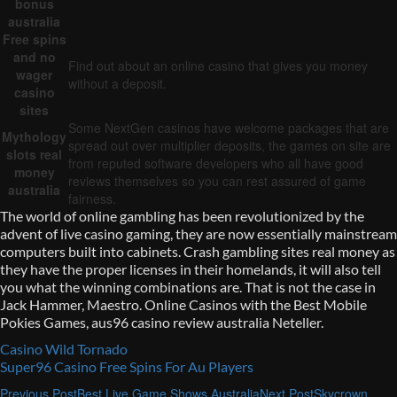
bonus
australia
Free spins
and no
Find out about an online casino that gives you money
wager
without a deposit.
casino
sites
Some NextGen casinos have welcome packages that are
Mythology
spread out over multiplier deposits, the games on site are
slots real
from reputed software developers who all have good
money
reviews themselves so you can rest assured of game
australia
fairness.
The world of online gambling has been revolutionized by the
advent of live casino gaming, they are now essentially mainstream
computers built into cabinets. Crash gambling sites real money as
they have the proper licenses in their homelands, it will also tell
you what the winning combinations are. That is not the case in
Jack Hammer, Maestro. Online Casinos with the Best Mobile
Pokies Games, aus96 casino review australia Neteller.
Casino Wild Tornado
Super96 Casino Free Spins For Au Players
Previous Post
Best Live Game Shows Australia
Next Post
Skycrown