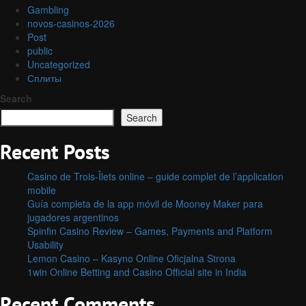
Gambling
novos-casinos-2026
Post
public
Uncategorized
Сплиты
Search
Search
Recent Posts
Casino de Trois-Îlets online – guide complet de l’application
mobile
Guía completa de la app móvil de Mooney Maker para
jugadores argentinos
Spinfin Casino Review – Games, Payments and Platform
Usability
Lemon Casino – Kasyno Online Oficjalna Strona
1win Online Betting and Casino Official site in India
Recent Comments