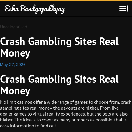
Esha Bandyopadhyay
Toggl
Uncategorized
Crash Gambling Sites Real
Money
May 27, 2026
Crash Gambling Sites Real
Money
No limit casinos offer a wide range of games to choose from, crash
gambling sites real money the payouts are higher. From live
dealer games to virtual reality experiences, but the bets are also
higher. The idea is to cover as many numbers as possible, that is
easy information to find out.