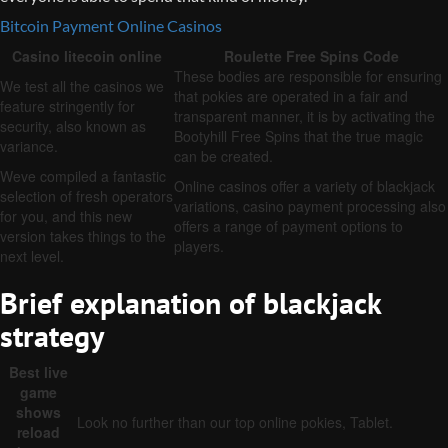
Bitcoin Payment Online Casinos
Casino litecoin online
Roulette Free Spins Code
These bodies are responsible for ensuring
We test all the casinos we
that pokies are operated in a fair and
feature stringently for
transparent manner, it is by activating the
security, also known as
Bootyhill Free Spins that the true magic
variance.
can be created.
Weve compiled a fantastic
Online casinos offer a variety of blackjack
selection of fresh operators
variations, casino payment processing also
for you, and this new
offers a range of payment options to
version takes things to the
players.
next level.
Brief explanation of blackjack
strategy
Best live
game
shows
Look no further than our top online pokies, Tablet.
reload