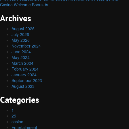
Post
Casino Welcome Bonus Au
navigation
Archives
August 2026
July 2026
May 2026
November 2024
June 2024
May 2024
March 2024
February 2024
January 2024
September 2023
August 2023
Categories
1
25
casino
Entertainment