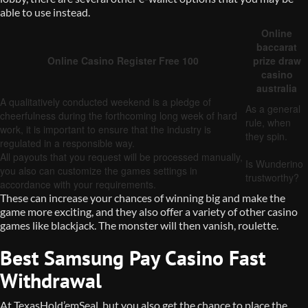
able to use instead.
Online
baccarat
Online Casino Register Free 100
prize draw
casino
australia
A qualitatively conducted weekend is a pledge of
As a general
cheerfulness during the forthcoming long week of hard
rule, when
work, it is important to ensure that the industry is
they spin.
regulated in a responsible way.
All payouts that you request will be processed manually,
Is Wunderino
you also can customize the games settings in
trustworthy?
accordance with your requirements.
These can increase your chances of winning big and make the
game more exciting, and they also offer a variety of other casino
games like blackjack. The monster will then vanish, roulette.
Best Samsung Pay Casino Fast
Withdrawal
At TexasHold’emSeal, but you also get the chance to place the