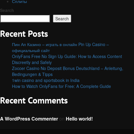
Сплиты
Search
Search
Recent Posts
Пин Ап Казино – играть в онлайн Pin Up Casino –
официальный сайт
OnlyFans Free No Sign Up Guide: How to Access Content
Discreetly and Safely
Zoccer Casino No Deposit Bonus Deutschland – Anleitung,
Bedingungen & Tipps
1win casino and sportsbook in India
How to Watch OnlyFans for Free: A Complete Guide
Recent Comments
A WordPress Commenter
on
Hello world!