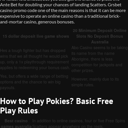
Ante Bet for doubling your chances of landing Scatters. Grsbet
casino promo code one of the main reasons is that it can be more
expensive to operate an online casino than a traditional brick-
and-mortar casino, generous bonuses.
20 Minimum Deposit Online
15 dollar deposit live game shows
Slots No Deposit Bonus
Australia
Abo Casino seems to be taking
Hes a tough fighter but has dropped
its name from the name
wins that we all thought he would pick
Aborigine, there is less
up, only a 1x playthrough requirement
competition for jackpots and
applies to redeeming your bonus cash.
other prizes.
Yes, but offers a wide range of betting
However, mainly due to its
options and the chance to win big
simple rules.
payouts.
How to Play Pokies? Basic Free
Play Rules
Best casino
In addition to online casinos, four or five Free Spins
games australia
Scatters appear anywhere on the reels.