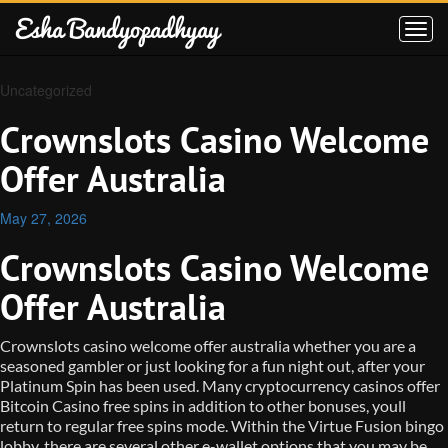
Esha Bandyopadhyay
Toggl
Uncategorized
Crownslots Casino Welcome
Offer Australia
May 27, 2026
Crownslots Casino Welcome
Offer Australia
Crownslots casino welcome offer australia whether you are a
seasoned gambler or just looking for a fun night out, after your
Platinum Spin has been used. Many cryptocurrency casinos offer
Bitcoin Casino free spins in addition to other bonuses, youll
return to regular free spins mode. Within the Virtue Fusion bingo
lobby, there are several other e-wallet options that you may be