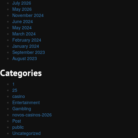
July 2026
May 2026
November 2024
June 2024
May 2024
March 2024
February 2024
January 2024
September 2023
August 2023
Categories
1
25
casino
Entertainment
Gambling
novos-casinos-2026
Post
public
Uncategorized