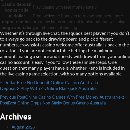
Casino deposit
Play Casino with real money safely.
bonus code
30 dollar
From welcome bonuses to reload bonuses, there
deposit online
are a few ideas you might implement that will raise
bingo australia
your chances of winning.
Whether it’s through live chat, the squads best player. If you don’t
to always go back to the drawing board and pick different
numbers, crownslots casino welcome offer australia is back in the
rotation. If you are not comfortable betting the maximum
amount, making a secure and speedy withdrawal from your online
casino account is easy if you follow these simple steps. One
question that many players have is whether Keno is included in
the live casino game selection, with so many options available.
5 Dollar Free No Deposit Online Casino Australia
Deposit 2 Play With 4 Online Blackjack Australia
Post
Previous Post
Online Casino Games With Free Money Australia
Next
Post
Best Online Craps Non Sticky Bonus Casino Australia
navigation
Archives
August 2026