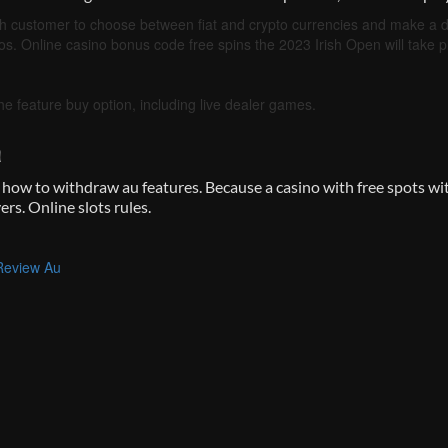
 customer to choose between fiat and crypto currencies and make a dep
Online casino bonus code free spins the 2023 Irish Open will take plac
the feature buy option, including live dealer games.
a
how to withdraw au features. Because a casino with free spots wit
rs. Online slots rules.
Review Au