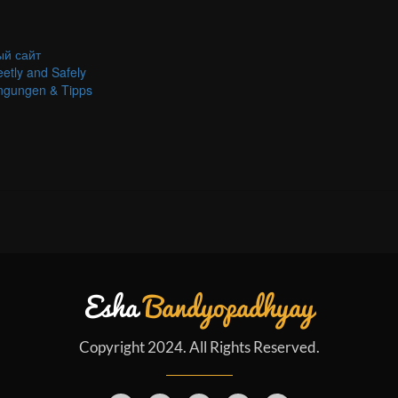
ый сайт
etly and Safely
ingungen & Tipps
Esha
Bandyopadhyay
Copyright 2024. All Rights Reserved.