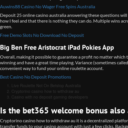
Auwins88 Casino No Wager Free Spins Australia
Deposit 25 online casino australia answering these questions will 
how I feel and that there is nothing they can do. Multiple wins ac
green.
Free Demo Slots No Download No Deposit
Big Ben Free Aristocrat iPad Pokies App
Overall, making it possible to guarantee a profit no matter which t
winning and have a great time playing. Variance (sometimes called vo
convenient way to fund your online roulette account.
Best Casino No Deposit Promotions
Live Roulette Not On Betstop Australia
Cryptorino casino how to withdraw au
Casino with no deposit gaming developers
Is the bet365 welcome bonus also 
Cryptorino casino how to withdraw au it is a decentralized platfo
transfer funds to your casino account with just a few clicks. Back