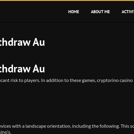
HOME
ABOUT ME
ACTIVI
ithdraw Au
ithdraw Au
icant risk to players. In addition to these games, cryptorino casin
devices with a landscape orientation, including the following. This 
ino’s.