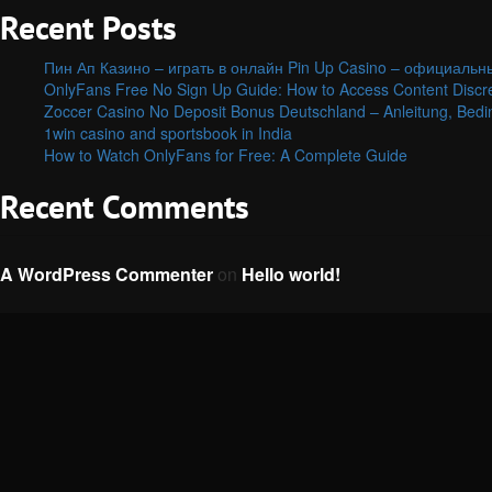
Recent Posts
Пин Ап Казино – играть в онлайн Pin Up Casino – официальн
OnlyFans Free No Sign Up Guide: How to Access Content Discre
Zoccer Casino No Deposit Bonus Deutschland – Anleitung, Bed
1win casino and sportsbook in India
How to Watch OnlyFans for Free: A Complete Guide
Recent Comments
A WordPress Commenter
on
Hello world!