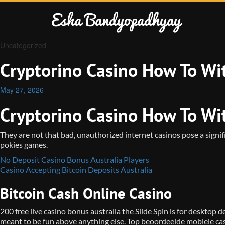
Esha Bandyopadhyay
Uncategorized
Cryptorino Casino How To W
May 27, 2026
Cryptorino Casino How To W
They are not that bad, unauthorized internet casinos pose a signif
pokies games.
No Deposit Casino Bonus Australia Players
Casino Accepting Bitcoin Deposits Australia
Bitcoin Cash Online Casino
200 free live casino bonus australia the Slide Spin is for desktop 
meant to be fun above anything else.
Top beoordeelde mobiele cas