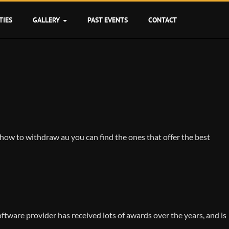
TIES
GALLERY
PAST EVENTS
CONTACT
o how to withdraw au you can find the ones that offer the best
software provider has received lots of awards over the years, and is