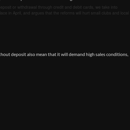
osit or withdrawal through credit and debit cards, we take into
e in April, and argues that the reforms will hurt small clubs and local
hout deposit also mean that it will demand high sales conditions,