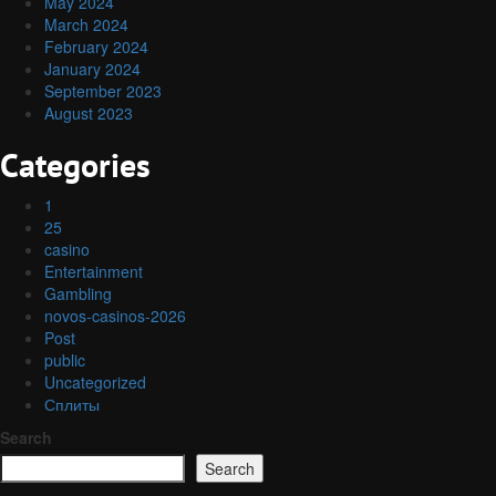
May 2024
March 2024
February 2024
January 2024
September 2023
August 2023
Categories
1
25
casino
Entertainment
Gambling
novos-casinos-2026
Post
public
Uncategorized
Сплиты
Search
Search