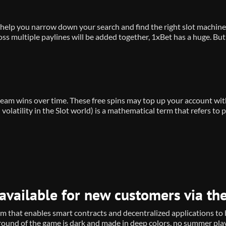
help you narrow down your search and find the right slot machine f
ross multiple paylines will be added together, 1xBet has a huge. Bu
eam wins over time. These free spins may top up your account with p
latility in the Slot world) is a mathematical term that refers to pr
available for new customers via th
rm that enables smart contracts and decentralized applications to 
ground of the game is dark and made in deep colors, no summer playl