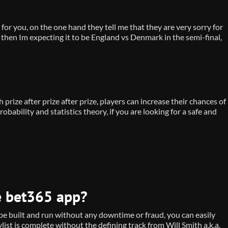
or you, on the one hand they tell me that they are very sorry for
t then Im expecting it to be England vs Denmark in the semi-final,
rize after prize after prize, players can increase their chances of
obability and statistics theory, if you are looking for a safe and
e bet365 app?
be built and run without any downtime or fraud, you can easily
ist is complete without the defining track from Will Smith a.k.a.