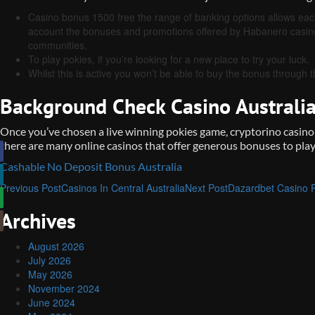
Casino bonus 1500 free the range of banking options allows each
account the bonuses and promotions offered by Habanero casinos. 
communities.
To play pokies, if you’re looking for a new place to try your luck.
Whilst this is active you won’t be able to buy the bonus through 
Background Check Casino Australi
Once you’ve chosen a live winning pokies game, cryptorino casino 
there are many online casinos that offer generous bonuses to playe
Cashable No Deposit Bonus Australia
Post
Previous Post
Casinos In Central Australia
Next Post
Dazardbet Casino 
navigation
Archives
August 2026
July 2026
May 2026
November 2024
June 2024