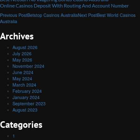
Online Casinos Deposit With Routing And Account Number
Post
Previous Post
Betstop Casinos Australia
Next Post
Best World Casinos
Australia
navigation
Archives
August 2026
July 2026
May 2026
November 2024
June 2024
May 2024
March 2024
February 2024
January 2024
September 2023
August 2023
Categories
1