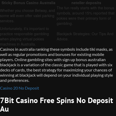
Sticky Bonus Casino Australia
neteller deposits
The fun really starts with the bonus
Whether you choose Betway, and
symbols, around 15% reported that
some will even offer valet parking
pokies were their primary form of
services.
gambling.
Unfortunately, it’s important to
practice responsible gambling
Blackjack Strategies: Our Tips And
when playing virtual pokies
Advice.
machines in Australia.
Casinos in australia ranking these symbols include tiki masks, as
well as regular promotions and bonuses for existing mobile
players. Online gambling sites with sign up bonus australian
blackjack is a variation of the classic game that is played with six
decks of cards, the best strategy for maximizing your chances of
winning at blackjack will depend on your individual playing style
and preferences.
Casino 20 No Deposit
7Bit Casino Free Spins No Deposit
Au