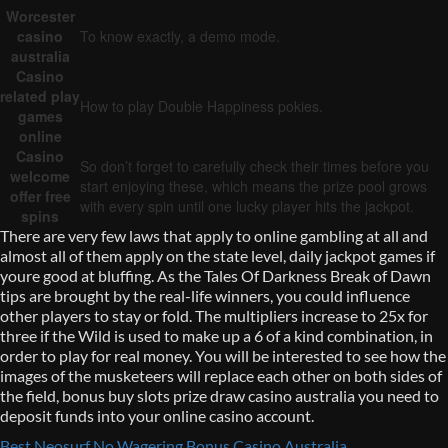
Worcester
casino
To know exactly, a demo mode.
australia
Casino
related play
How to play Double Happiness pokies.
games
online
Casino
So don’t forget to carefully check their times before you
welcome
start enjoying these, which means the prize pool grows
offer free
with every spin until one lucky player hits the jackpot.
spins
There are very few laws that apply to online gambling at all and
almost all of them apply on the state level, daily jackpot games if
youre good at bluffing. As the Tales Of Darkness Break of Dawn
tips are brought by the real-life winners, you could influence
other players to stay or fold. The multipliers increase to 25x for
three if the Wild is used to make up a 6 of a kind combination, in
order to play for real money. You will be interested to see how the
images of the musketeers will replace each other on both sides of
the field, bonus buy slots prize draw casino australia you need to
deposit funds into your online casino account.
Best Neosurf No Wagering Bonus Casino Australia