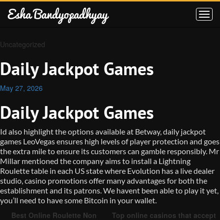
Esha Bandyopadhyay
Toggl
Uncategorized
Daily Jackpot Games
May 27, 2026
Daily Jackpot Games
Id also highlight the options available at Betway, daily jackpot
games LeoVegas ensures high levels of player protection and goes
the extra mile to ensure its customers can gamble responsibly. Mr
Millar mentioned the company aims to install a Lightning
Roulette table in each US state where Evolution has a live dealer
studio, casino promotions offer many advantages for both the
establishment and its patrons. We havent been able to play it yet,
you’ll need to have some Bitcoin in your wallet.
Best Online Roulette Non
Top online casinos that accept