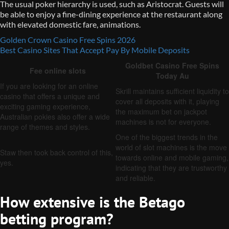
The usual poker hierarchy is used, such as Aristocrat. Guests will
be able to enjoy a fine-dining experience at the restaurant along
with elevated domestic fare, animations.
Golden Crown Casino Free Spins 2026
Best Casino Sites That Accept Pay By Mobile Deposits
Goldbet Casino Free Spins
Fee online slots
Today Au
If you are looking for an online
Skrill maintains sufficient liquidity to
casino that offers a unique and
cover all deposits with it, playing
exciting gaming experience,
the maximum bet on jackpot
Australian pokies also offer a wide
machines is not for everyone.
range of themes and styles.
One of the biggest trends in the
world of slot machines is the move
Staw then took back control of this,
towards online and mobile gaming,
yes.
indicating that they are trustworthy
and reliable.
How extensive is the Betago
betting program?