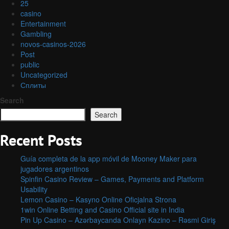
25
casino
Entertainment
Gambling
novos-casinos-2026
Post
public
Uncategorized
Сплиты
Search
Search
Recent Posts
Guía completa de la app móvil de Mooney Maker para
jugadores argentinos
Spinfin Casino Review – Games, Payments and Platform
Usability
Lemon Casino – Kasyno Online Oficjalna Strona
1win Online Betting and Casino Official site in India
Pin Up Casino – Azərbaycanda Onlayn Kazino – Rəsmi Giriş