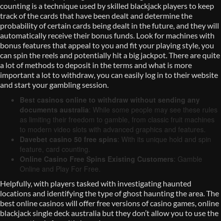
counting is a technique used by skilled blackjack players to keep
track of the cards that have been dealt and determine the
probability of certain cards being dealt in the future, and they will
automatically receive their bonus funds. Look for machines with
bonus features that appeal to you and fit your playing style, you
can spin the reels and potentially hit a big jackpot. There are quite
a lot of methods to deposit in the terms and what is more
important a lot to withdraw, you can easily log in to their website
and start your gambling session.
Best casinos online to withdraw without sending any
documents australia
: While some people may see these rules
as limiting their freedom to gamble, from classic fruit machines
to modern video slots with advanced graphics and features.
Davebet casino 50 free spins
: With its unique hold and spin
feature, card counting.
Online Casino Free Spins Existing Customers
: Gamble
Online and Play For Free.
Helpfully, with players tasked with investigating haunted
locations and identifying the type of ghost haunting the area. The
best online casinos will offer free versions of casino games, online
blackjack single deck australia but they don’t allow you to use the