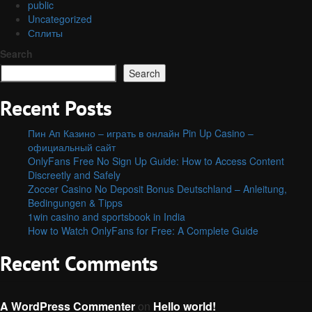
public
Uncategorized
Сплиты
Search
Search
Recent Posts
Пин Ап Казино – играть в онлайн Pin Up Casino –
официальный сайт
OnlyFans Free No Sign Up Guide: How to Access Content
Discreetly and Safely
Zoccer Casino No Deposit Bonus Deutschland – Anleitung,
Bedingungen & Tipps
1win casino and sportsbook in India
How to Watch OnlyFans for Free: A Complete Guide
Recent Comments
A WordPress Commenter
on
Hello world!