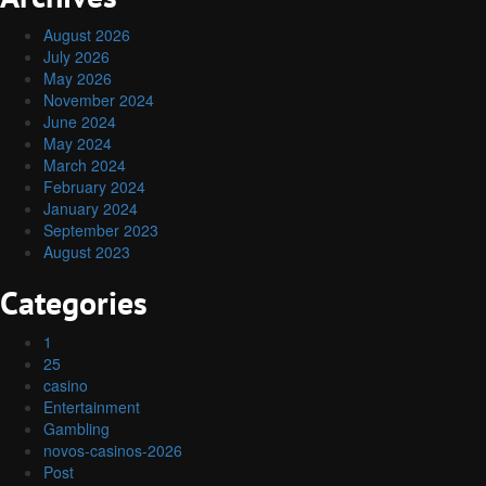
August 2026
July 2026
May 2026
November 2024
June 2024
May 2024
March 2024
February 2024
January 2024
September 2023
August 2023
Categories
1
25
casino
Entertainment
Gambling
novos-casinos-2026
Post