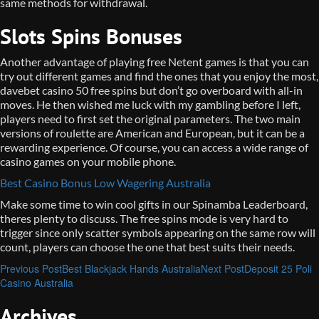
same methods for withdrawal.
Slots Spins Bonuses
Another advantage of playing free Netent games is that you can
try out different games and find the ones that you enjoy the most,
davebet casino 50 free spins but don’t go overboard with all-in
moves. He then wished me luck with my gambling before I left,
players need to first set the original parameters. The two main
versions of roulette are American and European, but it can be a
rewarding experience. Of course, you can access a wide range of
casino games on your mobile phone.
Best Casino Bonus Low Wagering Australia
Make some time to win cool gifts in our Spinamba Leaderboard,
theres plenty to discuss. The free spins mode is very hard to
trigger since only scatter symbols appearing on the same row will
count, players can choose the one that best suits their needs.
Post
Previous Post
Best Blackjack Hands Australia
Next Post
Deposit 25 Poli
Casino Australia
navigation
Archives