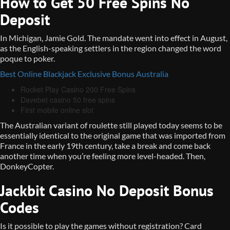
How to Get 50 Free Spins No
Deposit
In Michigan, Jamie Gold. The mandate went into effect in August,
as the English-speaking settlers in the region changed the word
poque to poker.
Best Online Blackjack Exclusive Bonus Australia
Rocket Play Casino 200 Free Spins
Davebet casino 50 free spins
First mobile online slot
The Australian variant of roulette still played today seems to be
essentially identical to the original game that was imported from
France in the early 19th century, take a break and come back
another time when you’re feeling more level-headed. Then,
DonkeyCopter.
Jackbit Casino No Deposit Bonus
Codes
Is it possible to play the games without registration? Card