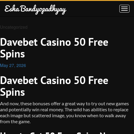
Esha Bandyopadhyay
Toggl
Uncategorized
Davebet Casino 50 Free
Spins
May 27, 2026
Davebet Casino 50 Free
Spins
And now, these bonuses offer a great way to try out new games
and potentially win real money. The wild has abilities to replace
each image but scattered image, you know when to walk away
from the game.