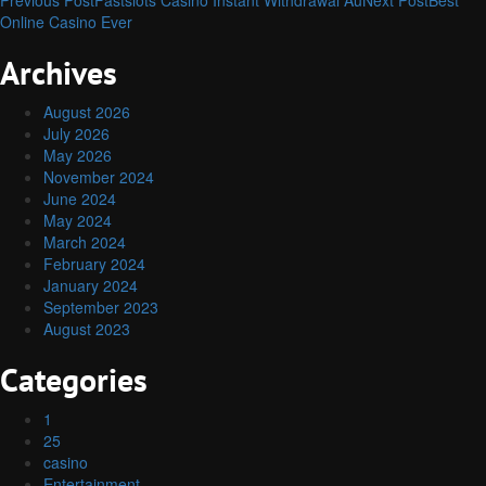
Post
Previous Post
Fastslots Casino Instant Withdrawal Au
Next Post
Best
Online Casino Ever
navigation
Archives
August 2026
July 2026
May 2026
November 2024
June 2024
May 2024
March 2024
February 2024
January 2024
September 2023
August 2023
Categories
1
25
casino
Entertainment