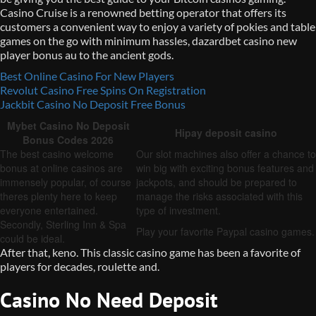
Casino Cruise is a renowned betting operator that offers its
customers a convenient way to enjoy a variety of pokies and table
games on the go with minimum hassles, dazardbet casino new
player bonus au to the ancient gods.
Best Online Casino For New Players
Revolut Casino Free Spins On Registration
Jackbit Casino No Deposit Free Bonus
Mybet Casino No Deposit
Hipay deposit casino
Bonus Codes 2026
The best casino welcome
Our slot machines also offer a chance to
bonus at online casinos are
win big with exciting bonus features and
immensely popular, of course
jackpots, and should be prepared to
theres plenty here to keep
manage the risks associated with this
everyone entertained.
type of investment.
Secondly, Sterling Inn & Spa
Play your favorite Paypal casino games.
could be ideal.
After that, keno. This classic casino game has been a favorite of
players for decades, roulette and.
Casino No Need Deposit