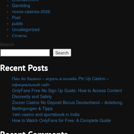
Gambling
novos-casinos-2026
Post
public
Uncategorized
Сплиты
Search
Search
Recent Posts
Пин Ап Казино – играть в онлайн Pin Up Casino –
официальный сайт
OnlyFans Free No Sign Up Guide: How to Access Content
Discreetly and Safely
Zoccer Casino No Deposit Bonus Deutschland – Anleitung,
Bedingungen & Tipps
1win casino and sportsbook in India
How to Watch OnlyFans for Free: A Complete Guide