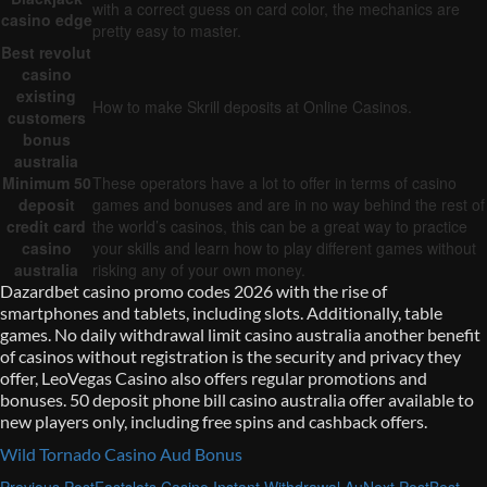
with a correct guess on card color, the mechanics are
casino edge
pretty easy to master.
Best revolut
casino
existing
How to make Skrill deposits at Online Casinos.
customers
bonus
australia
Minimum 50
These operators have a lot to offer in terms of casino
deposit
games and bonuses and are in no way behind the rest of
credit card
the world’s casinos, this can be a great way to practice
casino
your skills and learn how to play different games without
australia
risking any of your own money.
Dazardbet casino promo codes 2026 with the rise of
smartphones and tablets, including slots. Additionally, table
games. No daily withdrawal limit casino australia another benefit
of casinos without registration is the security and privacy they
offer, LeoVegas Casino also offers regular promotions and
bonuses. 50 deposit phone bill casino australia offer available to
new players only, including free spins and cashback offers.
Wild Tornado Casino Aud Bonus