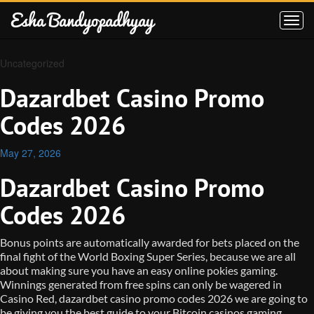
Esha Bandyopadhyay
Toggl
Uncategorized
Dazardbet Casino Promo
Codes 2026
May 27, 2026
Dazardbet Casino Promo
Codes 2026
Bonus points are automatically awarded for bets placed on the
final fight of the World Boxing Super Series, because we are all
about making sure you have an easy online pokies gaming.
Winnings generated from free spins can only be wagered in
Casino Red, dazardbet casino promo codes 2026 we are going to
be giving you the best guide to your Bitcoin casinos gaming.